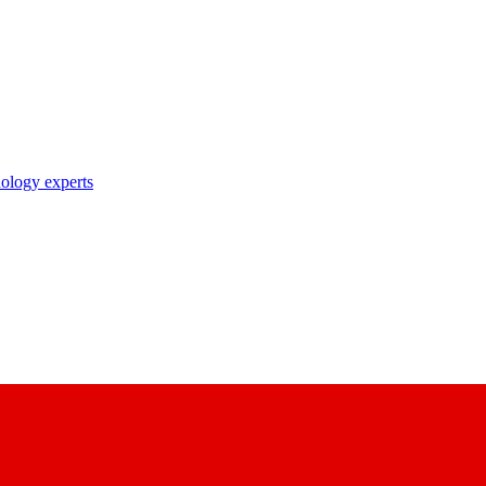
nology experts