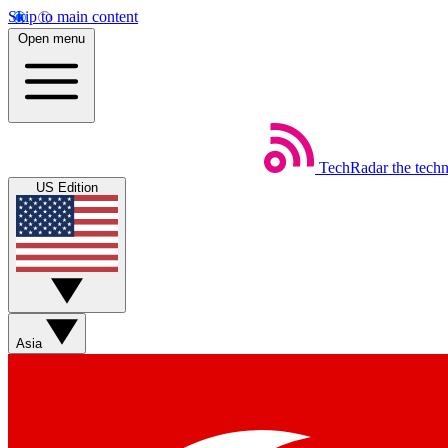
Skip to main content
Open menu
TechRadar
the tech
US Edition
Asia