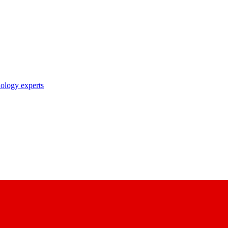
nology experts