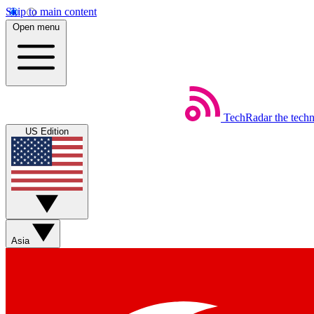
Skip to main content
Open menu
TechRadar
the tech
US Edition
Asia