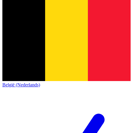
België (Nederlands)