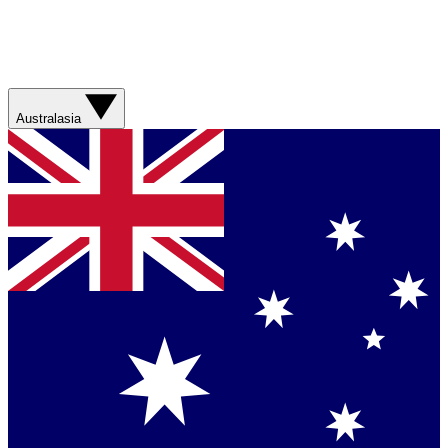
Australasia