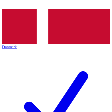
Danmark