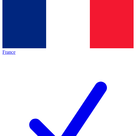
France