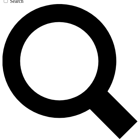
Search