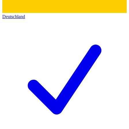
Deutschland