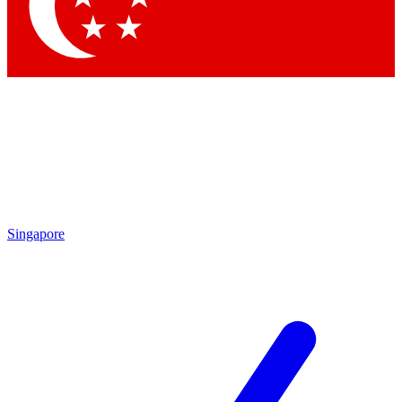
Contact me with news and offers from other Future brands
By submitting your information you agree to the
Terms & Conditions
and
Privacy Policy
and are aged 16 or over.
Singapore