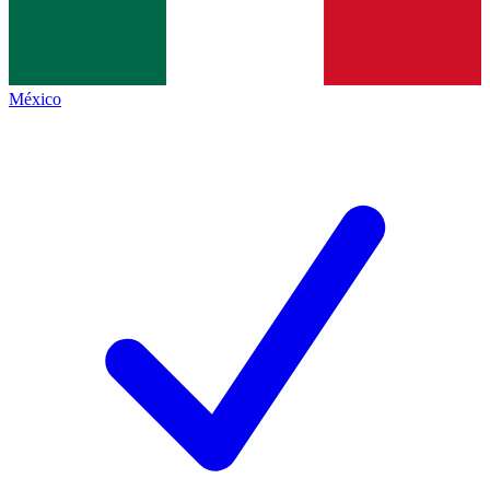
México