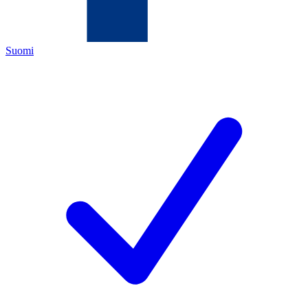
Suomi