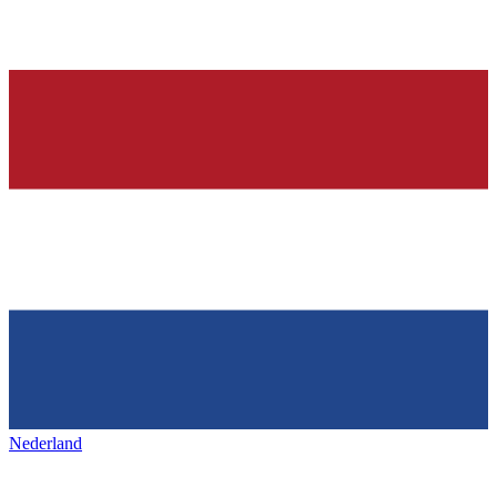
Nederland