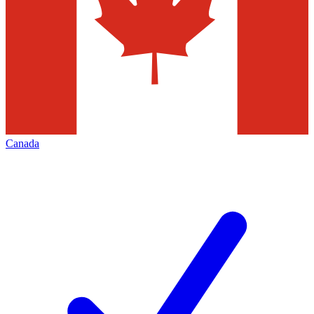
Canada