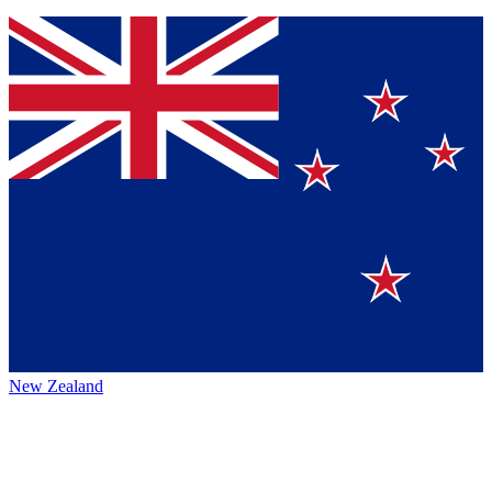
New Zealand