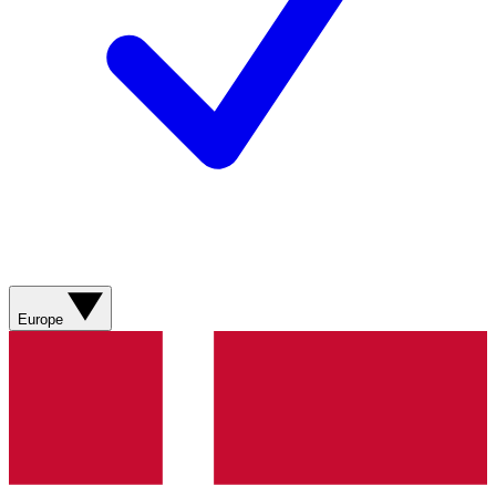
Europe