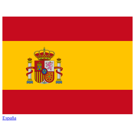
España