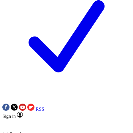
RSS
Sign in