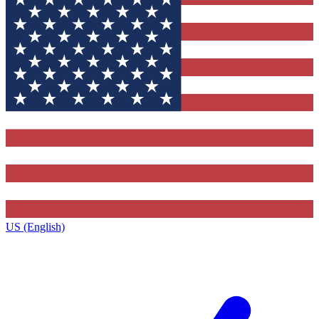
US (English)