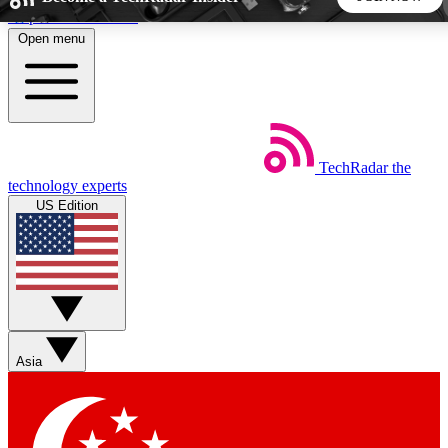
Skip to main content
Open menu
5
24/7
44K+
EXCLUSIVE PERKS
INSIDER INSIGHTS
ACTIVE MEMBERS
TechRadar
the
Weekly newsletters
Commenting a
technology experts
Get daily news, weekly deals and the
Join the conversation,
US Edition
week’s top tech stories
thoughts and get exp
BECOME A TECHRADAR INSIDER
Sign up with your email below to instantly access member
features, newsletters and exclusive Insider perks
Asia