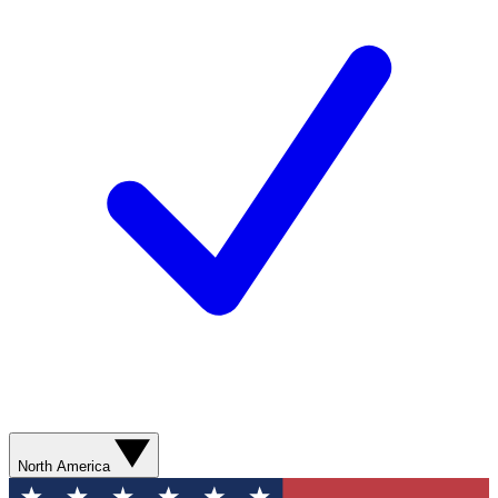
North America