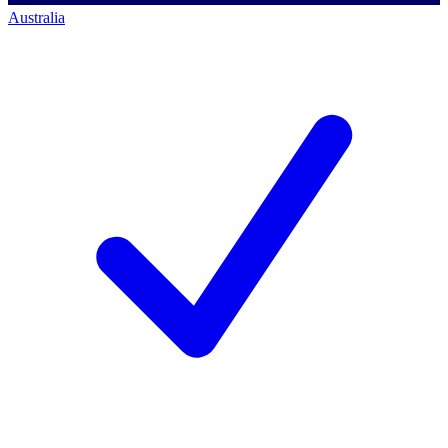
Australia