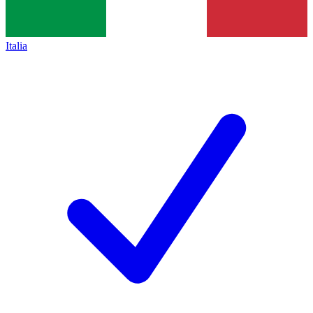
Italia