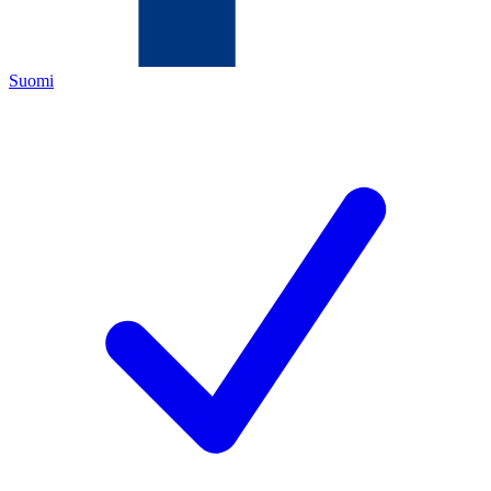
Suomi