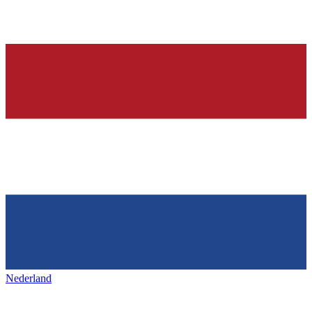
Nederland