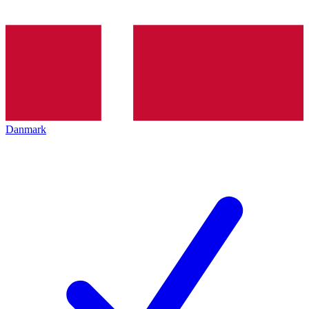
Danmark