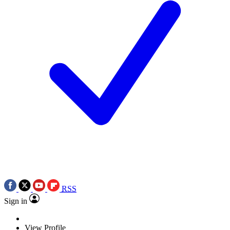
RSS
Sign in
View Profile