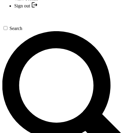
Sign out
Search