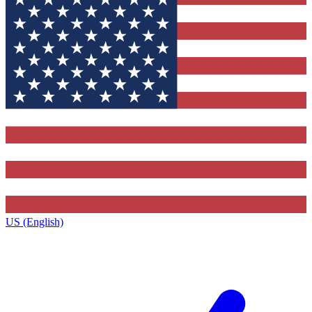
US (English)