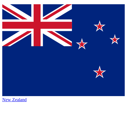
New Zealand