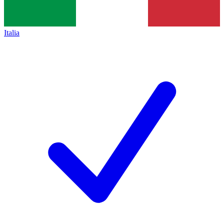
Italia