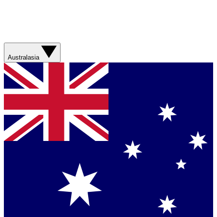
Australasia