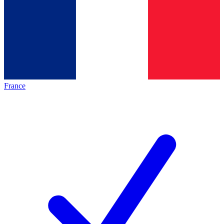
France