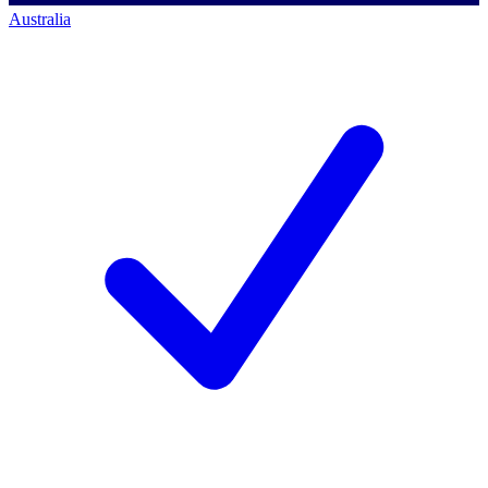
Australia