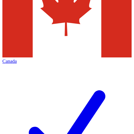
Canada