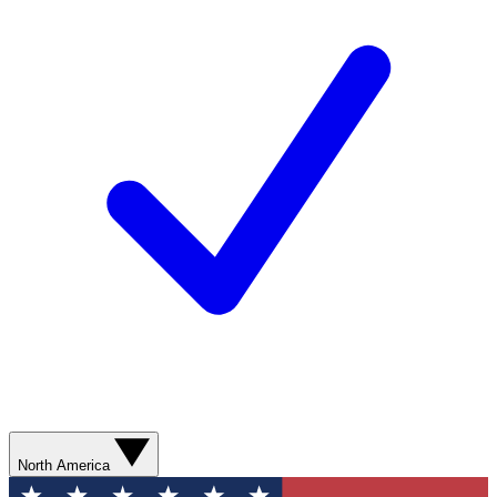
North America