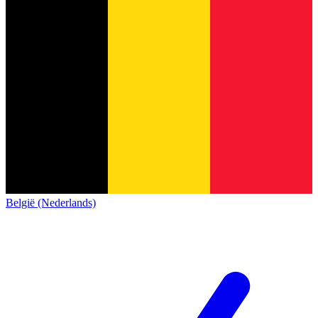
België (Nederlands)