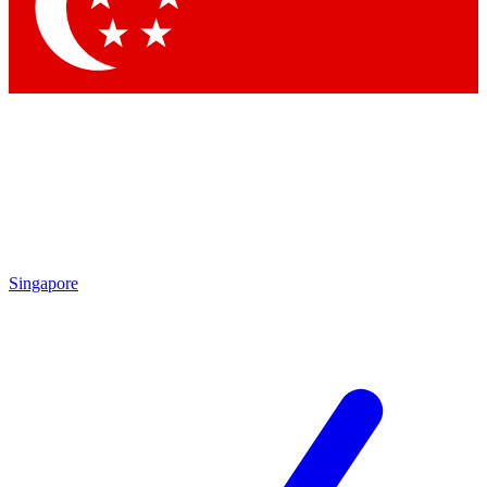
Singapore