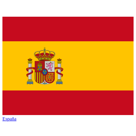
España