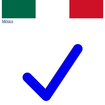
México