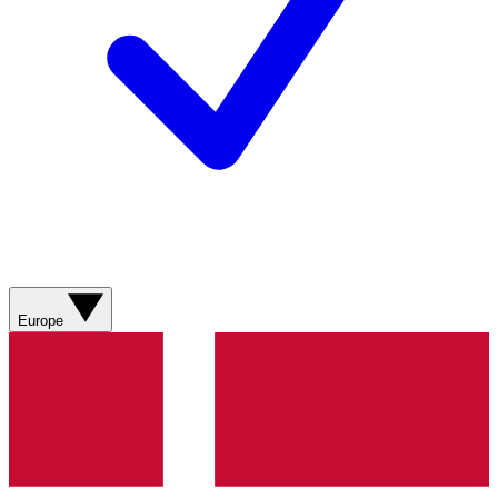
Europe