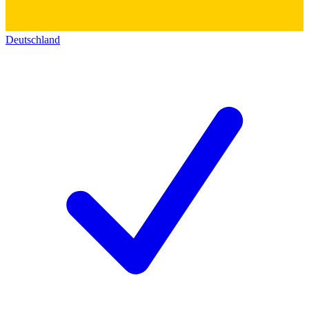
Deutschland