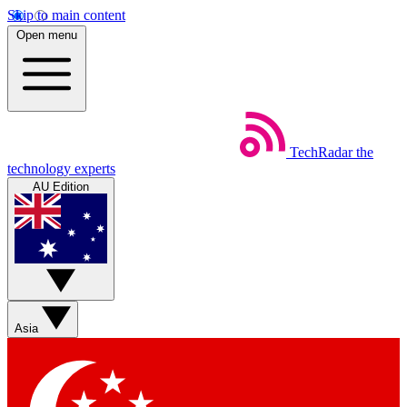
Skip to main content
Open menu
TechRadar
the
technology experts
AU Edition
Asia