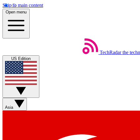
Skip to main content
Open menu
TechRadar
the tech
US Edition
Asia