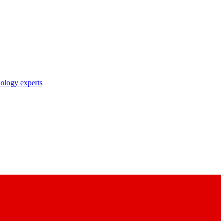
nology experts