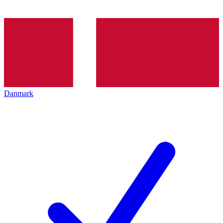
Danmark