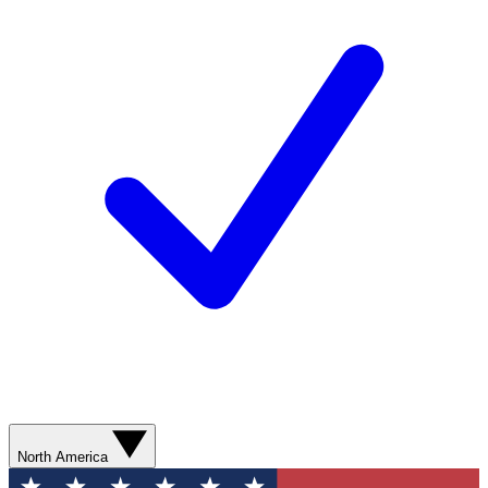
North America