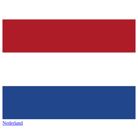
Nederland