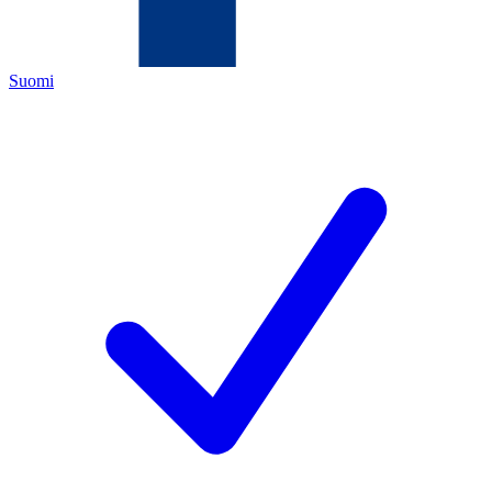
Suomi