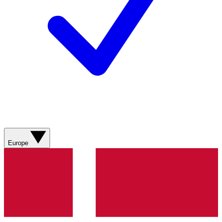
Europe