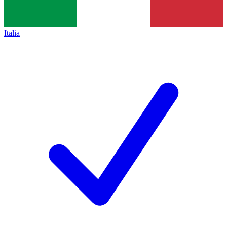
Italia