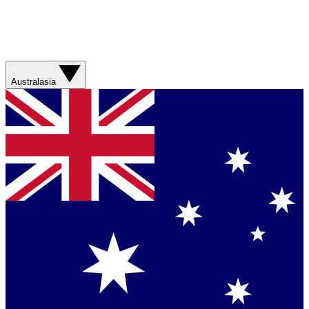
Australasia