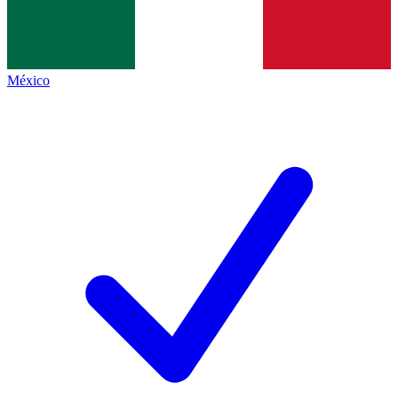
México