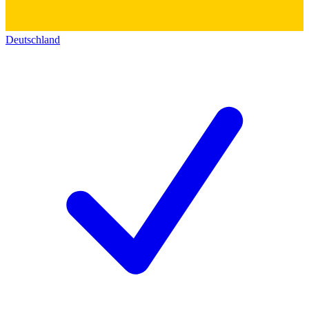
Deutschland