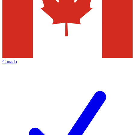
Canada