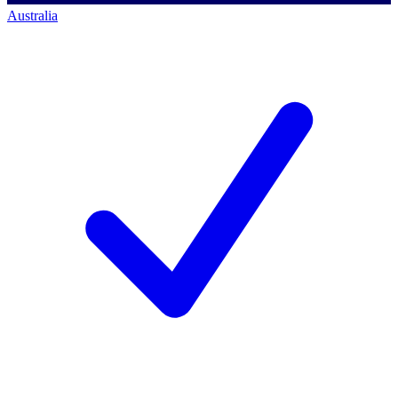
Australia