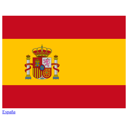
España