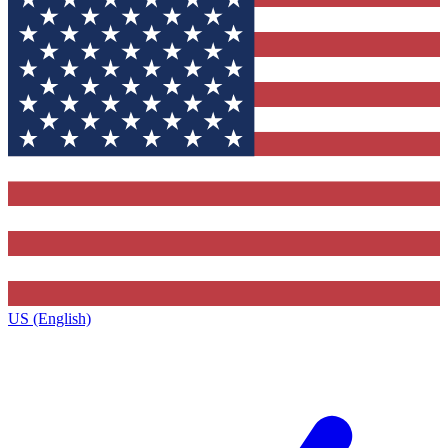
US (English)