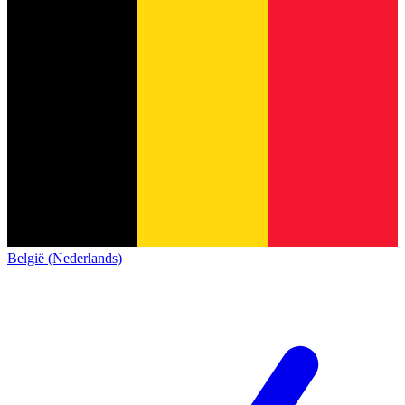
België (Nederlands)