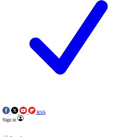
RSS
Sign in