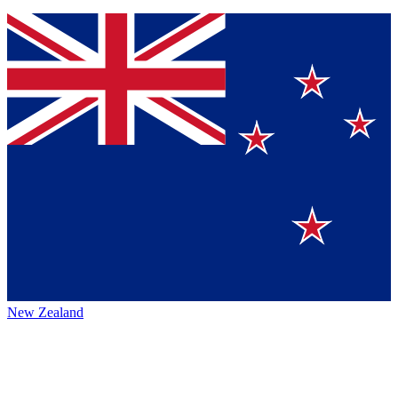
New Zealand