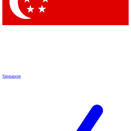
Contact me with news and offers from other Future
brands
By submitting your information you agree to the
Terms & Conditions
and
Privacy
Policy
and are aged 16 or over.
Singapore