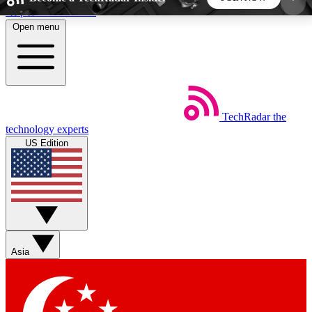
Skip to main content
Open menu
5
24/7
44K+
EXCLUSIVE PERKS
INSIDER INSIGHTS
ACTIVE MEMBERS
TechRadar
the
Weekly newsletters
Commenting a
technology experts
Get daily news, weekly deals and the
Join the conversation,
US Edition
week’s top tech stories
thoughts and get exp
BECOME A TECHRADAR INSIDER
Sign up with your email below to instantly access
member features, newsletters and exclusive Insider
Asia
perks