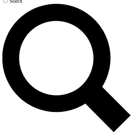
Search