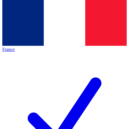
France