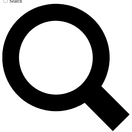
Search