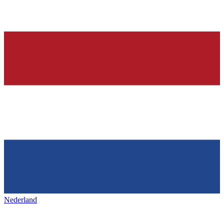
Nederland