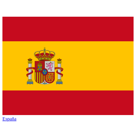
España