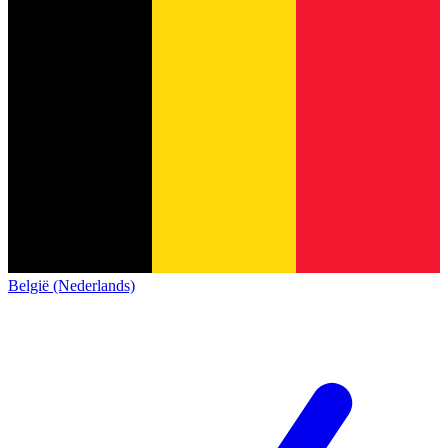
België (Nederlands)