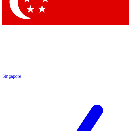
By submitting your information you agree to 
Singapore