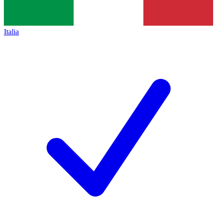
Italia