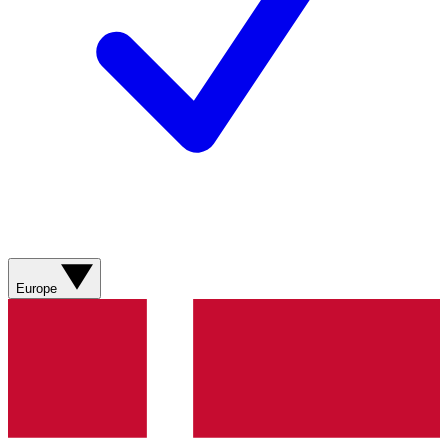
Europe