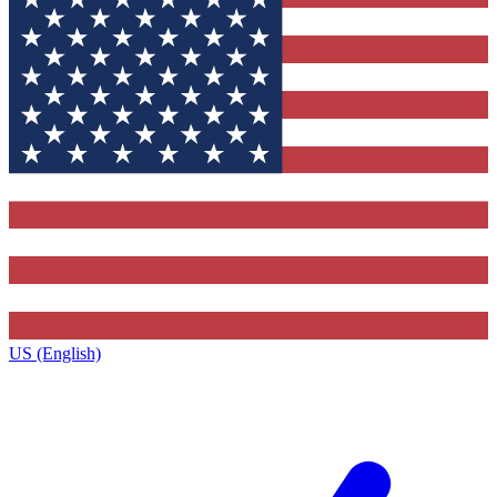
US (English)