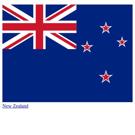
New Zealand