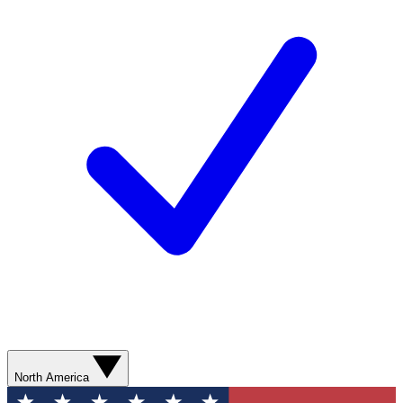
North America