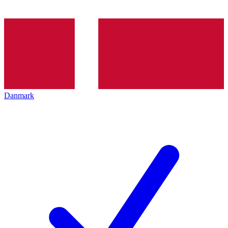
Danmark