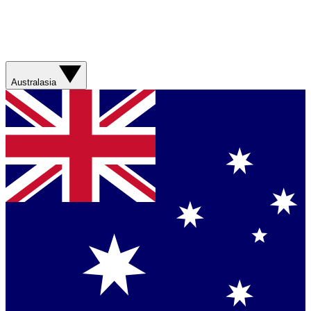
Australasia