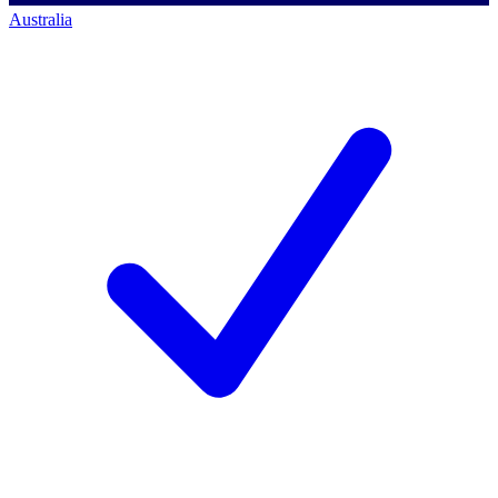
Australia