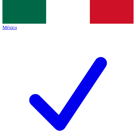
México