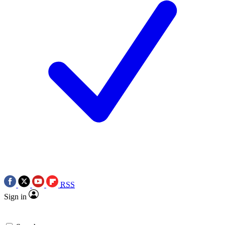
RSS
Sign in