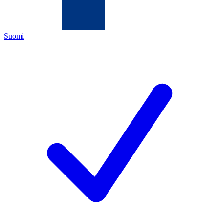
Suomi