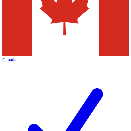
Canada