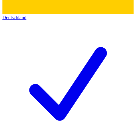
Deutschland