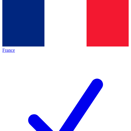
France