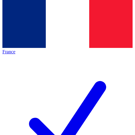
France