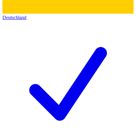
Deutschland