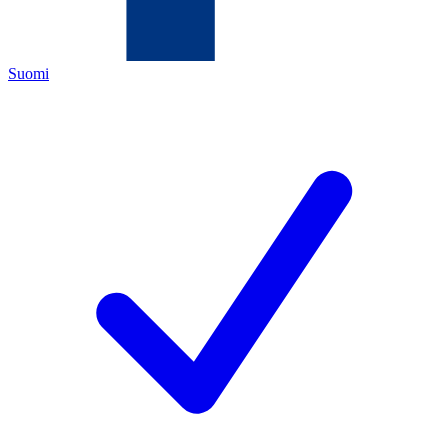
Suomi