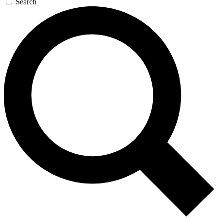
Search