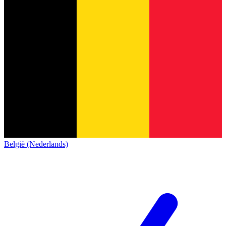
België (Nederlands)