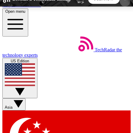
Skip to main content
Open menu
5
24/7
44K+
EXCLUSIVE PERKS
INSIDER INSIGHTS
ACTIVE MEMBERS
TechRadar
the
Weekly newsletters
Commenting a
technology experts
Get daily news, weekly deals and the
Join the conversation,
US Edition
week’s top tech stories
thoughts and get exp
BECOME A TECHRADAR INSIDER
Sign up with your email below to instantly access
member features, newsletters and exclusive Insider
Asia
perks