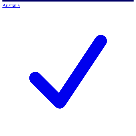
Australia