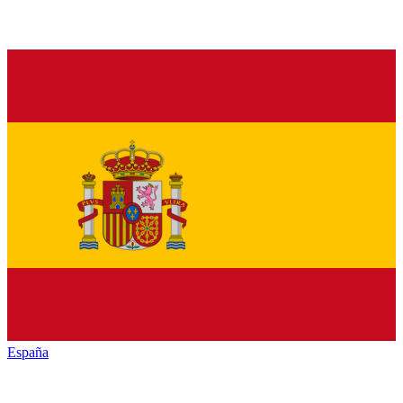
España