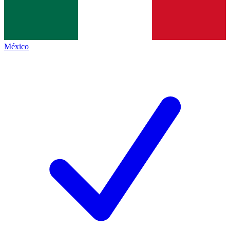
México