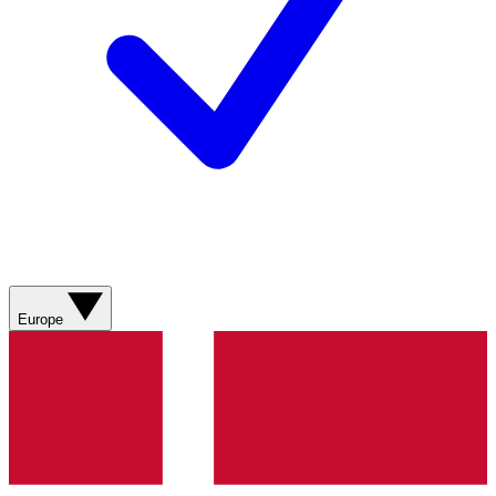
Europe