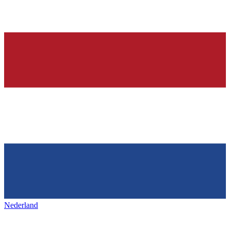
Nederland