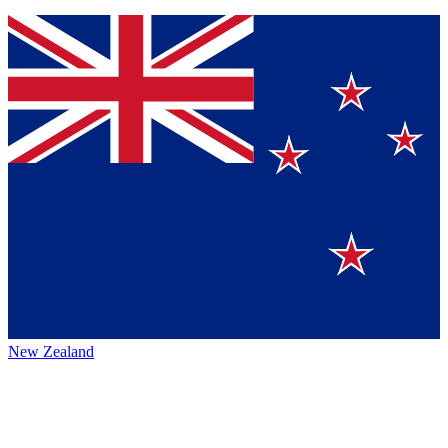
New Zealand