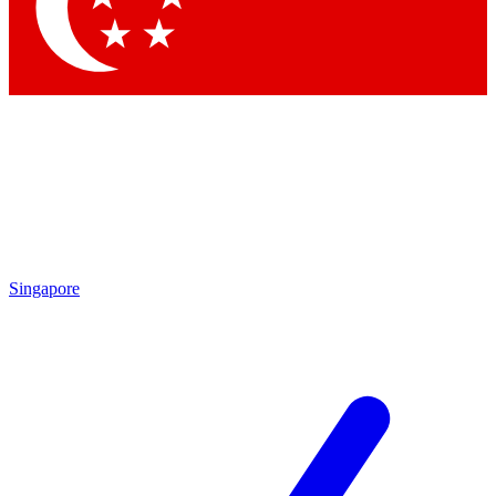
Contact me with news and offers from other Future
brands
By submitting your information you agree to the
Terms & Conditions
and
Privacy
Policy
and are aged 16 or over.
Singapore