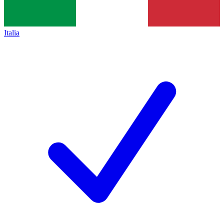
Italia