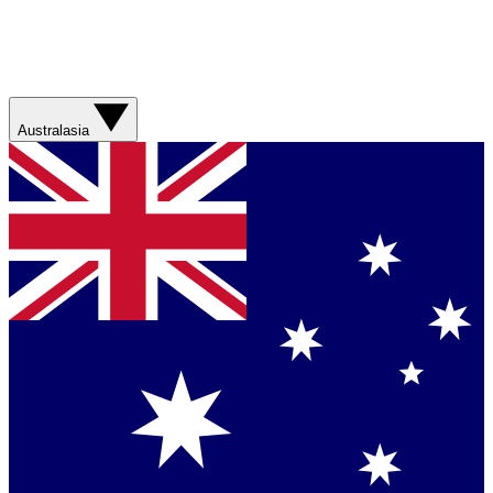
Australasia