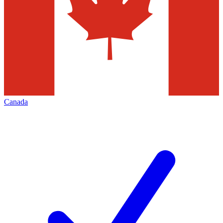
Canada