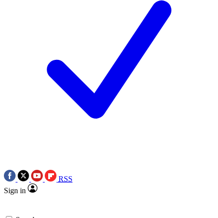
RSS
Sign in