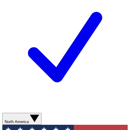
North America