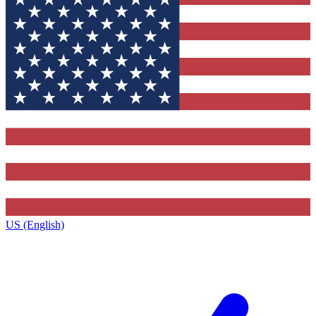
US (English)