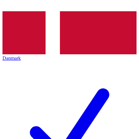
Danmark