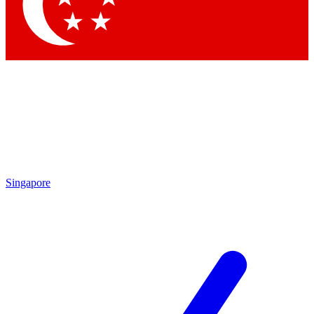
Contact me with news and offers from other Future brands
By submitting your information you agree to the
Terms & Conditions
and
Privacy Policy
and are aged 16 or over.
Singapore