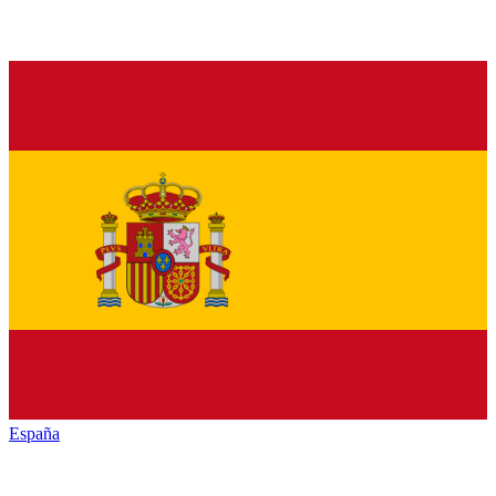
España