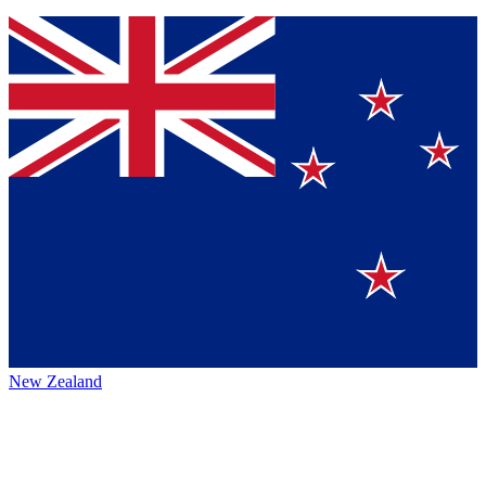
New Zealand