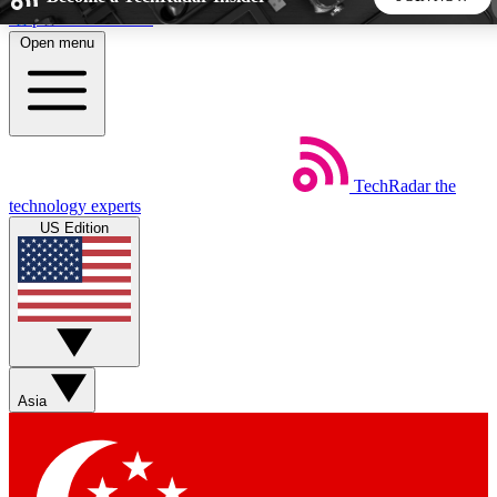
Skip to main content
Open menu
5
24/7
44K+
EXCLUSIVE PERKS
INSIDER INSIGHTS
ACTIVE MEMBERS
TechRadar
the
Weekly newsletters
Commenting a
technology experts
Get daily news, weekly deals and the
Join the conversation,
US Edition
week’s top tech stories
thoughts and get exp
BECOME A TECHRADAR INSIDER
Sign up with your email below to instantly access member
features, newsletters and exclusive Insider perks
Asia