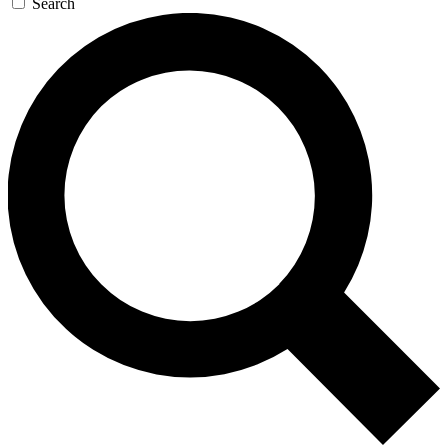
Search