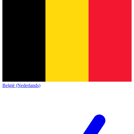
België (Nederlands)