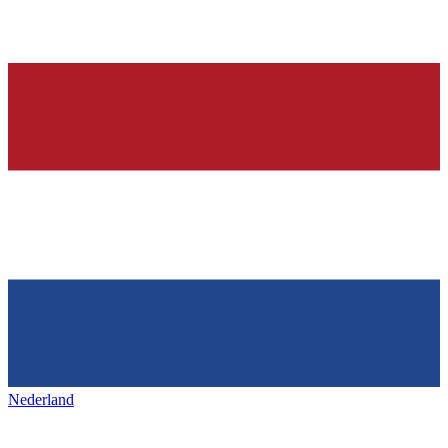
Nederland