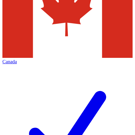
Canada