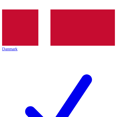
Danmark