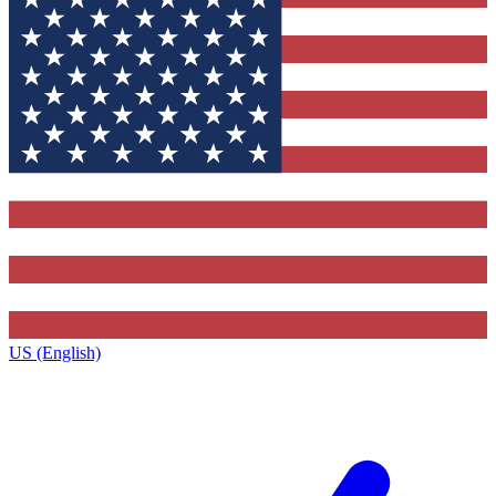
US (English)