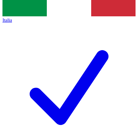
Italia