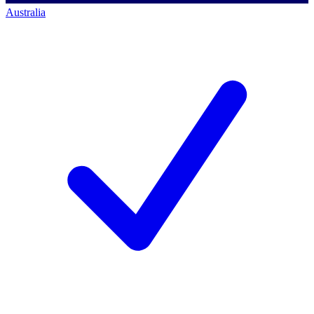
Australia