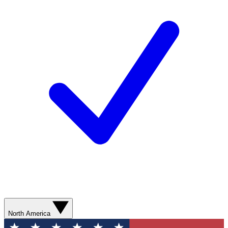
North America