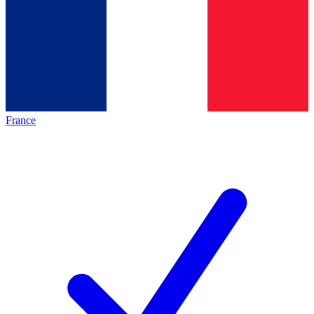
France