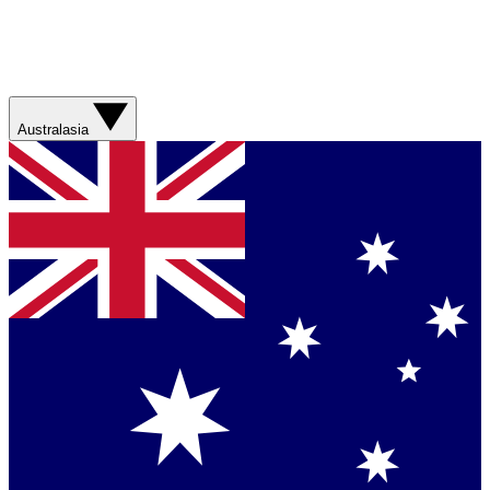
Australasia