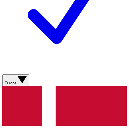
Europe