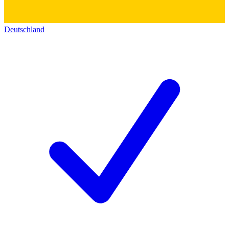
Deutschland