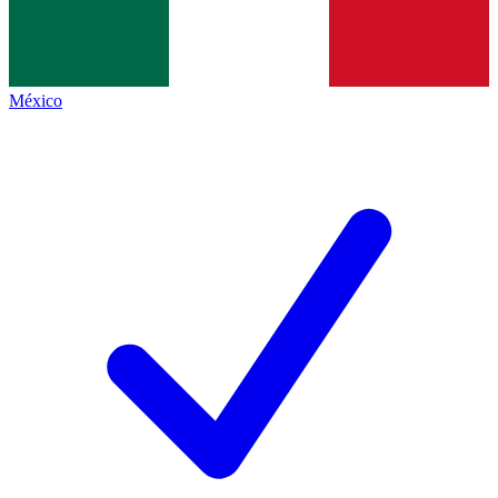
México