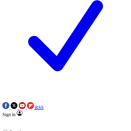
RSS
Sign in