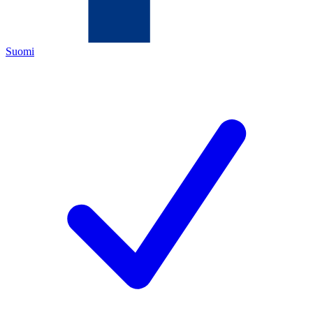
Suomi