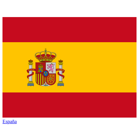
España