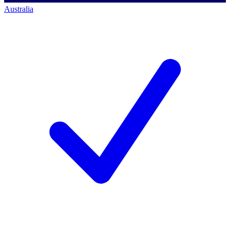
Australia