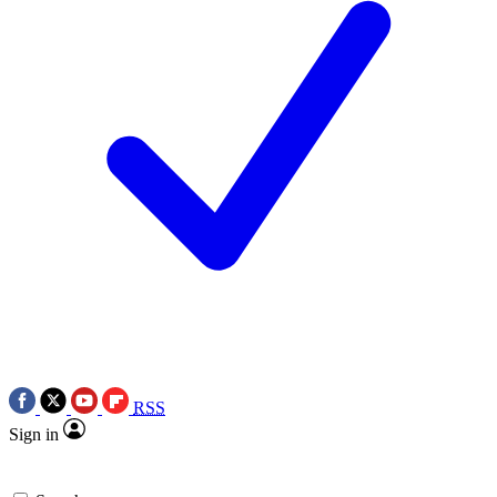
RSS
Sign in