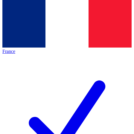
France