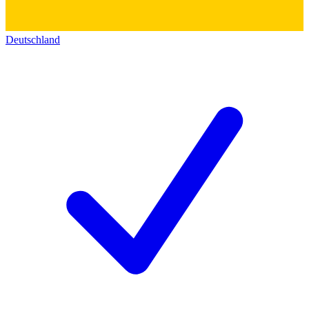
Deutschland