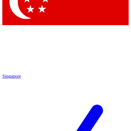
Contact me with news and offers from other Future
brands
By submitting your information you agree to the
Terms & Conditions
and
Privacy
Policy
and are aged 16 or over.
Singapore