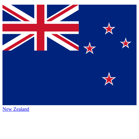
New Zealand