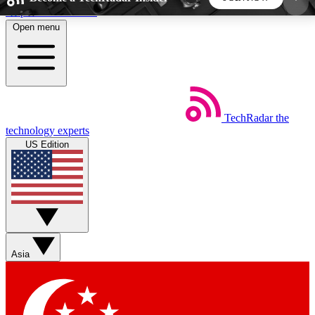
Skip to main content
Open menu
5
24/7
44K+
EXCLUSIVE PERKS
INSIDER INSIGHTS
ACTIVE MEMBERS
TechRadar
the
Weekly newsletters
Commenting a
technology experts
Get daily news, weekly deals and the
Join the conversation,
US Edition
week’s top tech stories
thoughts and get exp
BECOME A TECHRADAR INSIDER
Sign up with your email below to instantly access
member features, newsletters and exclusive Insider
Asia
perks