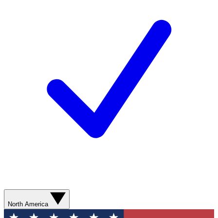
North America