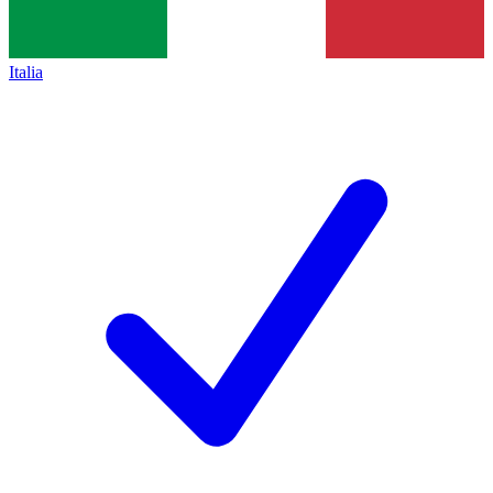
Italia