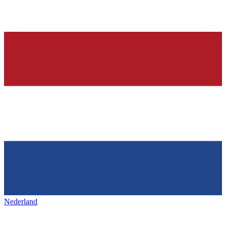
Nederland