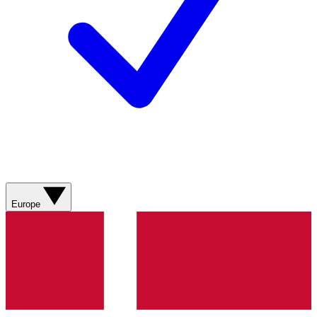
Europe