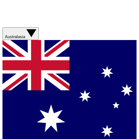
Australasia