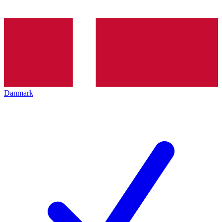
Danmark