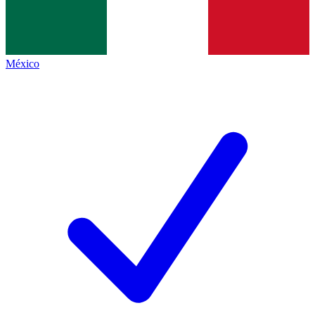
México