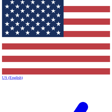
US (English)