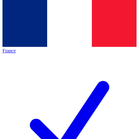
France