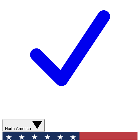
North America