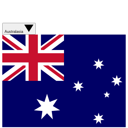
Australasia