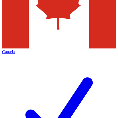
Canada