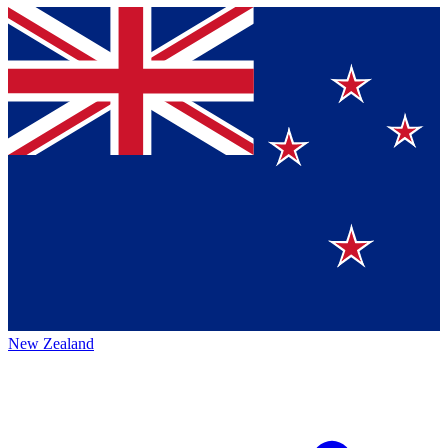
New Zealand