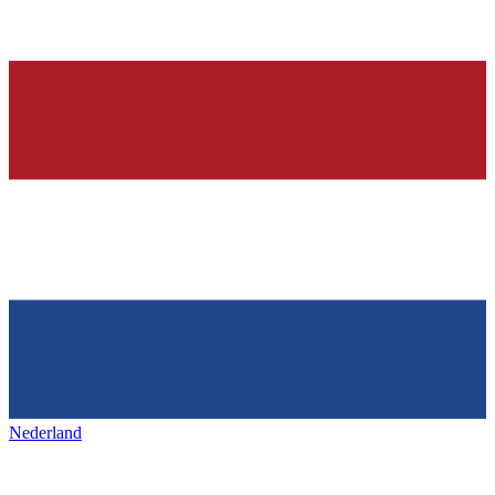
Nederland