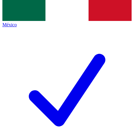
México