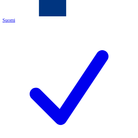
Suomi