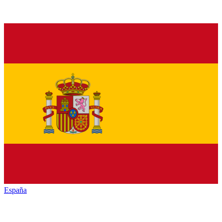
España