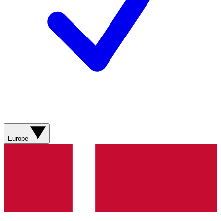
Europe