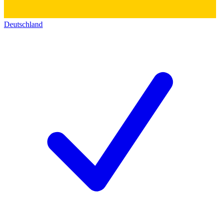
Deutschland