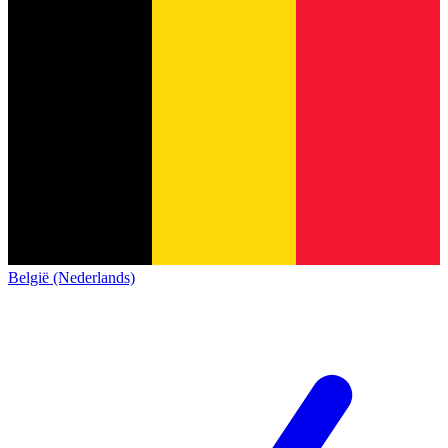
België (Nederlands)