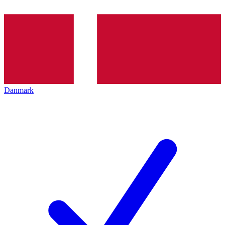
Danmark