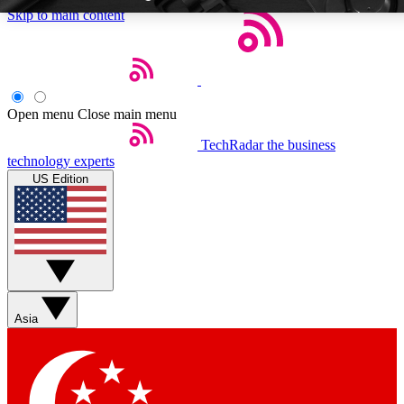
Skip to main content
Open menu
Close main menu
TechRadar
the business
Weekly newsletters
Commenting a
technology experts
Get daily news, weekly deals and the
Join the conversation,
US Edition
week’s top tech stories
thoughts and get exp
BECOME A TECHRADAR INSIDER
Sign up with your email below to instantly access member feat
Asia
Contact me with news and offers from other Future brands