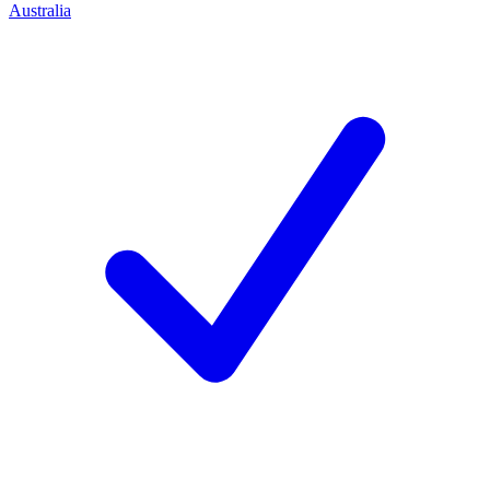
Australia