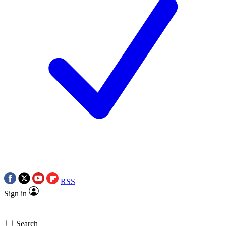
RSS
Sign in
Search