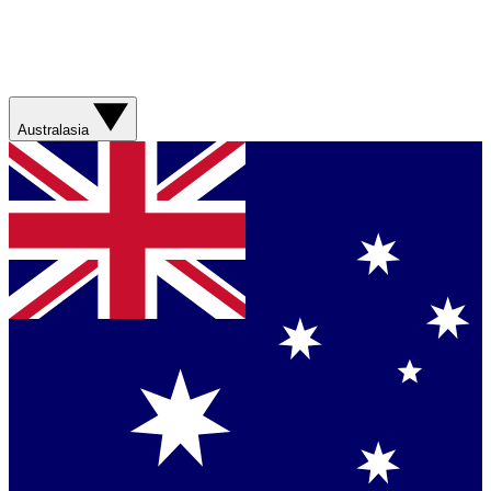
Australasia