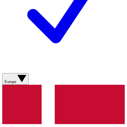
Europe