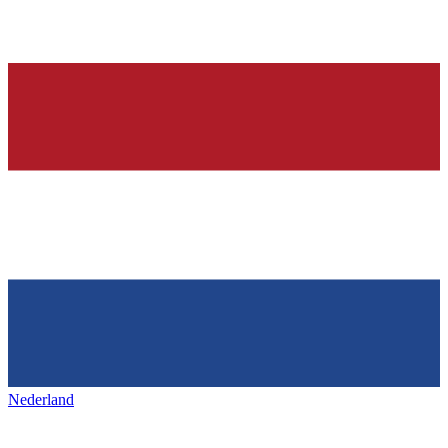
Nederland