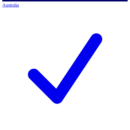
Australia