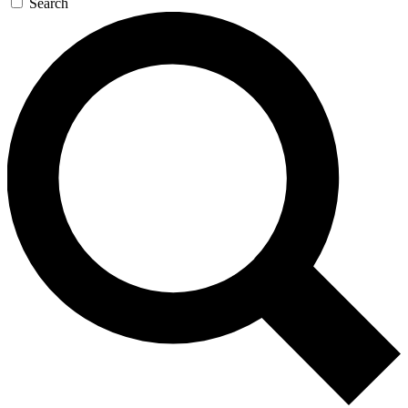
Search