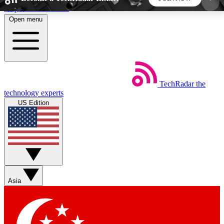
Skip to main content
Open menu
5
24/7
44K+
EXCLUSIVE PERKS
INSIDER INSIGHTS
ACTIVE MEMBERS
TechRadar
the
Weekly newsletters
Commenting a
technology experts
Get daily news, weekly deals and the
Join the conversation,
US Edition
week’s top tech stories
thoughts and get exp
BECOME A TECHRADAR INSIDER
Sign up with your email below to instantly access
member features, newsletters and exclusive Insider
Asia
perks