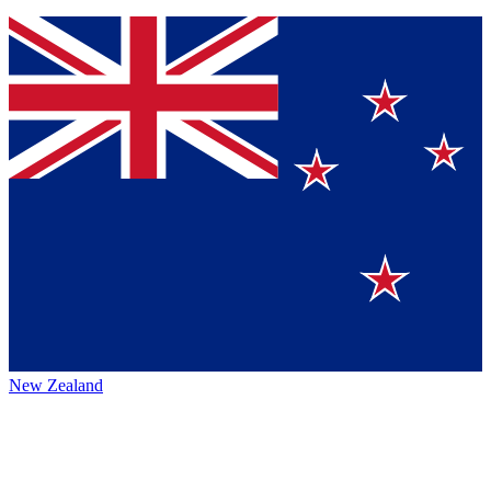
New Zealand