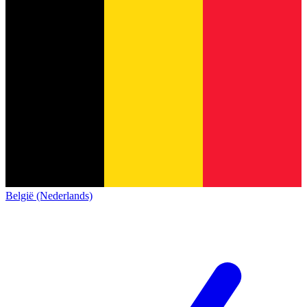
België (Nederlands)