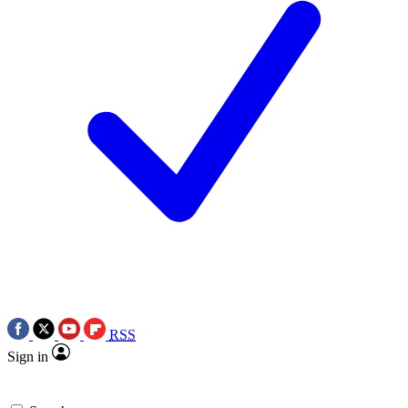
RSS
Sign in