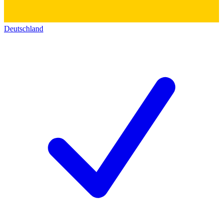
Deutschland