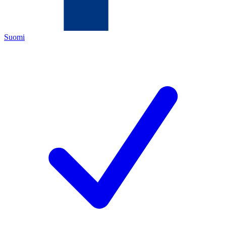
Suomi