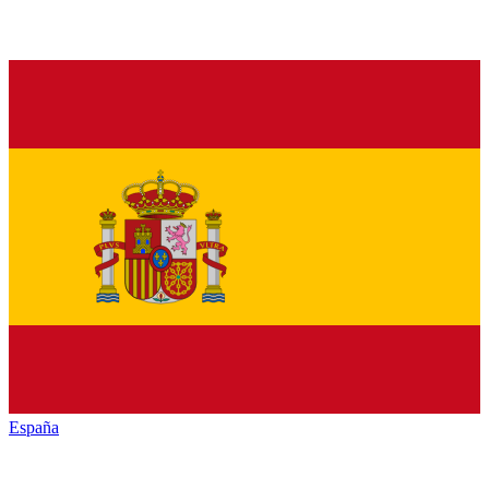
España