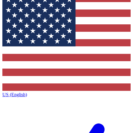
US (English)