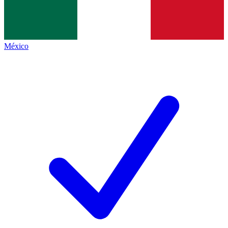
México