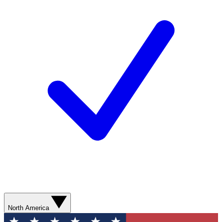
North America