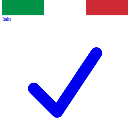
Italia