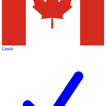
Canada