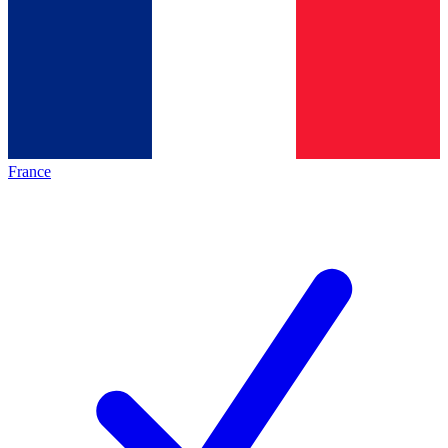
France