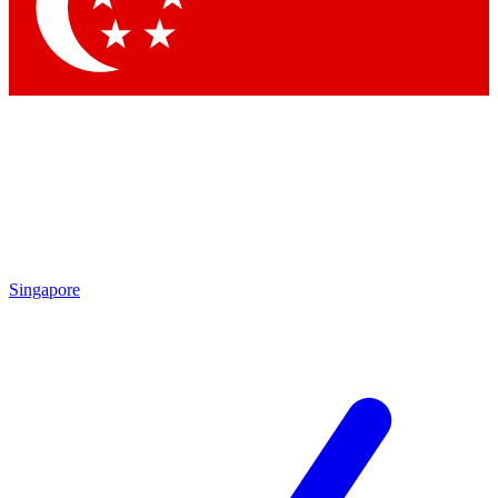
Contact me with news and offers from other Future
brands
By submitting your information you agree to the
Terms & Conditions
and
Privacy
Policy
and are aged 16 or over.
Singapore