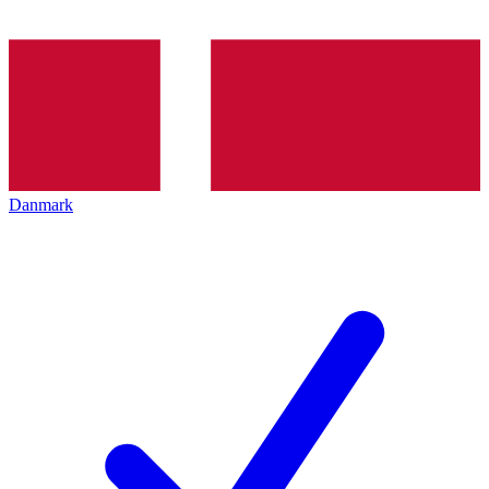
Danmark