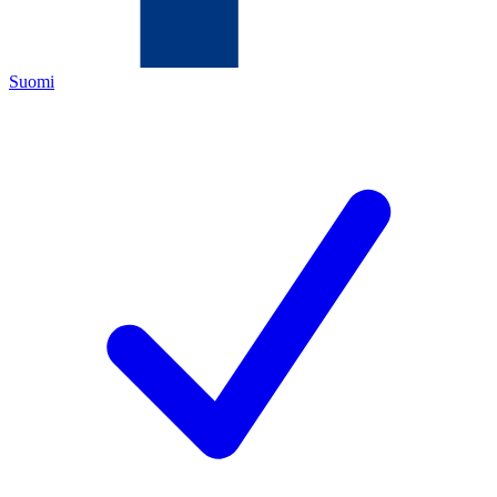
Suomi