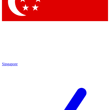
Contact me with news and offers from other Future
brands
By submitting your information you agree to the
Terms & Conditions
and
Privacy Policy
and are aged 16 or over.
Singapore