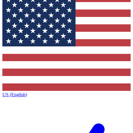
US (English)