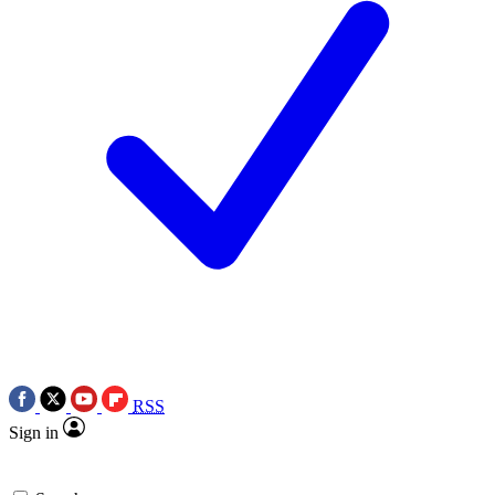
RSS
Sign in