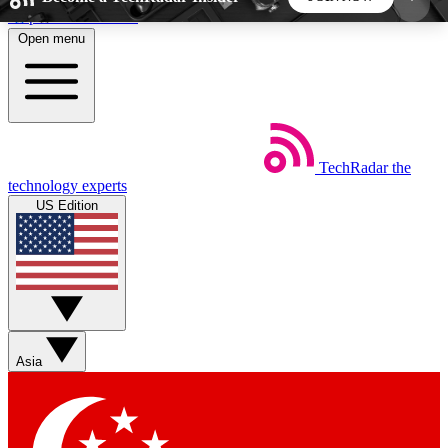
Skip to main content
Open menu
5
24/7
44K+
EXCLUSIVE PERKS
INSIDER INSIGHTS
ACTIVE MEMBERS
TechRadar
the
Weekly newsletters
Commenting a
technology experts
Get daily news, weekly deals and the
Join the conversation,
US Edition
week’s top tech stories
thoughts and get exp
BECOME A TECHRADAR INSIDER
Sign up with your email below to instantly access
member features, newsletters and exclusive Insider
Asia
perks