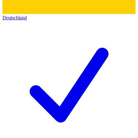
Deutschland