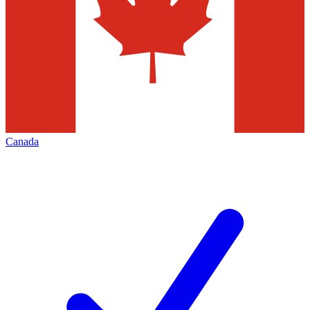
Canada