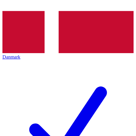
Danmark