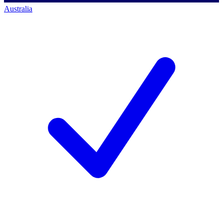
Australia