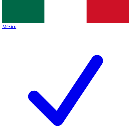
México