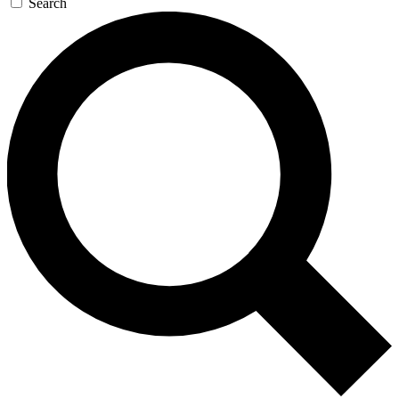
Search