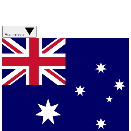
Australasia