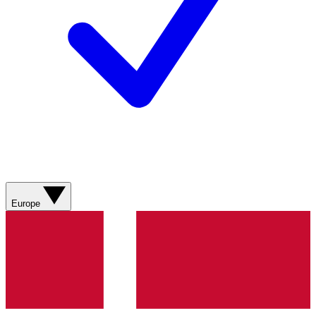
Europe