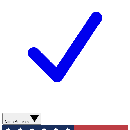
North America