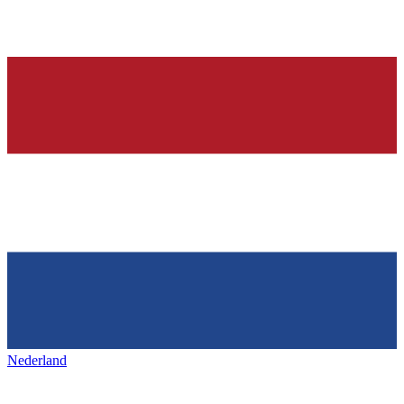
Nederland