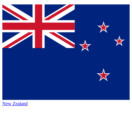
New Zealand