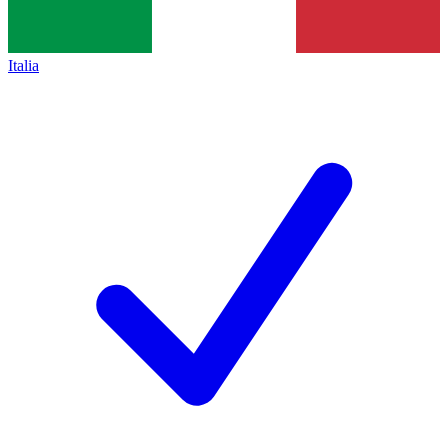
Italia