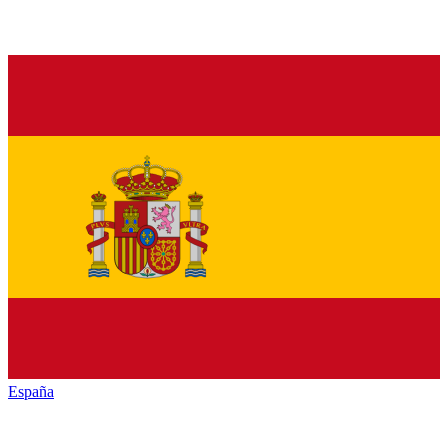
España