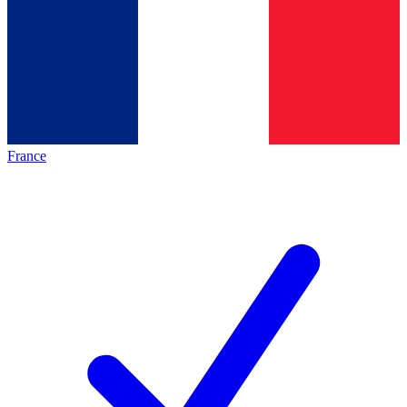
France