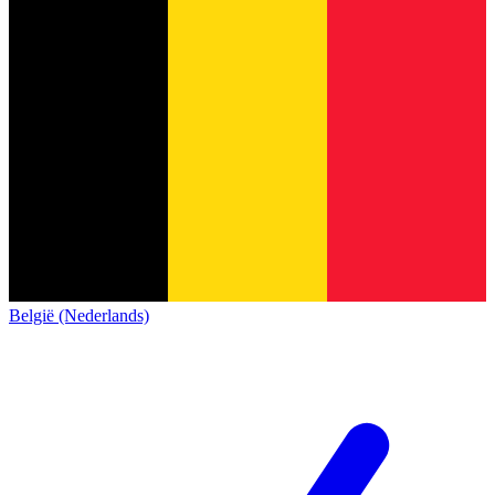
België (Nederlands)