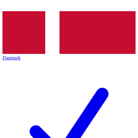
Danmark