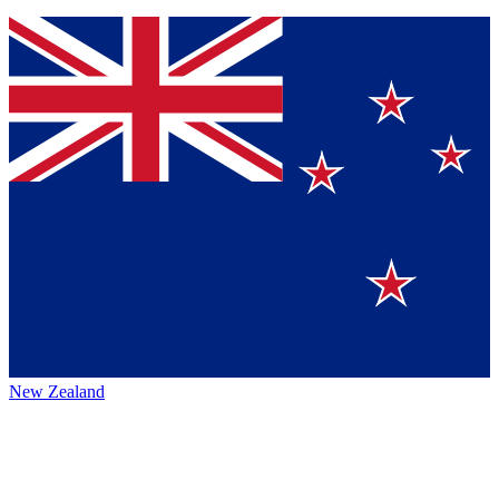
New Zealand