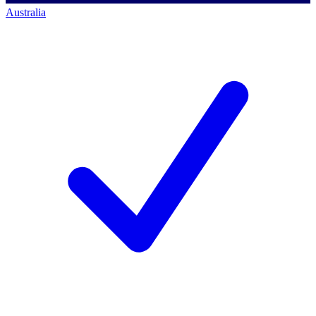
Australia