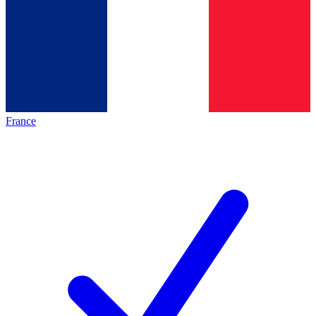
France