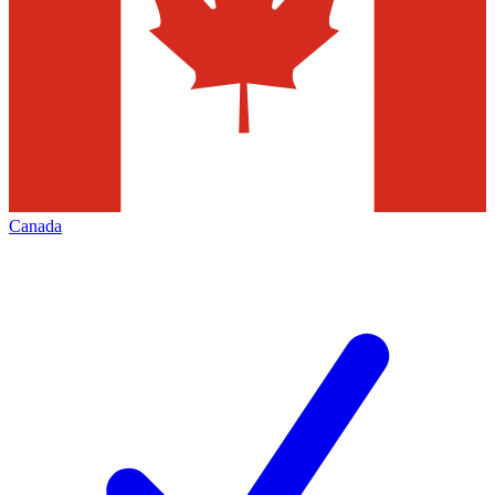
Canada