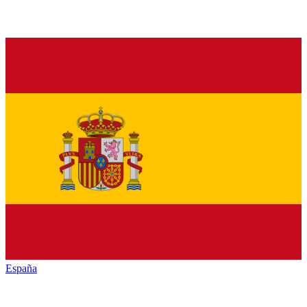
España