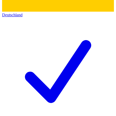
Deutschland