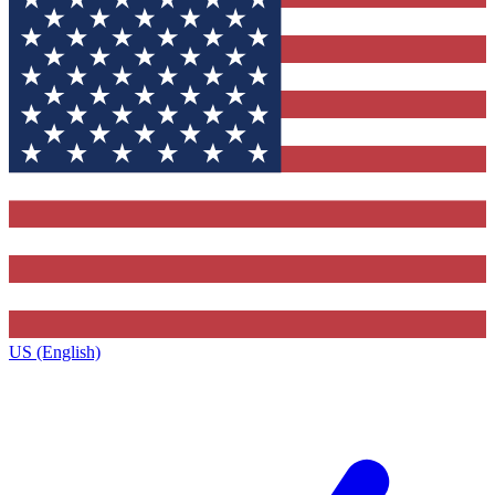
US (English)