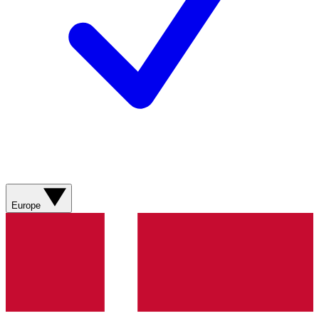
Europe