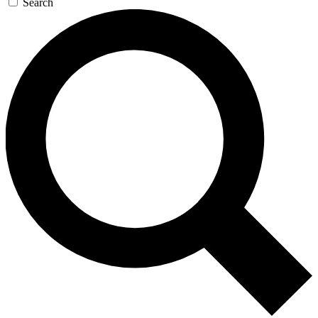
Search