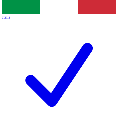
Italia