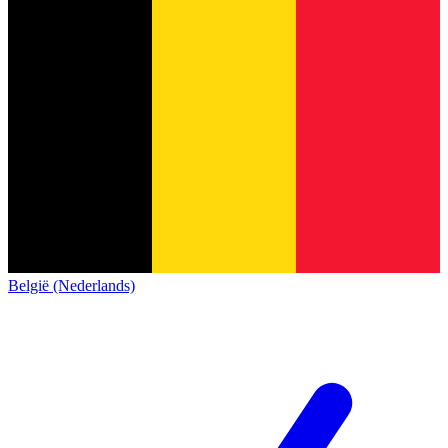
België (Nederlands)