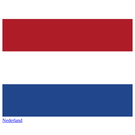
Nederland