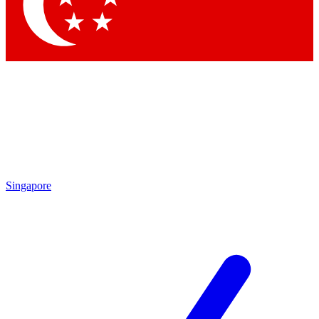
Contact me with news and offers from other Future brands
By submitting your information you agree to the
Terms & Conditions
and
Privacy Policy
and are aged 16 or over.
Singapore