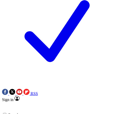
RSS
Sign in