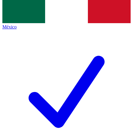
México