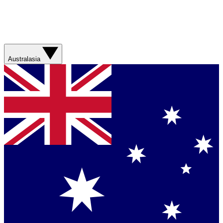
Australasia