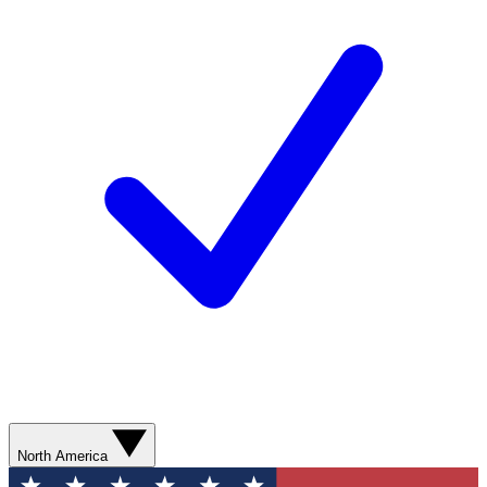
North America