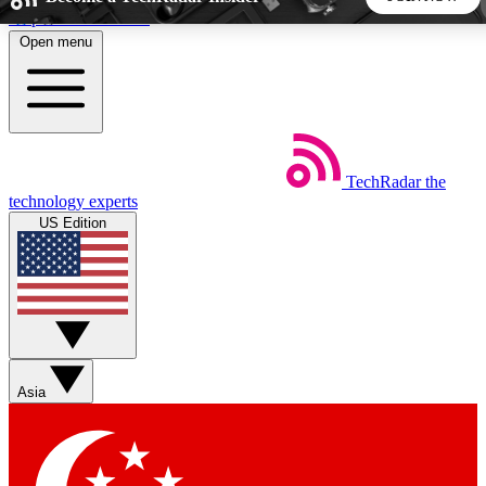
Skip to main content
Open menu
5
24/7
44K+
EXCLUSIVE PERKS
INSIDER INSIGHTS
ACTIVE MEMBERS
TechRadar
the
Weekly newsletters
Commenting a
technology experts
Get daily news, weekly deals and the
Join the conversation,
US Edition
week’s top tech stories
thoughts and get exp
BECOME A TECHRADAR INSIDER
Sign up with your email below to instantly access member
features, newsletters and exclusive Insider perks
Asia