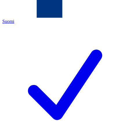
Suomi