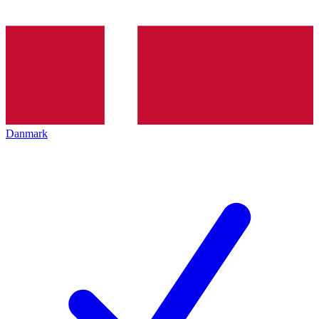
Danmark