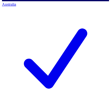
Australia