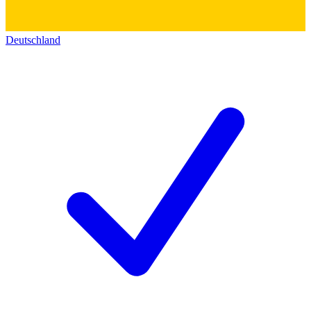
Deutschland