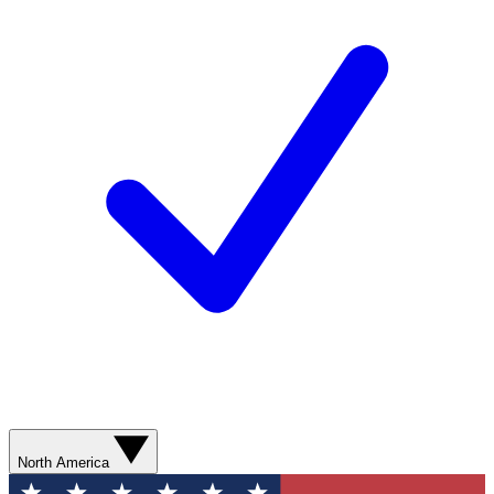
North America