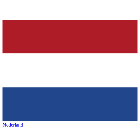
Nederland