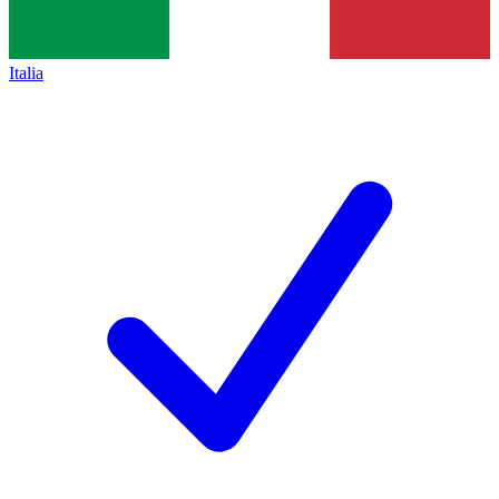
Italia