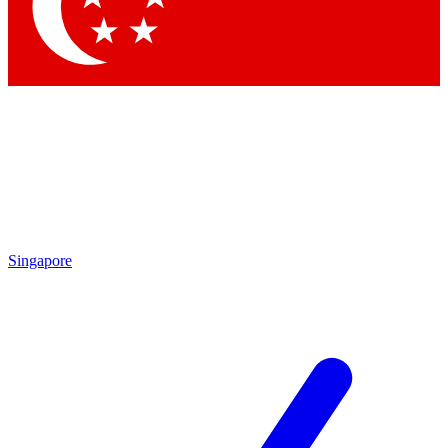
Contact me with news and offers from other Future
brands
By submitting your information you agree to the
Terms & Conditions
and
Privacy Policy
and are aged 16 or over.
Singapore