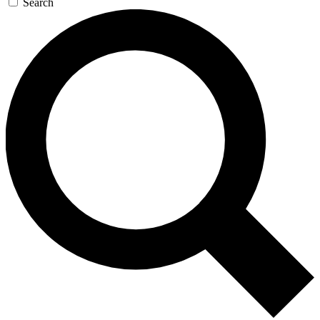
Search