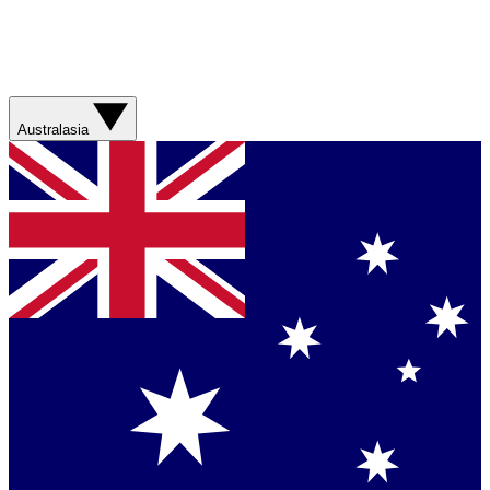
Australasia