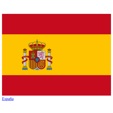
España