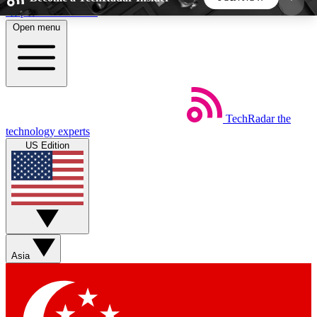
Skip to main content
Open menu
5
24/7
44K+
EXCLUSIVE PERKS
INSIDER INSIGHTS
ACTIVE MEMBERS
TechRadar
the
Weekly newsletters
Commenting a
technology experts
Get daily news, weekly deals and the
Join the conversation,
US Edition
week’s top tech stories
thoughts and get exp
BECOME A TECHRADAR INSIDER
Sign up with your email below to instantly access
member features, newsletters and exclusive Insider
Asia
perks