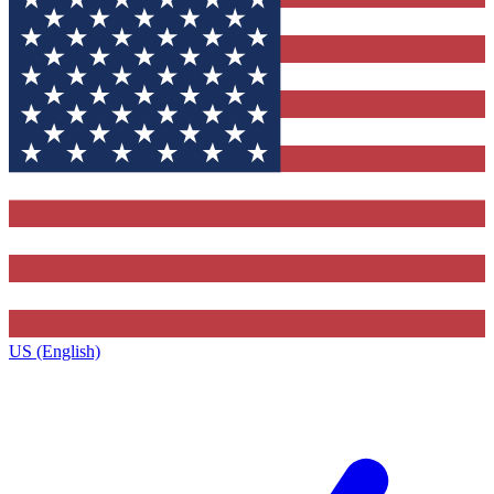
US (English)