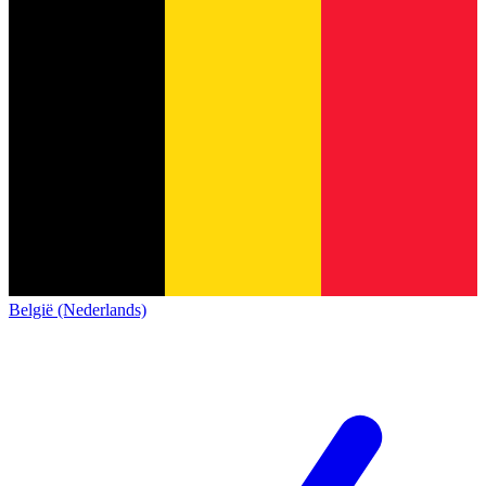
België (Nederlands)