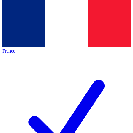
France