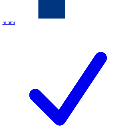
Suomi