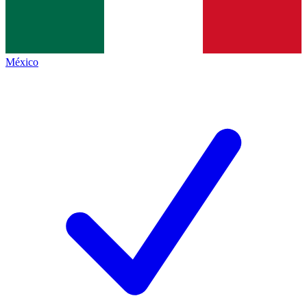
México