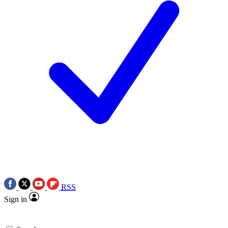
RSS
Sign in