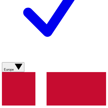
Europe