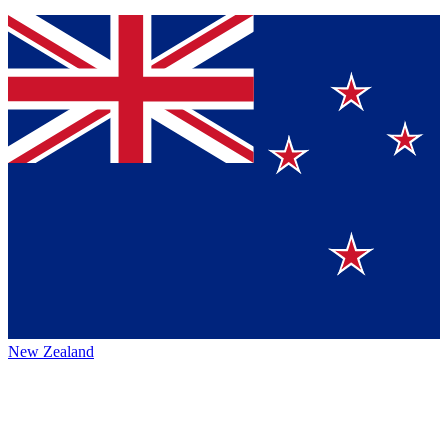
New Zealand