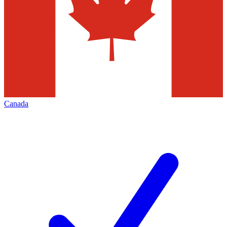
Canada