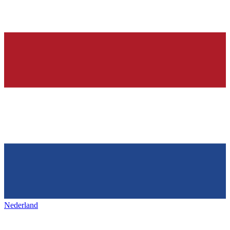
Nederland