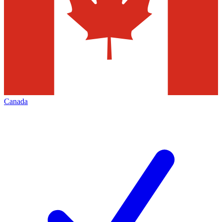
Canada