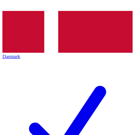
Danmark