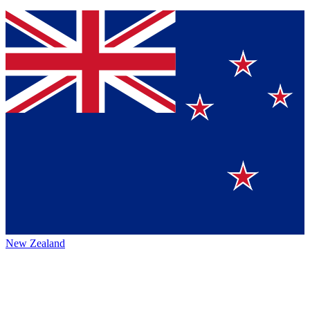
New Zealand