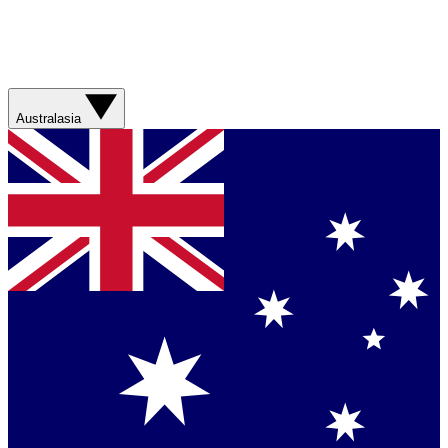
Australasia