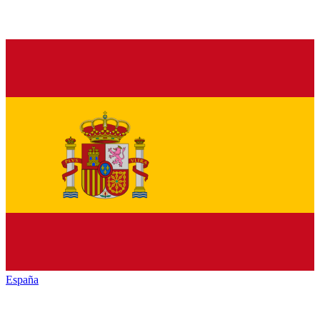
España