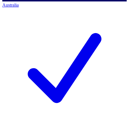
Australia