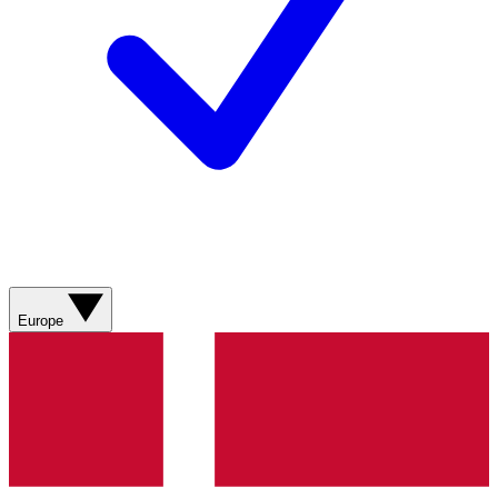
Europe