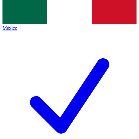
México