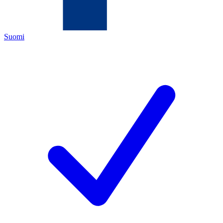
Suomi