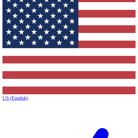
US (English)