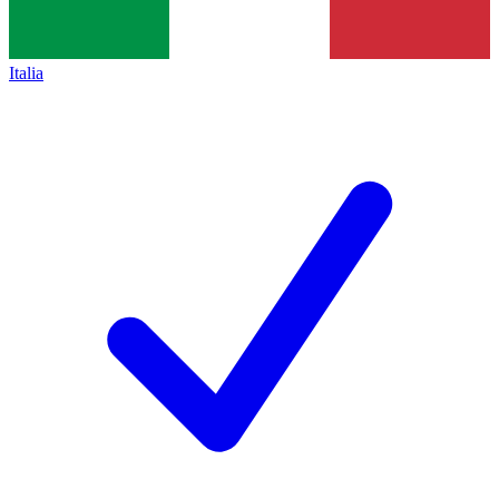
Italia