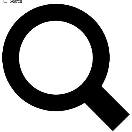
Search