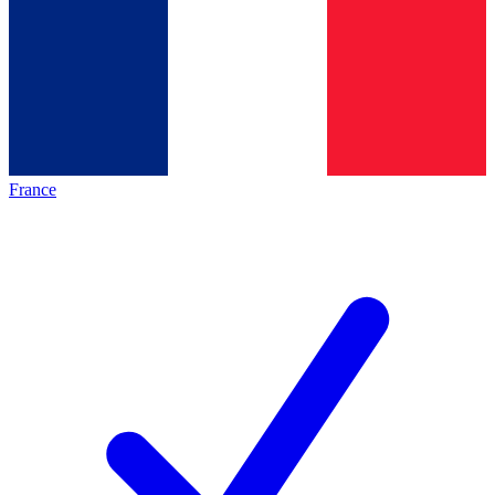
France