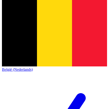
België (Nederlands)