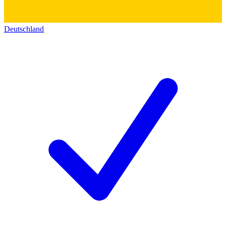
Deutschland