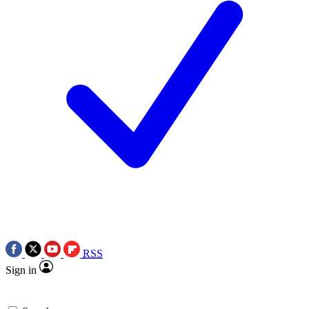
RSS
Sign in