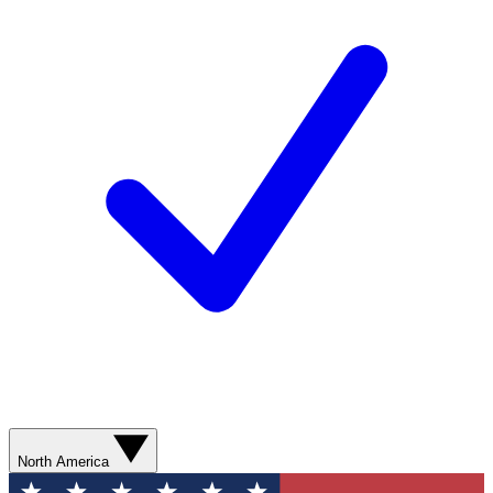
North America