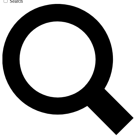
Search