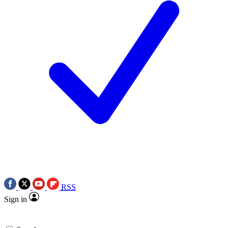
RSS
Sign in