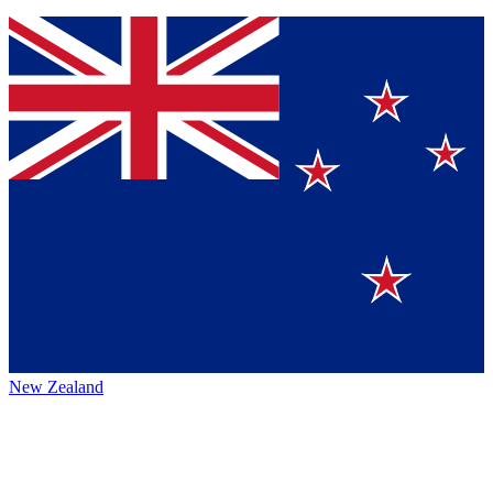
New Zealand