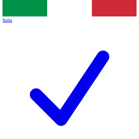
Italia