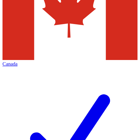
Canada