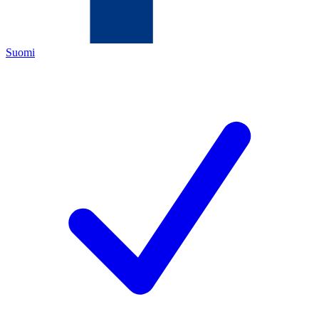
Suomi