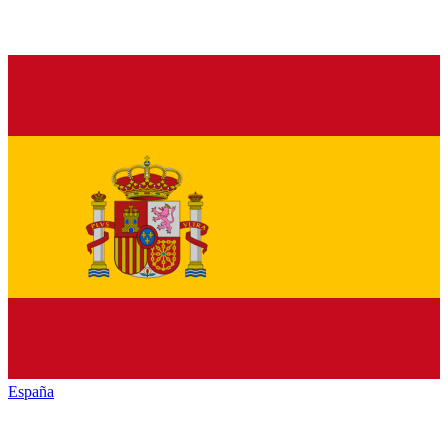
España