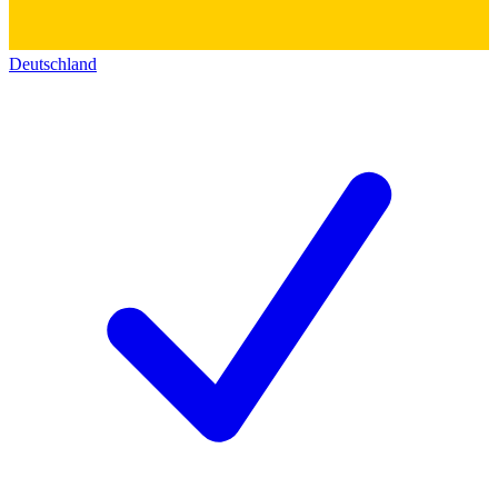
Deutschland