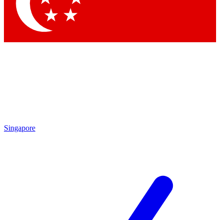
Contact me with news and offers from other Future
brands
By submitting your information you agree to the
Terms & Conditions
and
Privacy Policy
and are aged 16 or over.
Singapore