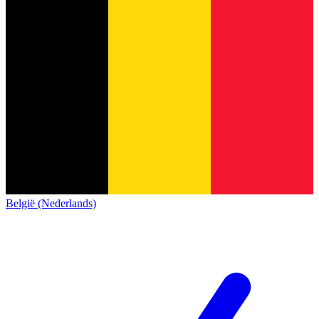
België (Nederlands)