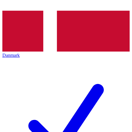
Danmark