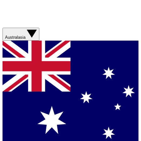
Australasia