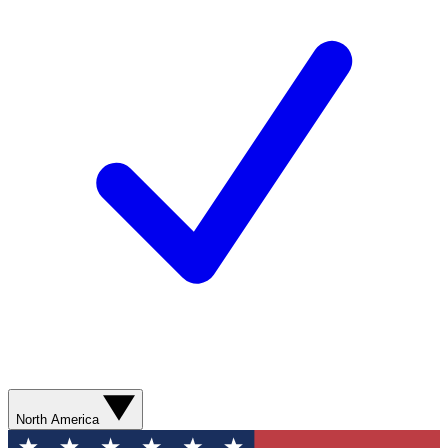
North America