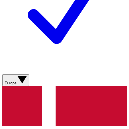
Europe