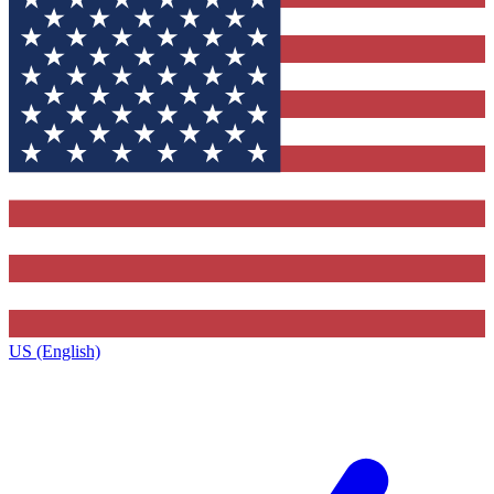
US (English)