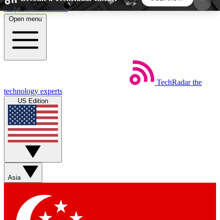
Skip to main content
Open menu
5
24/7
44K+
EXCLUSIVE PERKS
INSIDER INSIGHTS
ACTIVE MEMBERS
TechRadar
the
Weekly newsletters
Commenting a
technology experts
Get daily news, weekly deals and the
Join the conversation,
US Edition
week’s top tech stories
thoughts and get exp
BECOME A TECHRADAR INSIDER
Sign up with your email below to instantly access
member features, newsletters and exclusive Insider
Asia
perks