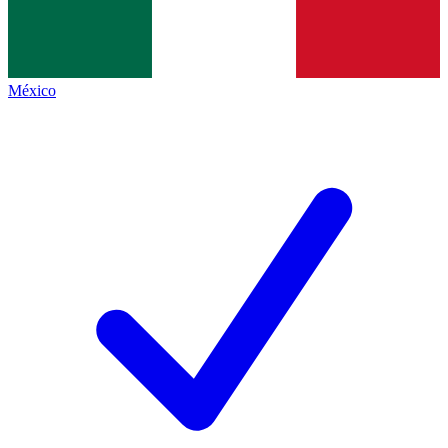
México