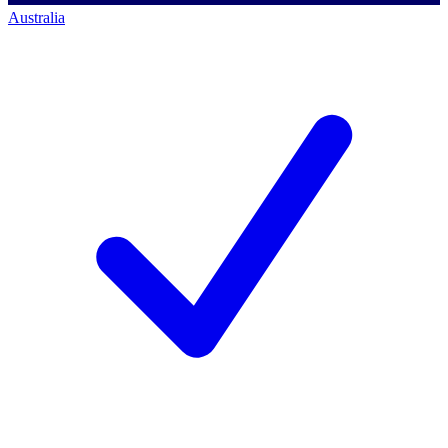
Australia