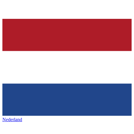
Nederland