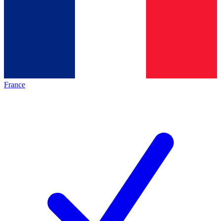
France