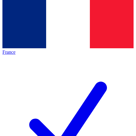
France