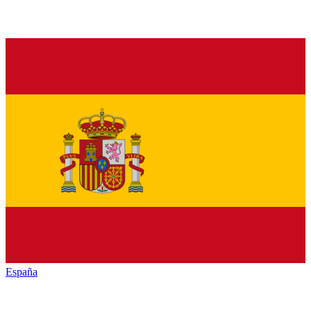
España