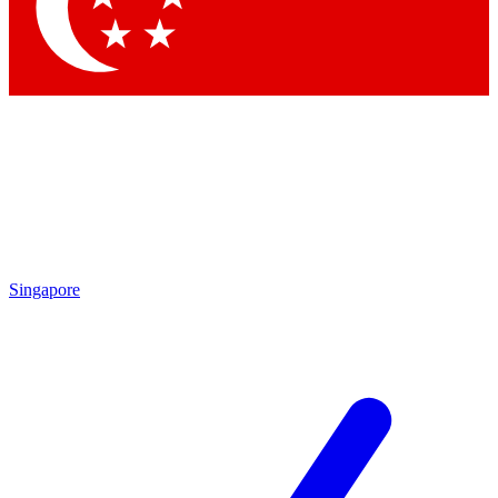
Contact me with news and offers from other Future brands
By submitting your information you agree to the
Terms & Conditions
and
Privacy Policy
and are aged 16 or over.
Singapore