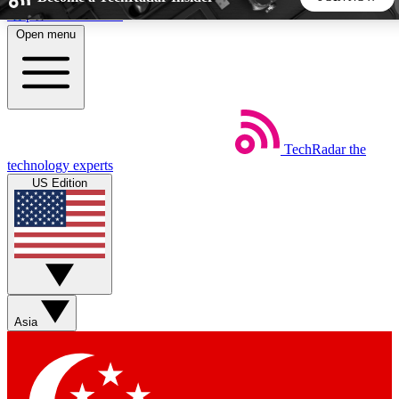
Skip to main content
Open menu
5
24/7
44K+
EXCLUSIVE PERKS
INSIDER INSIGHTS
ACTIVE MEMBERS
TechRadar
the
Weekly newsletters
Commenting a
technology experts
Get daily news, weekly deals and the
Join the conversation,
US Edition
week’s top tech stories
thoughts and get exp
BECOME A TECHRADAR INSIDER
Sign up with your email below to instantly access member
features, newsletters and exclusive Insider perks
Asia