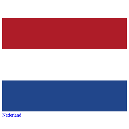
Nederland