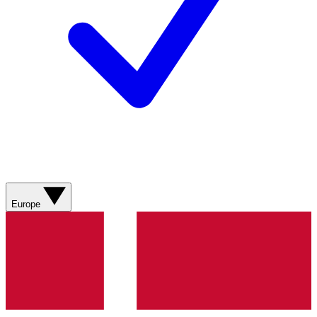
Europe