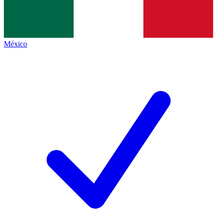
México