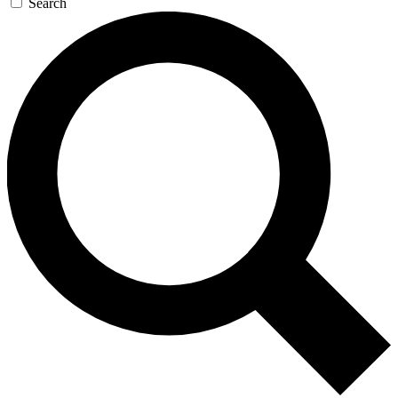
Search