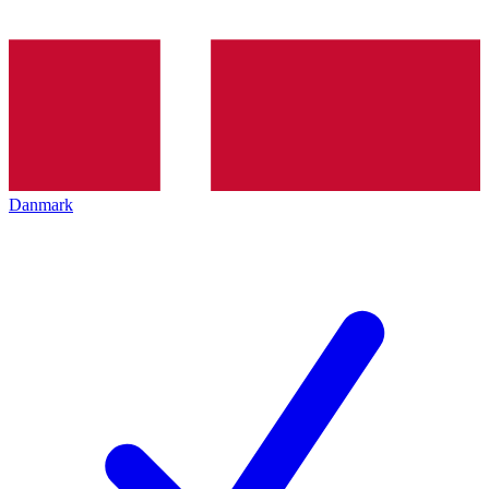
Danmark