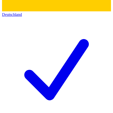
Deutschland