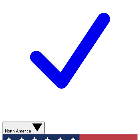
North America