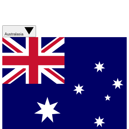
Australasia