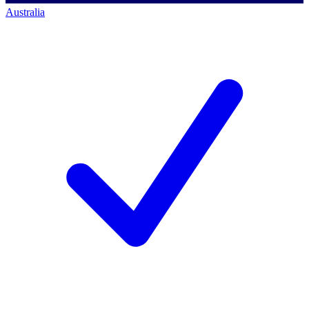
Australia