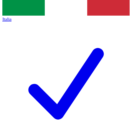
Italia