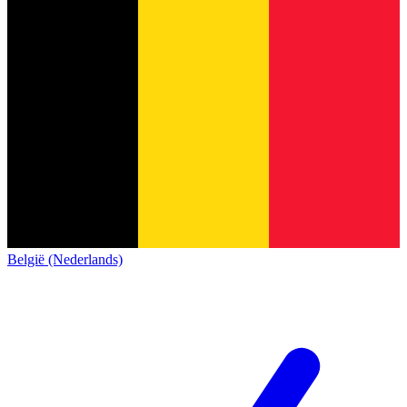
België (Nederlands)