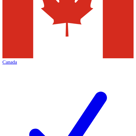
Canada