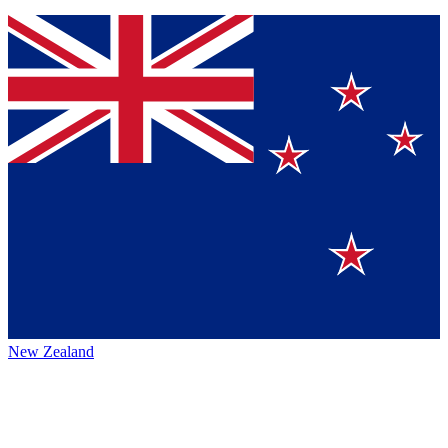
New Zealand