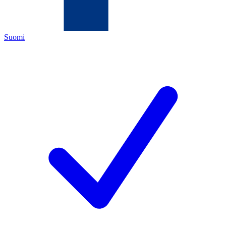
Suomi