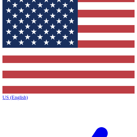
US (English)