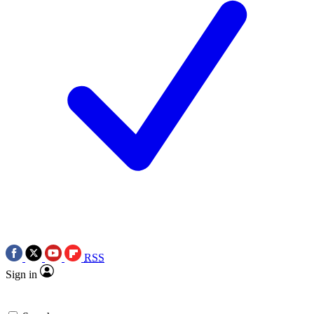
RSS
Sign in