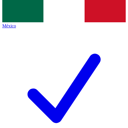
México