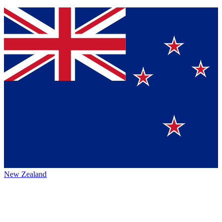
New Zealand