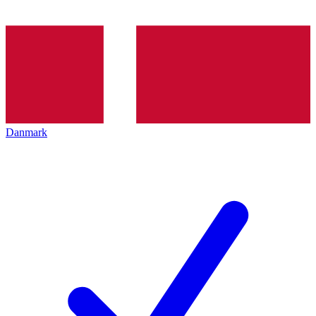
Danmark