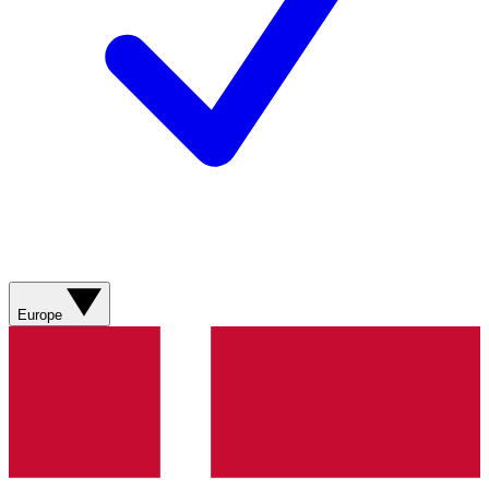
Europe