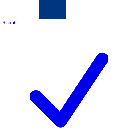
Suomi