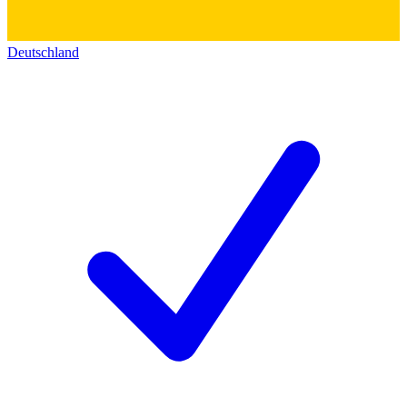
Deutschland