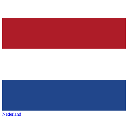
Nederland