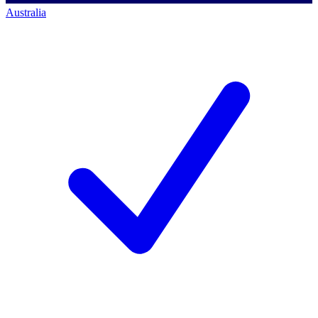
Australia