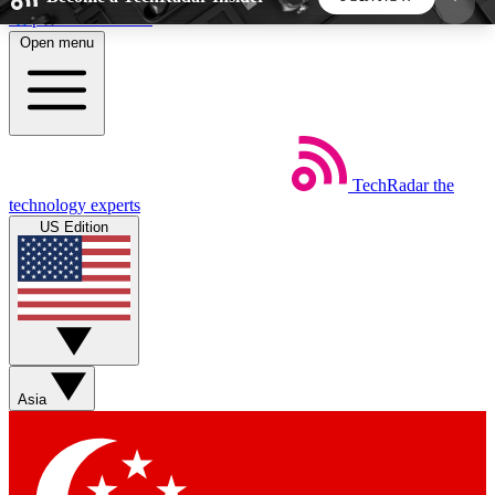
Skip to main content
Open menu
5
24/7
44K+
EXCLUSIVE PERKS
INSIDER INSIGHTS
ACTIVE MEMBERS
TechRadar
the
Weekly newsletters
Commenting a
technology experts
Get daily news, weekly deals and the
Join the conversation,
US Edition
week’s top tech stories
thoughts and get exp
BECOME A TECHRADAR INSIDER
Sign up with your email below to instantly access
member features, newsletters and exclusive Insider
Asia
perks