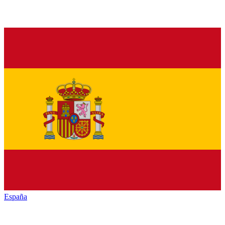
España