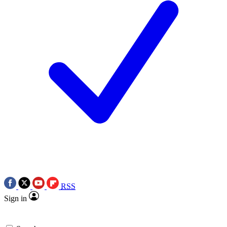
RSS
Sign in