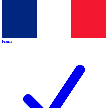
France