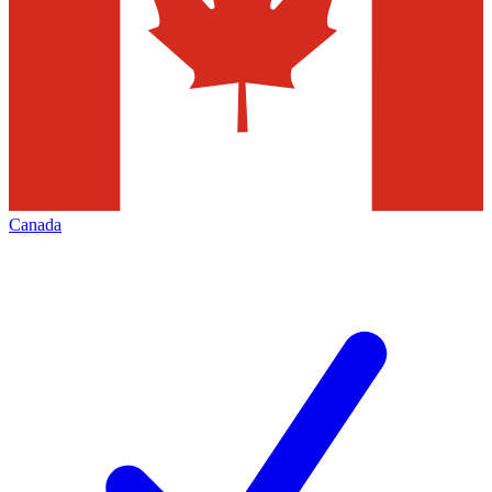
Canada