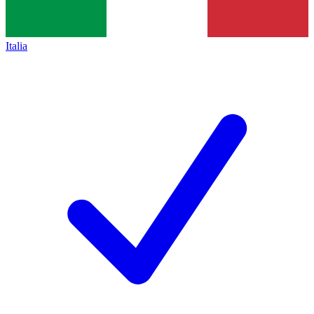
Italia