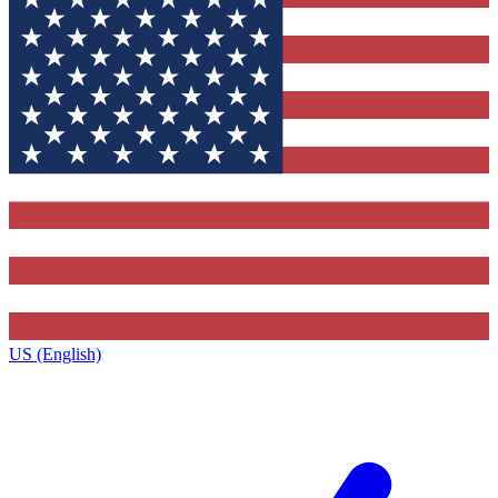
US (English)