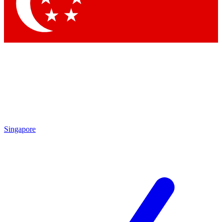
Contact me with news and offers from other Future
brands
By submitting your information you agree to the
Terms & Conditions
and
Privacy Policy
and are aged 16 or over.
Singapore