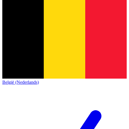
België (Nederlands)