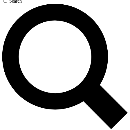
Search