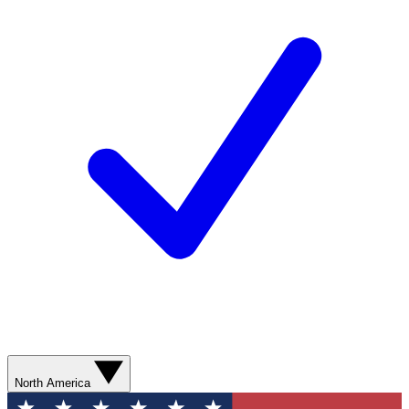
North America