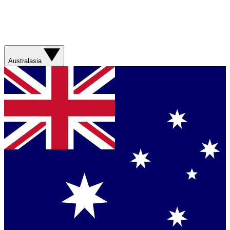
Australasia