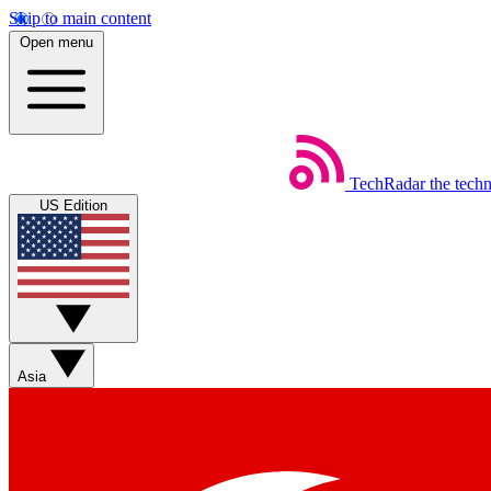
Skip to main content
Open menu
TechRadar
the tech
US Edition
Asia