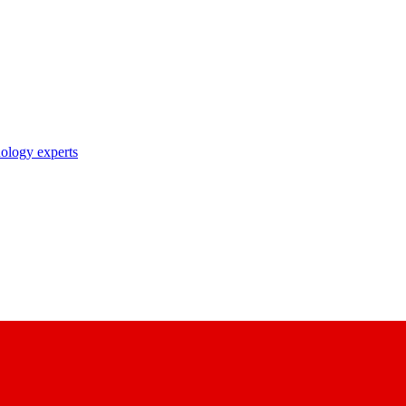
nology experts