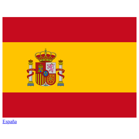
España