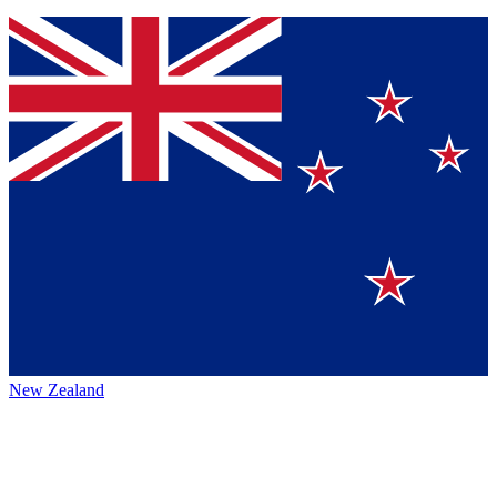
New Zealand