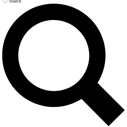
Search