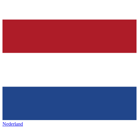
Nederland