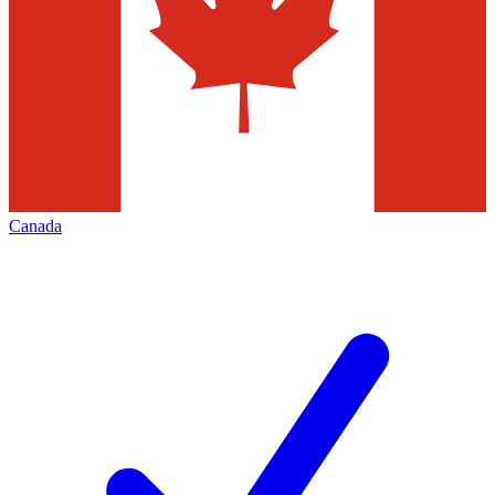
Canada