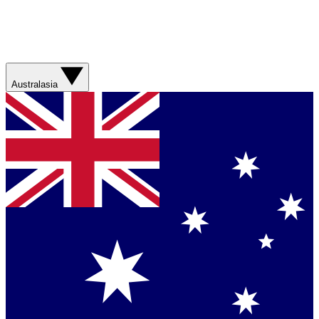
Australasia