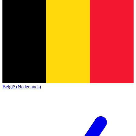
België (Nederlands)