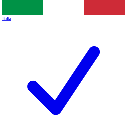
Italia