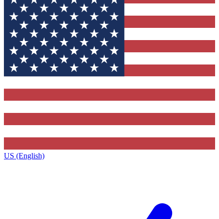
US (English)