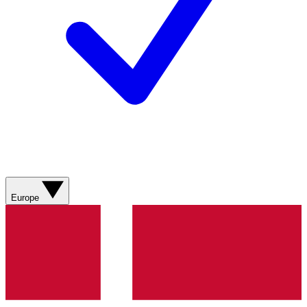
Europe