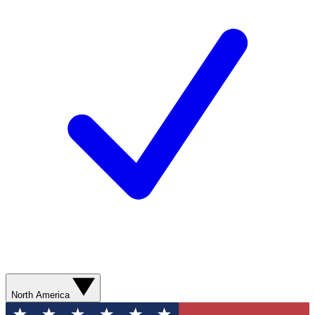
North America