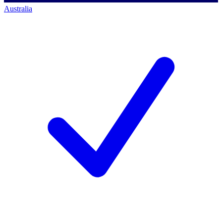
Australia