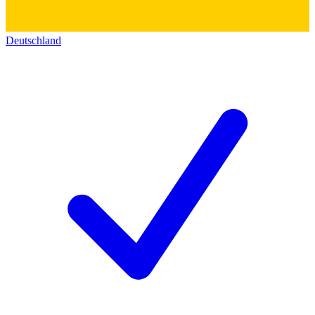
Deutschland