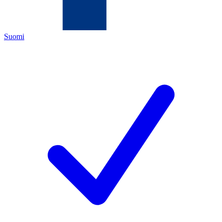
Suomi