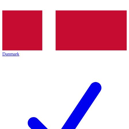
Danmark