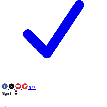
RSS
Sign in