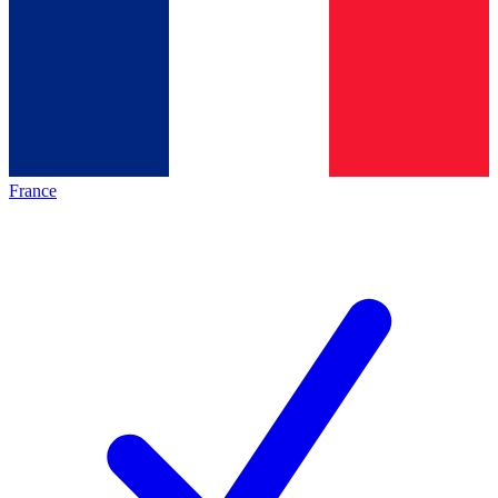
France