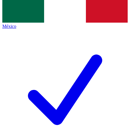
México