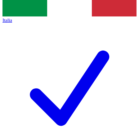
Italia