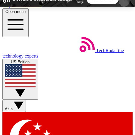
Skip to main content
Open menu
5
24/7
44K+
EXCLUSIVE PERKS
INSIDER INSIGHTS
ACTIVE MEMBERS
TechRadar
the
Weekly newsletters
Commenting a
technology experts
Get daily news, weekly deals and the
Join the conversation,
US Edition
week’s top tech stories
thoughts and get exp
BECOME A TECHRADAR INSIDER
Sign up with your email below to instantly access
member features, newsletters and exclusive Insider
Asia
perks