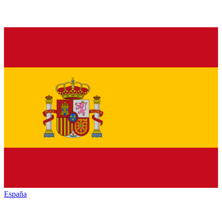
España