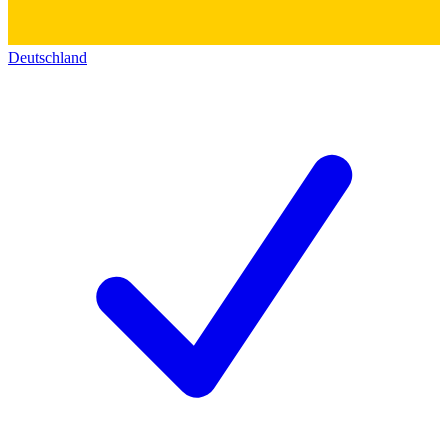
Deutschland