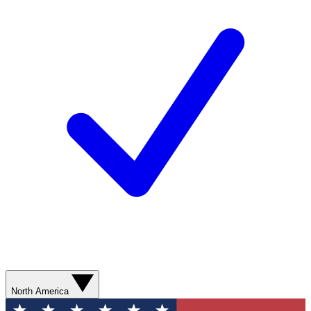
North America