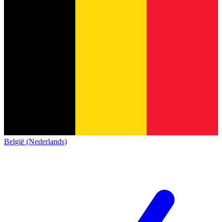
België (Nederlands)