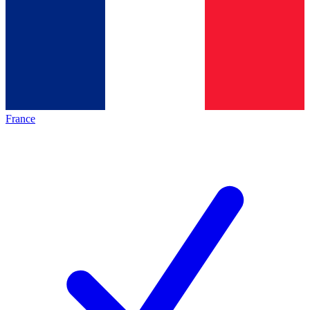
France