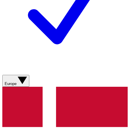
Europe