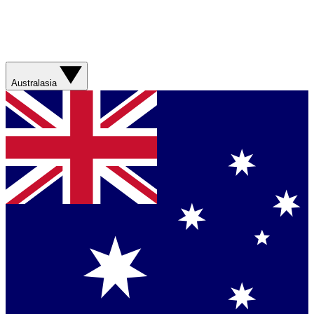
Australasia