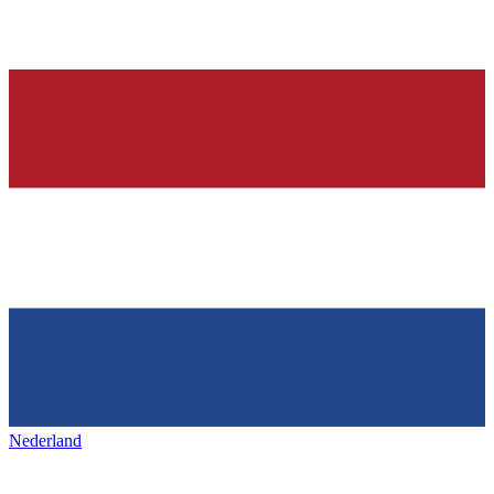
Nederland