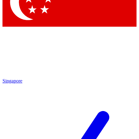
Contact me with news and offers from other Future
brands
By submitting your information you agree to the
Terms & Conditions
and
Privacy Policy
and are aged 16 or over.
Singapore