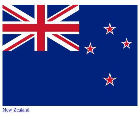
New Zealand