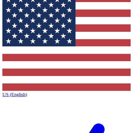
US (English)