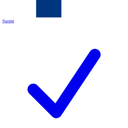
Suomi