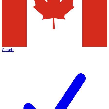
Canada