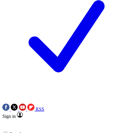
RSS
Sign in