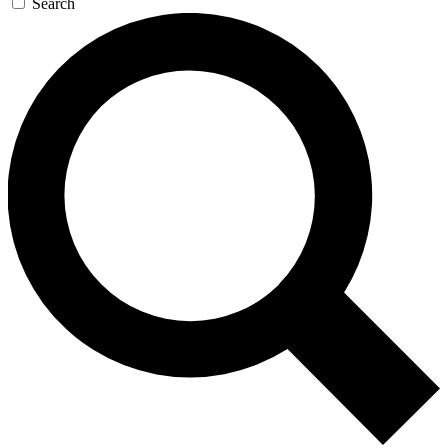
Search