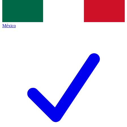
México