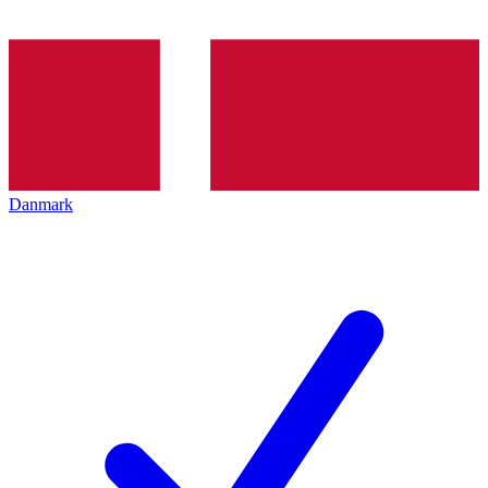
Danmark