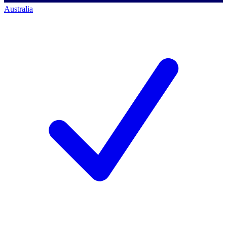
Australia