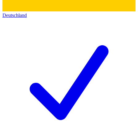
Deutschland