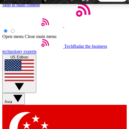
Skip to main content
5
24/7
44K+
EXCLUSIVE PERKS
INSIDER INSIGHTS
ACTIVE MEMBERS
Open menu
Close main menu
TechRadar
the business
Weekly newsletters
Commenting a
technology experts
Get daily news, weekly deals and the
Join the conversation,
US Edition
week’s top tech stories
thoughts and get exp
BECOME A TECHRADAR INSIDER
Sign up with your email below to instantly access member
features, newsletters and exclusive Insider perks
Asia