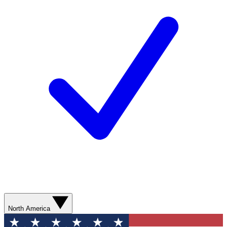
North America