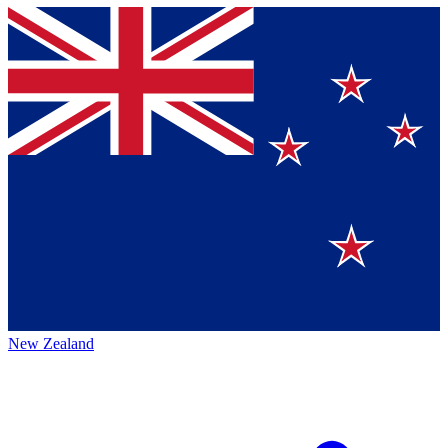
New Zealand