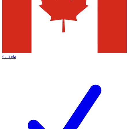
Canada