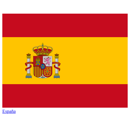
España