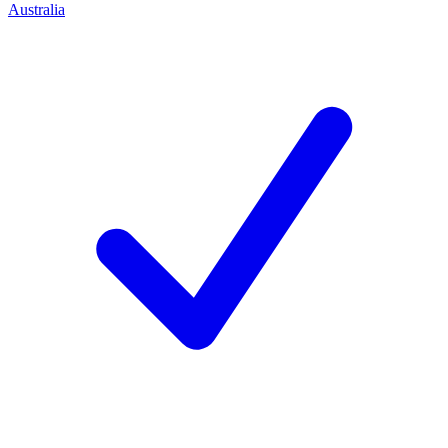
Australia