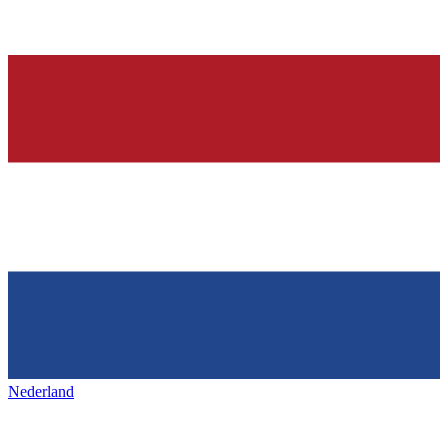
Nederland