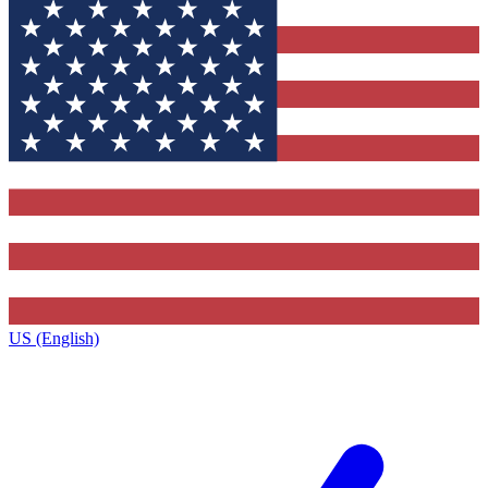
US (English)