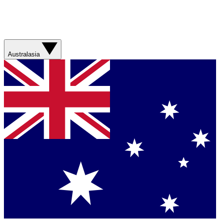
Australasia