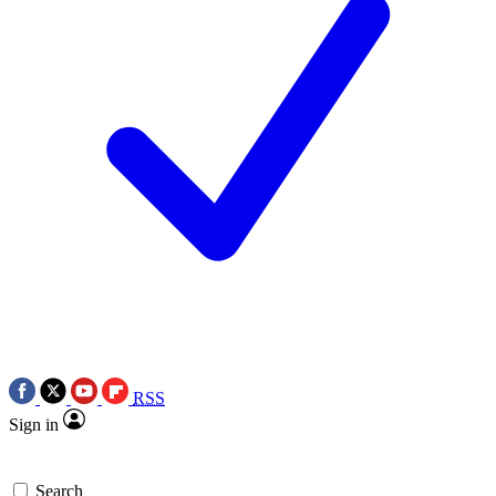
RSS
Sign in
Search