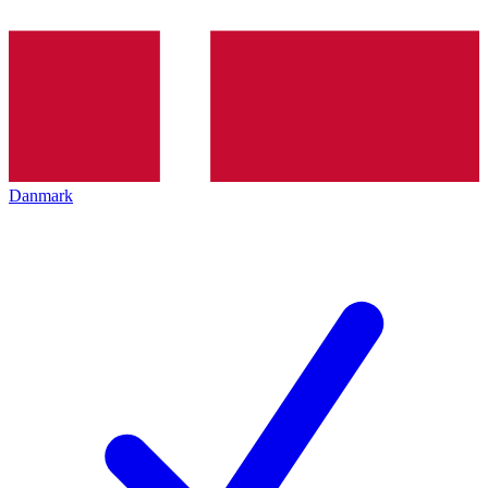
Danmark