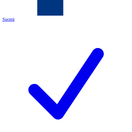
Suomi