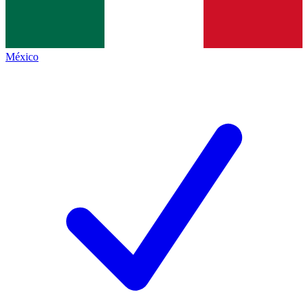
México