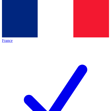
France