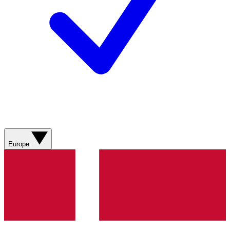
Europe