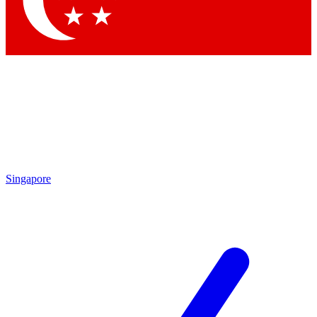
Contact me with news and offers from other Future brands
By submitting your information you agree to the
Terms & Conditions
and
Privacy Policy
and are aged 16 or over.
Singapore