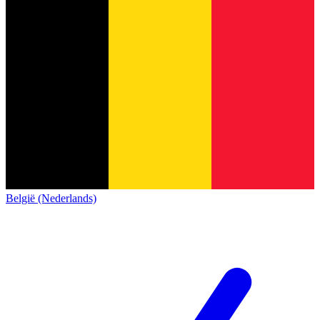
België (Nederlands)