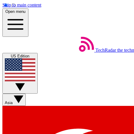
Skip to main content
Open menu
TechRadar
the tech
US Edition
Asia