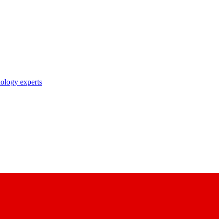
nology experts