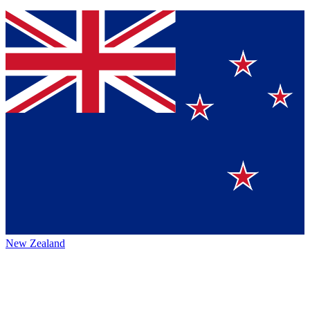
New Zealand