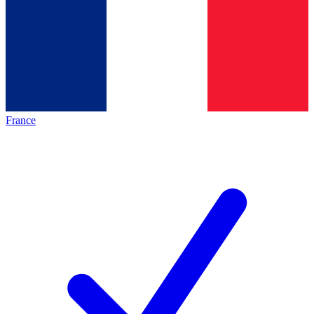
France