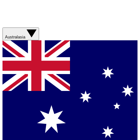
Australasia