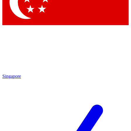
Contact me with news and offers from other Future brands
By submitting your information you agree to the
Terms & Conditions
and
Privacy Policy
and are aged 16 or over.
Singapore