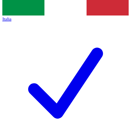
Italia