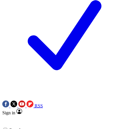
RSS
Sign in