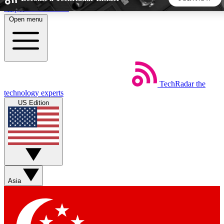
Skip to main content
Open menu
5
24/7
44K+
EXCLUSIVE PERKS
INSIDER INSIGHTS
ACTIVE MEMBERS
TechRadar
the
Weekly newsletters
Commenting a
technology experts
Get daily news, weekly deals and the
Join the conversation,
US Edition
week’s top tech stories
thoughts and get exp
BECOME A TECHRADAR INSIDER
Sign up with your email below to instantly access member
features, newsletters and exclusive Insider perks
Asia