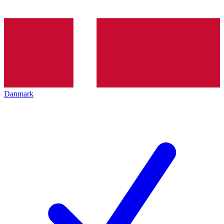
Danmark