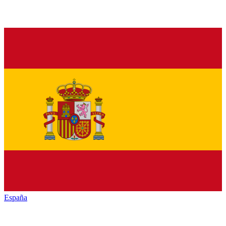
España