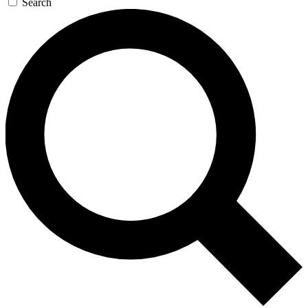
Search