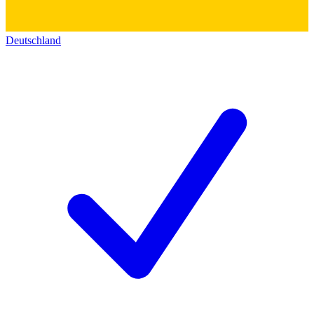
Deutschland