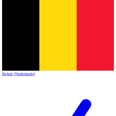
België (Nederlands)