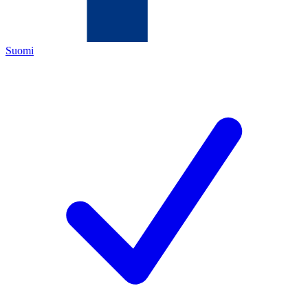
Suomi