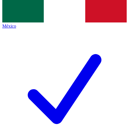
México