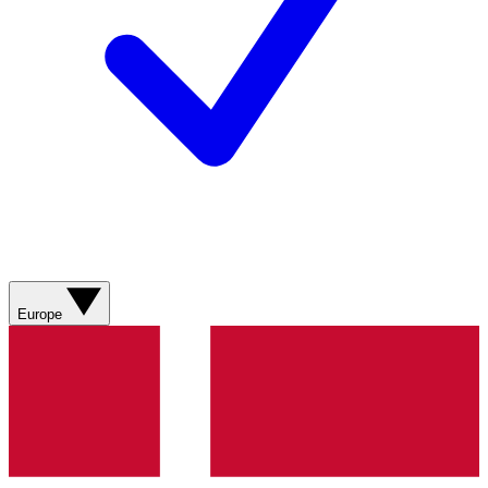
Europe