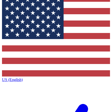
US (English)