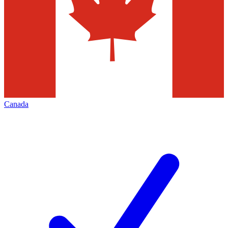
Canada