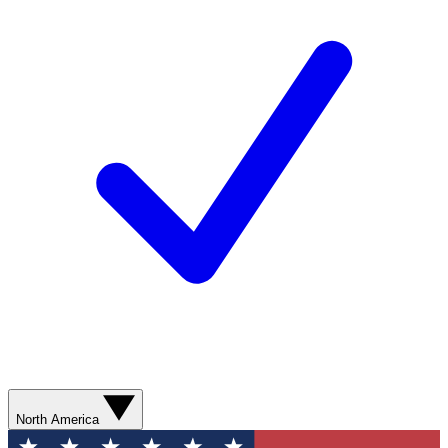
North America