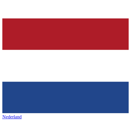
Nederland