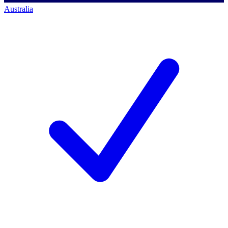
Australia