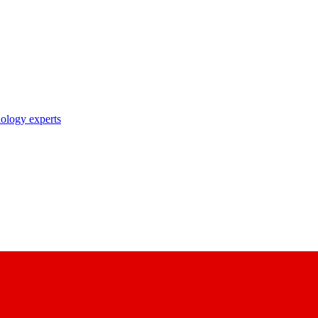
nology experts