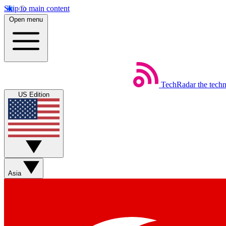
Skip to main content
Open menu
TechRadar
the tech
US Edition
Asia