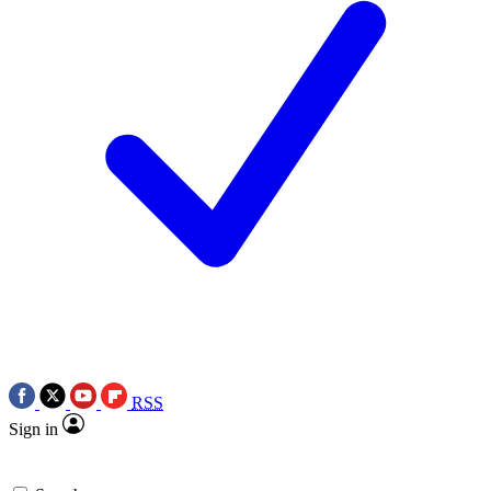
RSS
Sign in