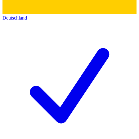
Deutschland