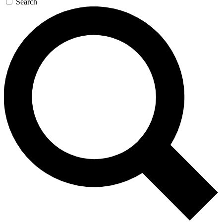
Search