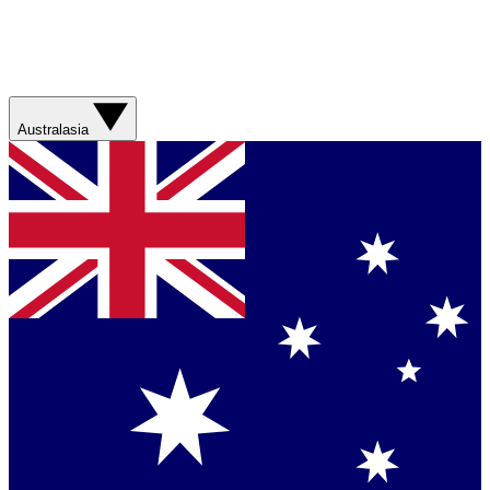
Australasia