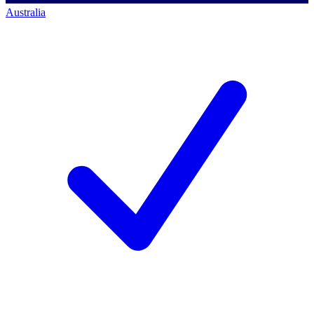
Australia