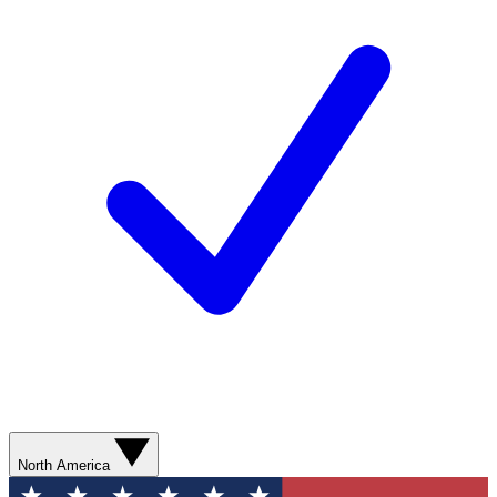
North America