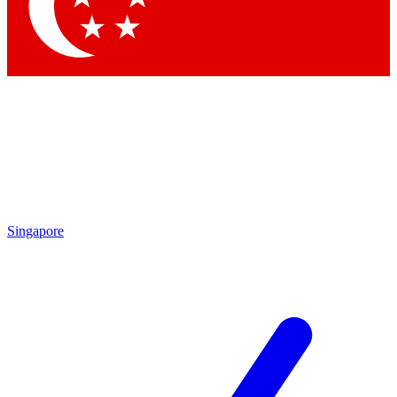
Contact me with news and offers from other Future brands
By submitting your information you agree to the
Terms & Conditions
and
Privacy Policy
and are aged 16 or over.
Singapore