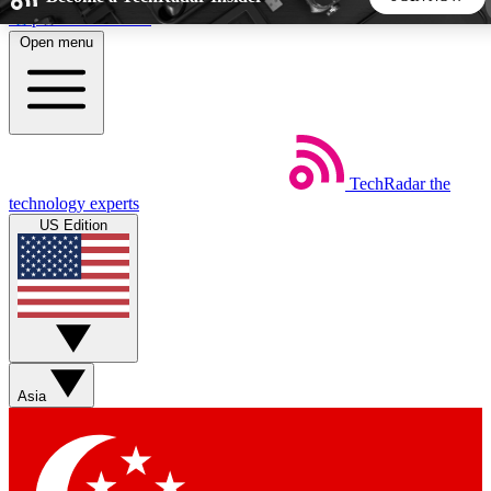
Skip to main content
Open menu
5
24/7
44K+
EXCLUSIVE PERKS
INSIDER INSIGHTS
ACTIVE MEMBERS
TechRadar
the
Weekly newsletters
Commenting a
technology experts
Get daily news, weekly deals and the
Join the conversation,
US Edition
week’s top tech stories
thoughts and get exp
BECOME A TECHRADAR INSIDER
Sign up with your email below to instantly access member
features, newsletters and exclusive Insider perks
Asia