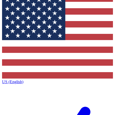
US (English)