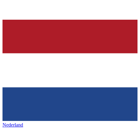
Nederland