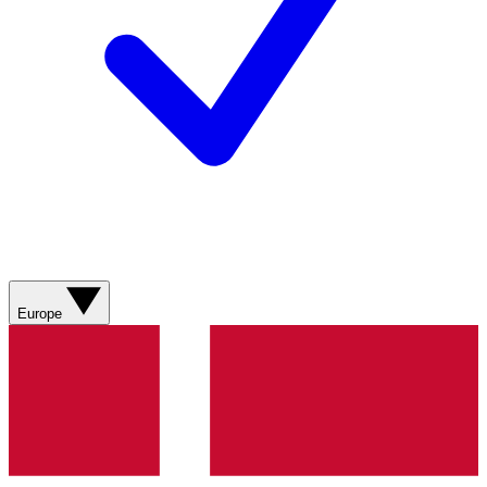
Europe