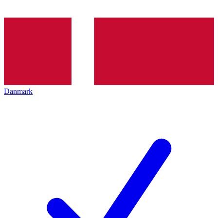
Danmark