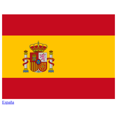
España