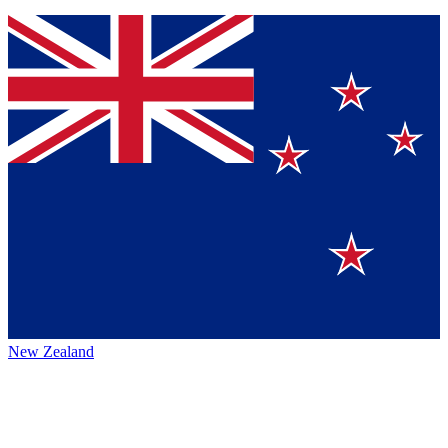
New Zealand