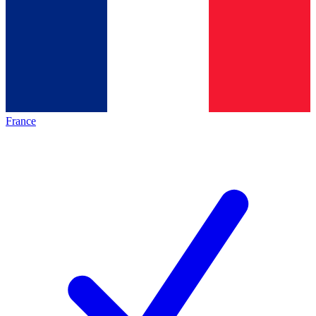
France