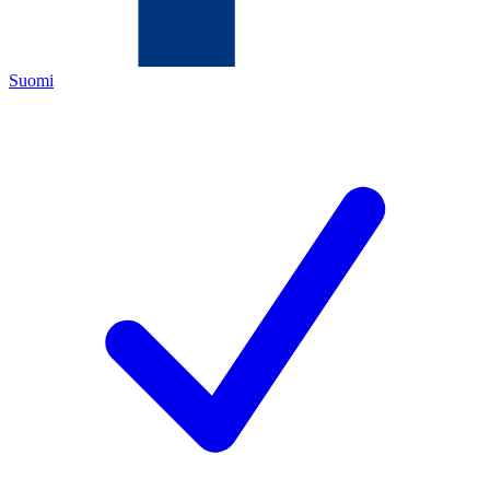
Suomi