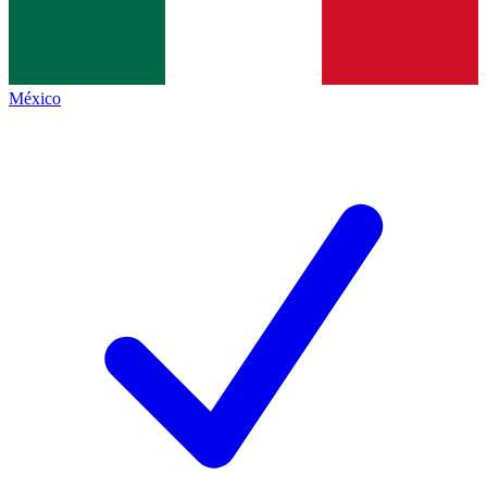
México