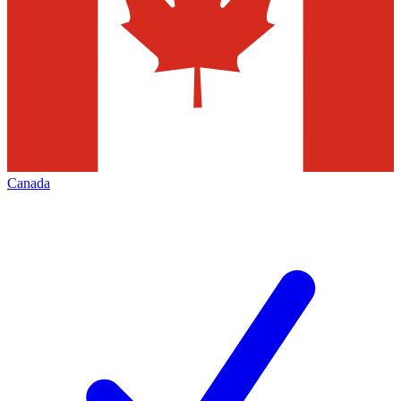
Canada