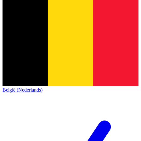
België (Nederlands)