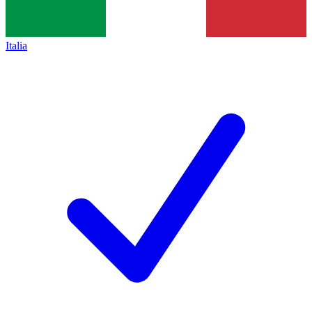
Italia