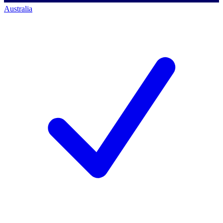
Australia