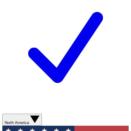
North America