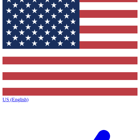
US (English)