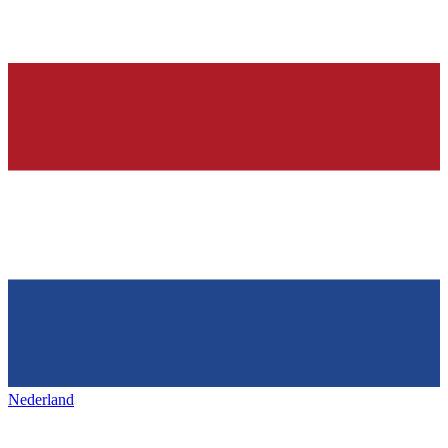
Nederland