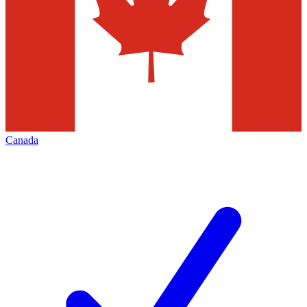
Canada