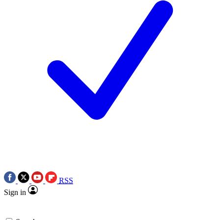
RSS
Sign in