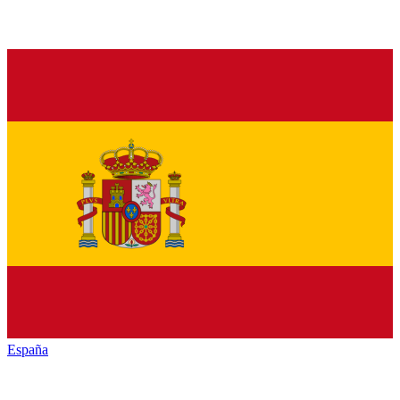
España