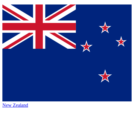
New Zealand