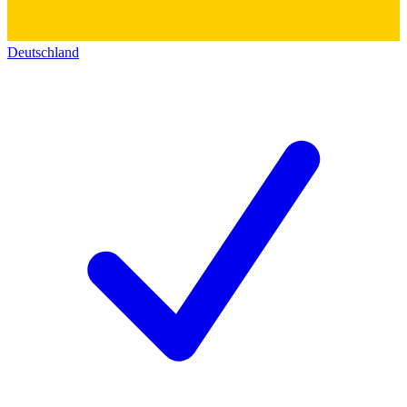
Deutschland