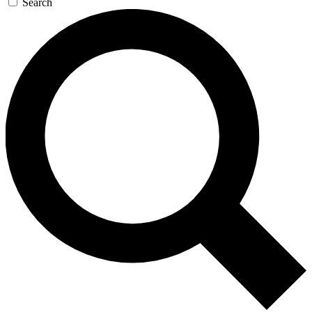
Search