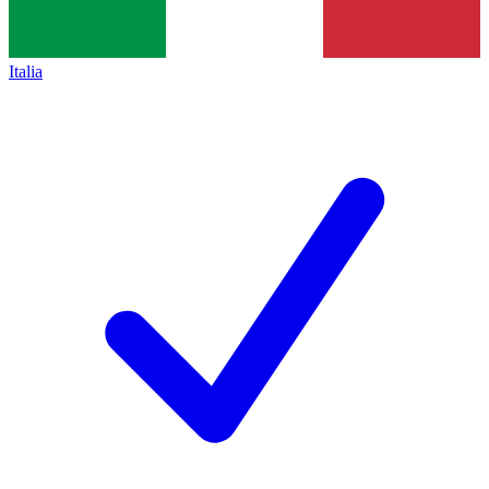
Italia