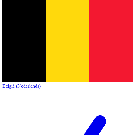
België (Nederlands)