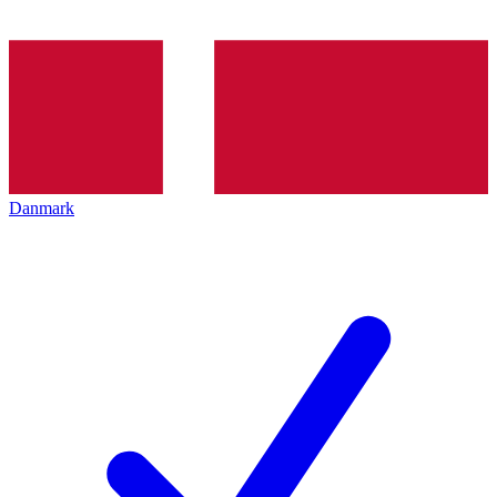
Danmark