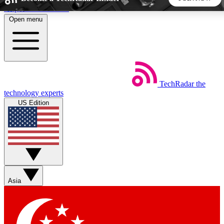
Skip to main content
Open menu
5
24/7
44K+
EXCLUSIVE PERKS
INSIDER INSIGHTS
ACTIVE MEMBERS
TechRadar
the
Weekly newsletters
Commenting a
technology experts
Get daily news, weekly deals and the
Join the conversation,
US Edition
week’s top tech stories
thoughts and get exp
BECOME A TECHRADAR INSIDER
Sign up with your email below to instantly access member
features, newsletters and exclusive Insider perks
Asia