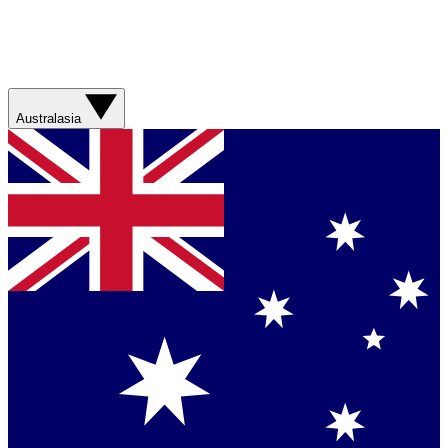
Australasia