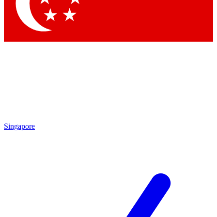
Contact me with news and offers from other Future brands
By submitting your information you agree to the
Terms & Conditions
and
Privacy Policy
and are aged 16 or over.
Singapore