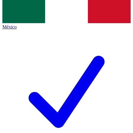
México