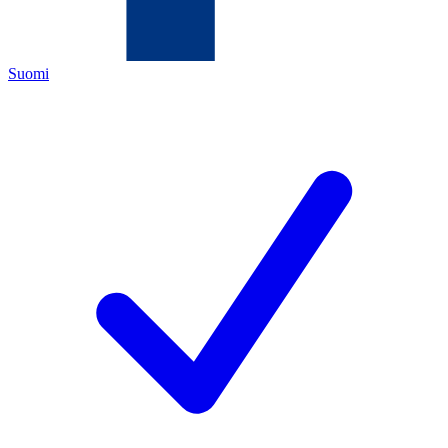
Suomi