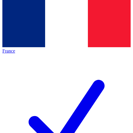
France