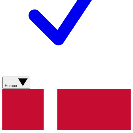
Europe