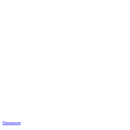
Singapore