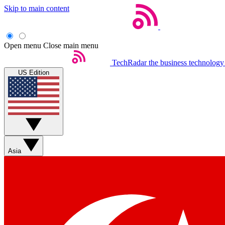
Skip to main content
Open menu
Close main menu
TechRadar
the business technology
US Edition
Asia