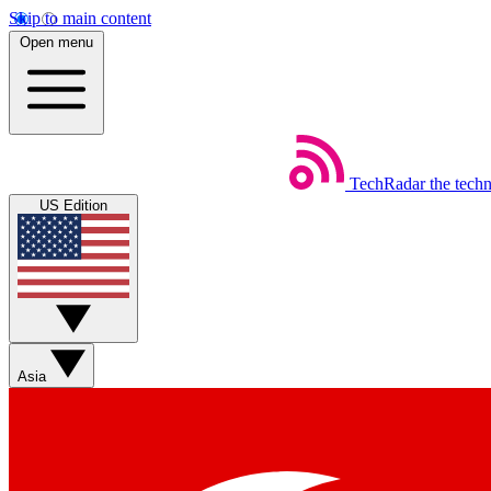
Skip to main content
Open menu
TechRadar
the tech
US Edition
Asia