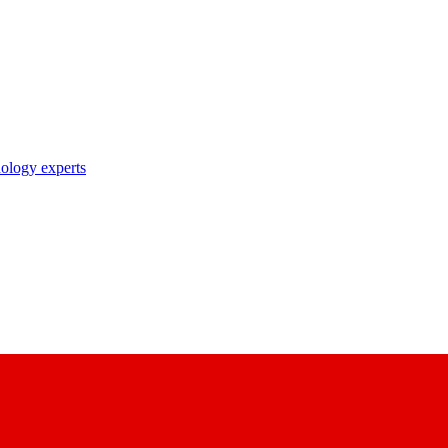
nology experts