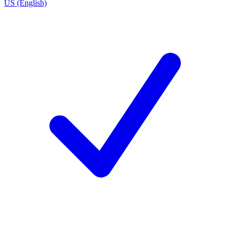
US (English)