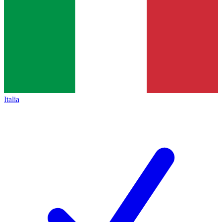
Italia