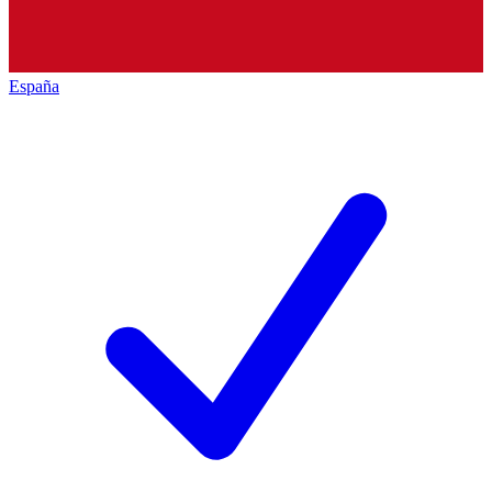
España