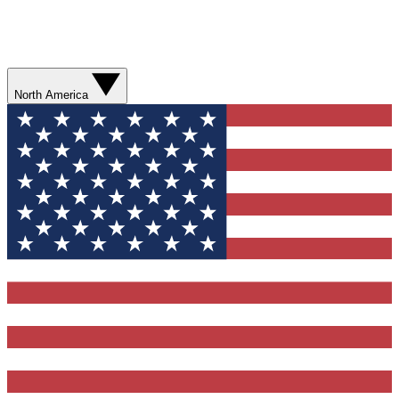
North America