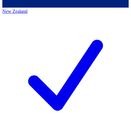
New Zealand