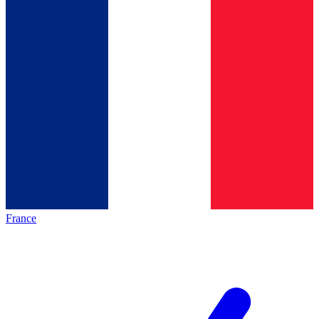
France