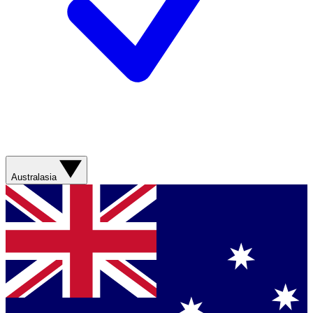
Australasia