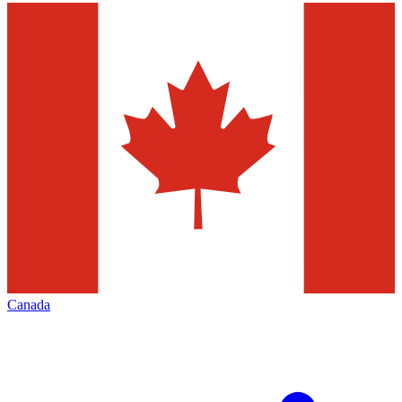
Canada