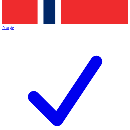
Norge