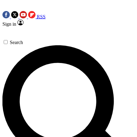
RSS
Sign in
Search