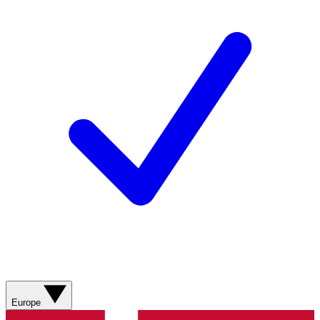
Europe