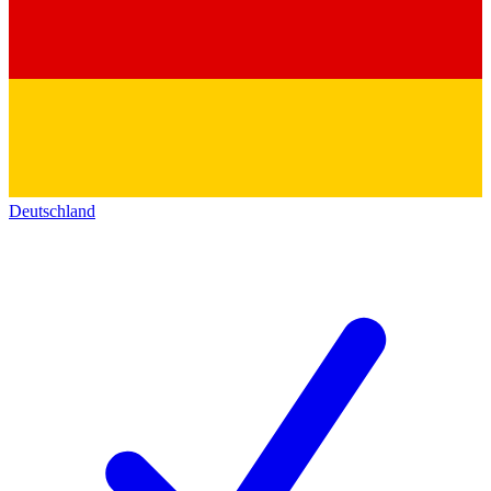
Deutschland