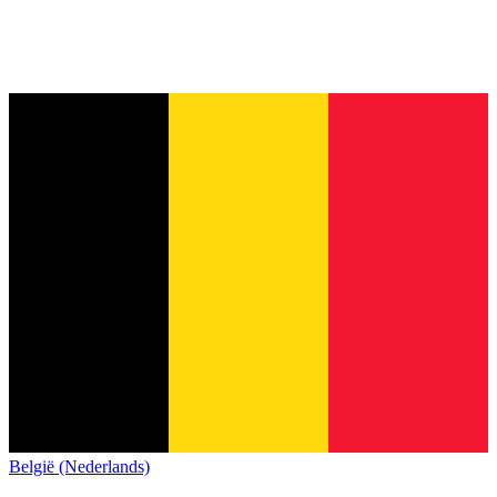
België (Nederlands)