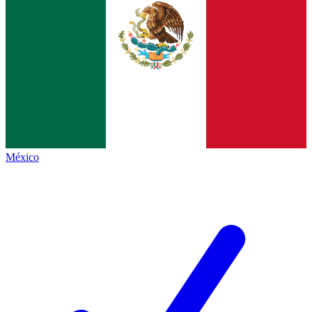
México