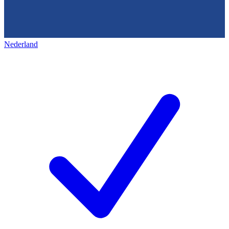
Nederland