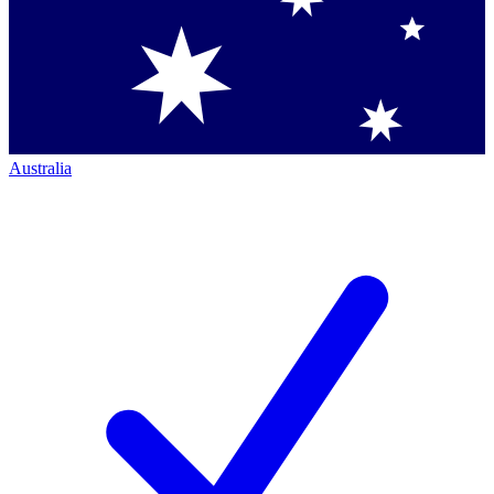
Australia