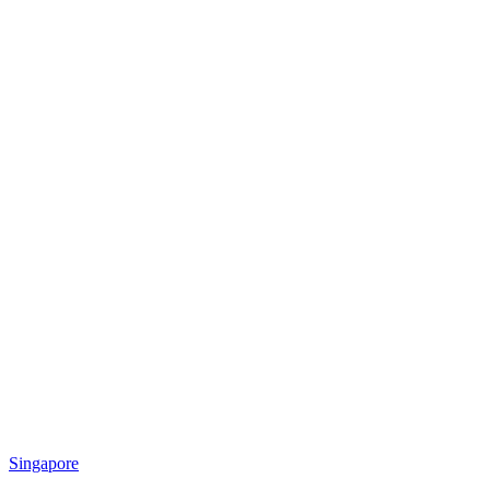
Singapore