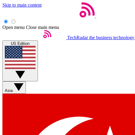
Skip to main content
Open menu
Close main menu
TechRadar
the business technology
US Edition
Asia