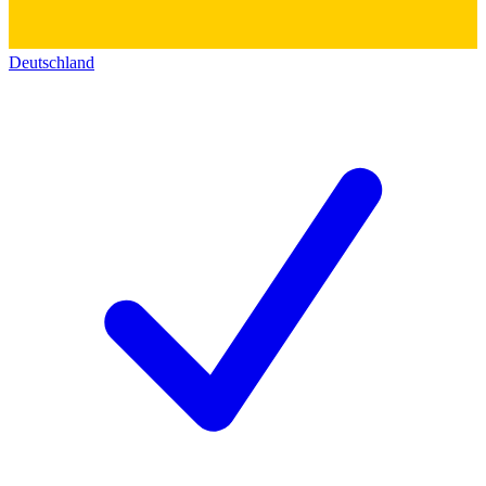
Deutschland