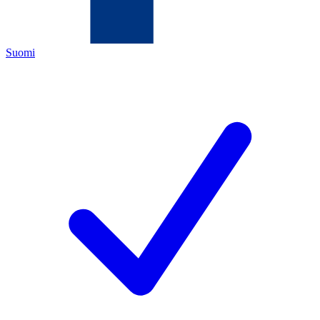
Suomi