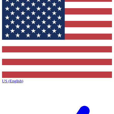
US (English)