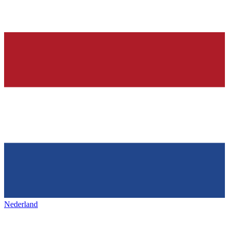
Nederland