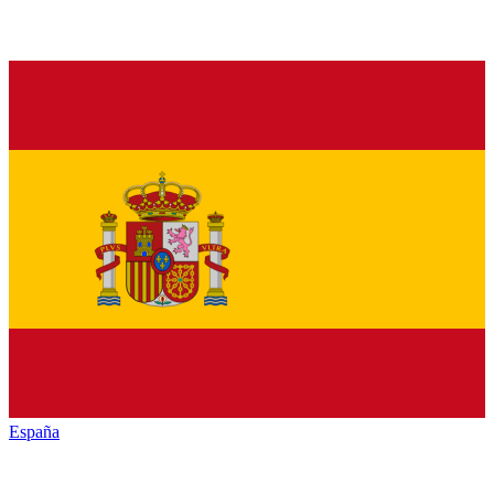
España