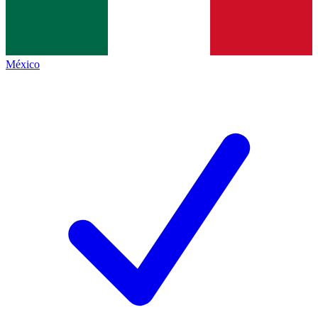
México