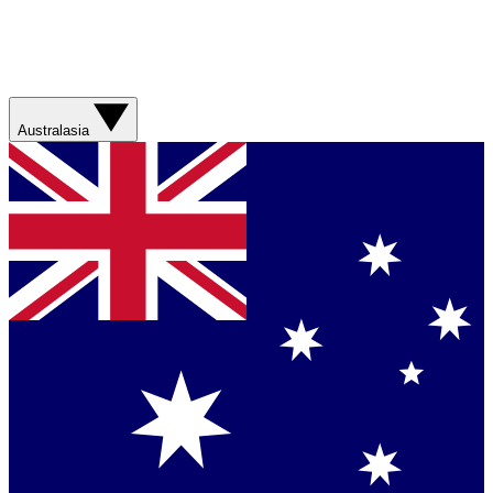
Australasia