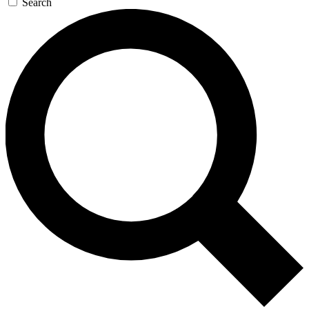
Search