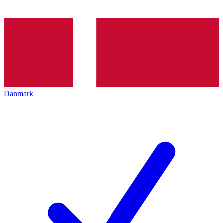
Danmark