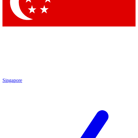
Contact me with news and offers from other Future brands
By submitting your information you agree to the
Terms & Conditions
and
Privacy Policy
and are aged 16 or over.
Singapore