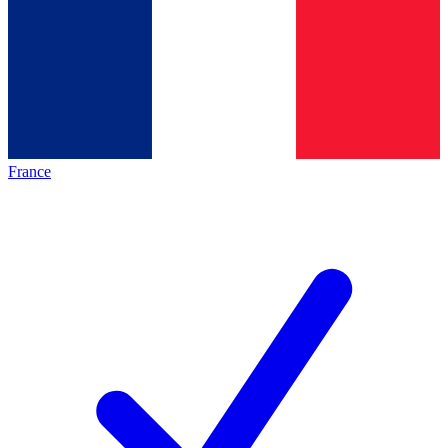
France