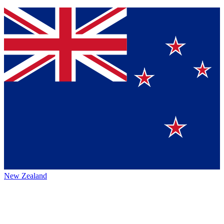
New Zealand