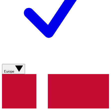
Europe