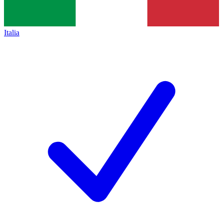
Italia