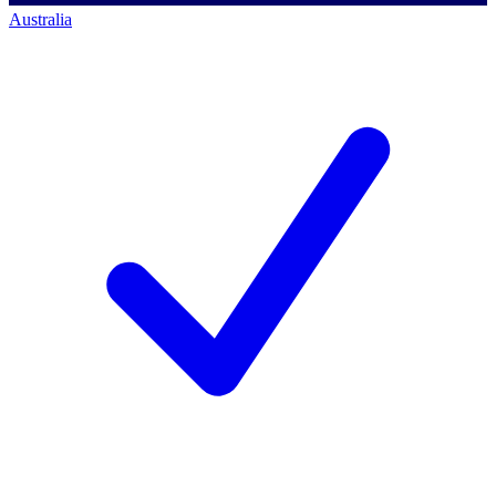
Australia