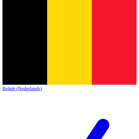
België (Nederlands)