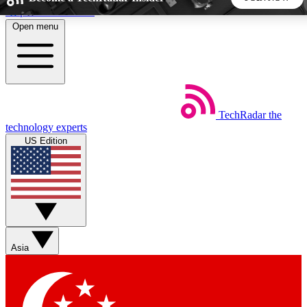
Skip to main content
Open menu
5
24/7
44K+
EXCLUSIVE PERKS
INSIDER INSIGHTS
ACTIVE MEMBERS
TechRadar
the
Weekly newsletters
Commenting a
technology experts
Get daily news, weekly deals and the
Join the conversation,
US Edition
week’s top tech stories
thoughts and get exp
BECOME A TECHRADAR INSIDER
Sign up with your email below to instantly access member
features, newsletters and exclusive Insider perks
Asia