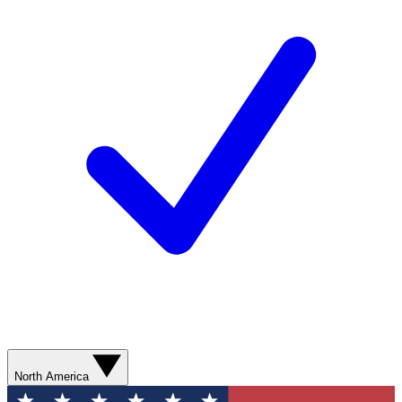
North America