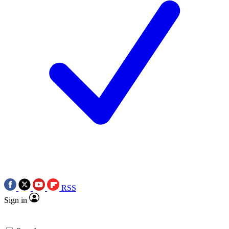
RSS
Sign in