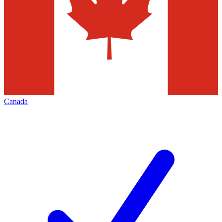
Canada