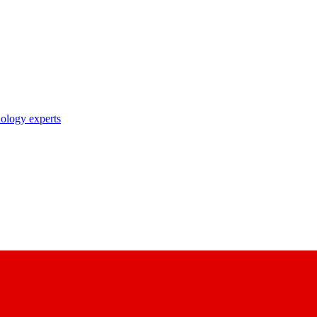
nology experts