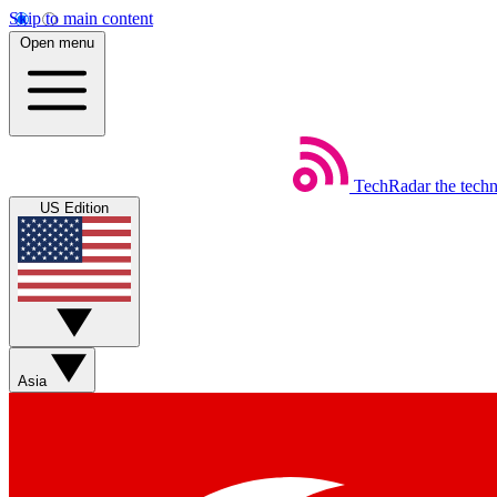
Skip to main content
Open menu
TechRadar
the tech
US Edition
Asia