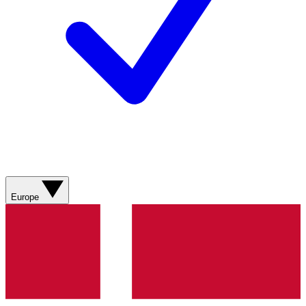
Europe