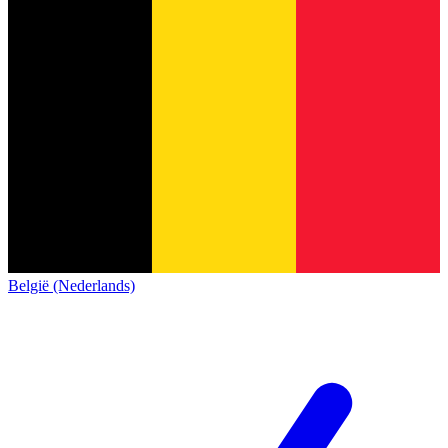
België (Nederlands)