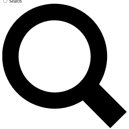
Search