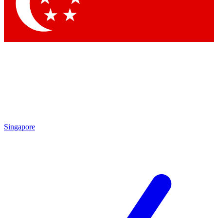
Contact me with news and offers from other Future brands
By submitting your information you agree to the
Terms & Conditions
and
Privacy Policy
and are aged 16 or over.
Singapore