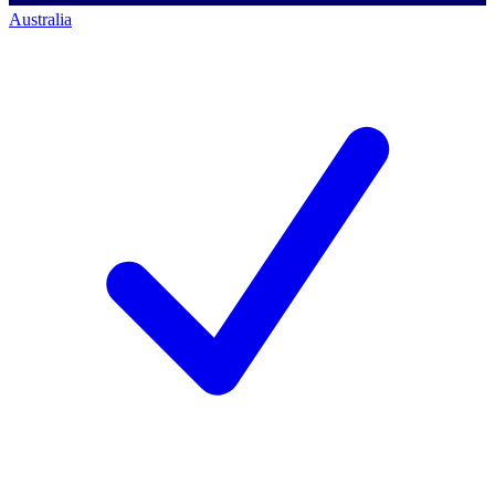
Australia