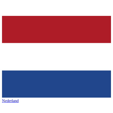
Nederland