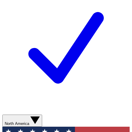
North America