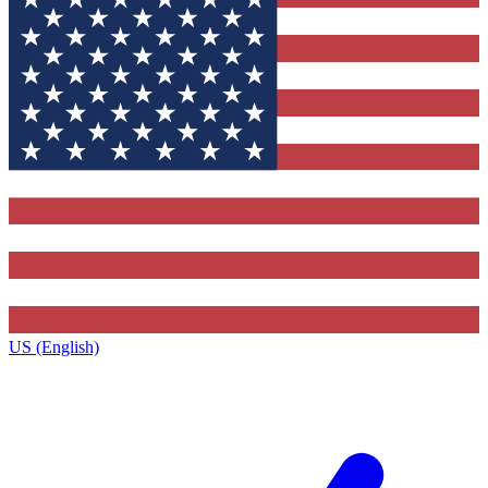
US (English)