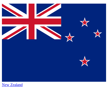
New Zealand