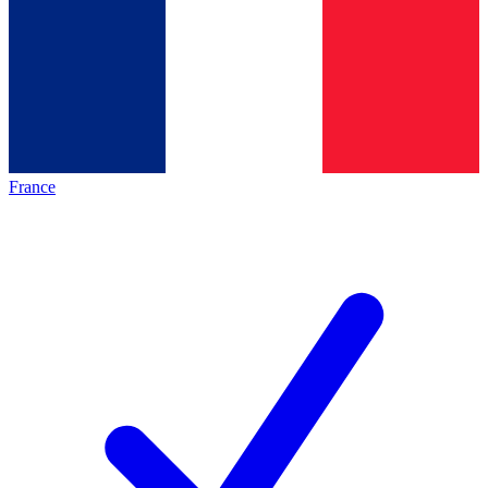
France