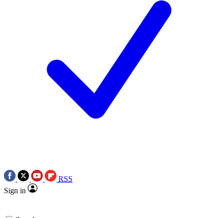
RSS
Sign in