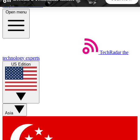
Skip to main content
Open menu
5
24/7
44K+
EXCLUSIVE PERKS
INSIDER INSIGHTS
ACTIVE MEMBERS
TechRadar
the
Weekly newsletters
Commenting a
technology experts
Get daily news, weekly deals and the
Join the conversation,
US Edition
week’s top tech stories
thoughts and get exp
BECOME A TECHRADAR INSIDER
Sign up with your email below to instantly access member
features, newsletters and exclusive Insider perks
Asia