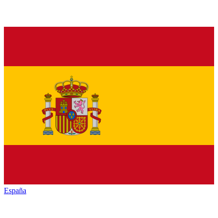
España