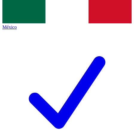
México