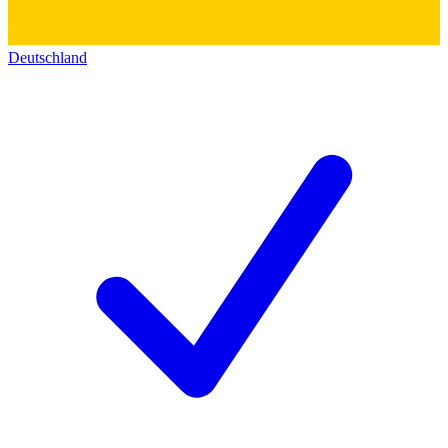
Deutschland