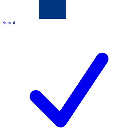
Suomi