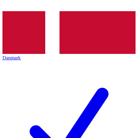
Danmark