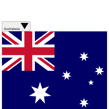
Australasia