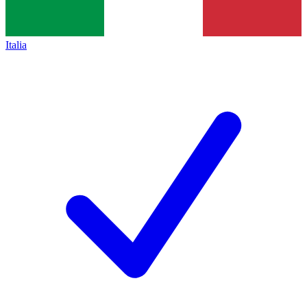
Italia