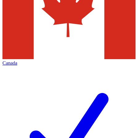
Canada