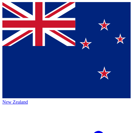
New Zealand