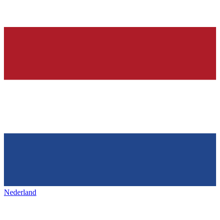
Nederland