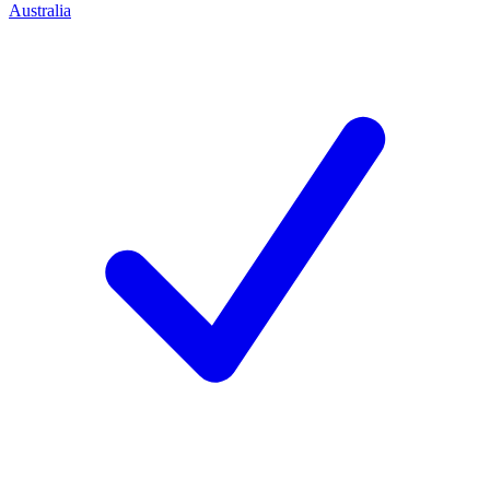
Australia