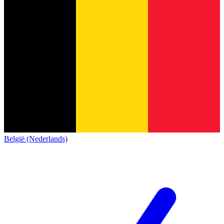
België (Nederlands)