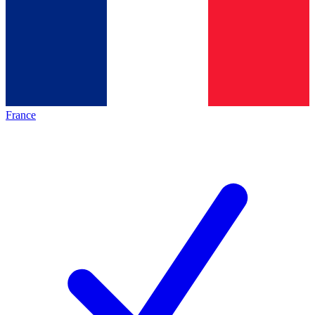
France