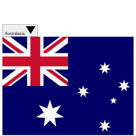
Australasia