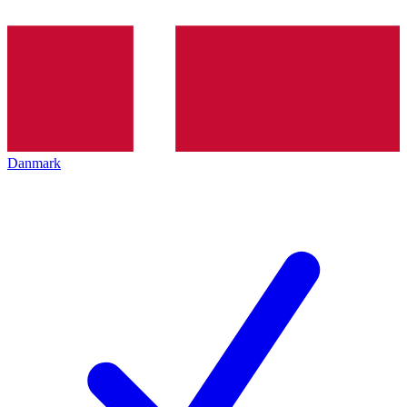
Danmark