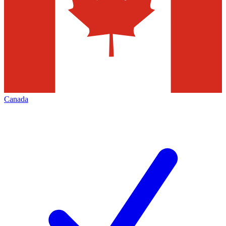
Canada