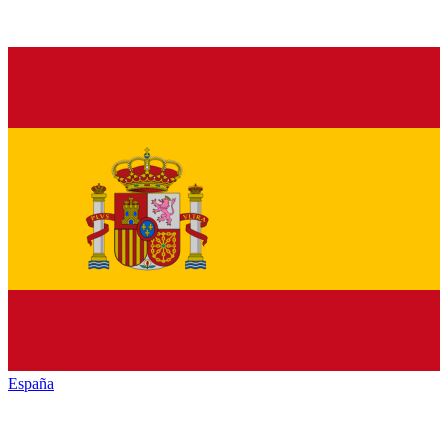
España