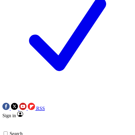
RSS
Sign in
Search