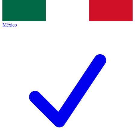
México