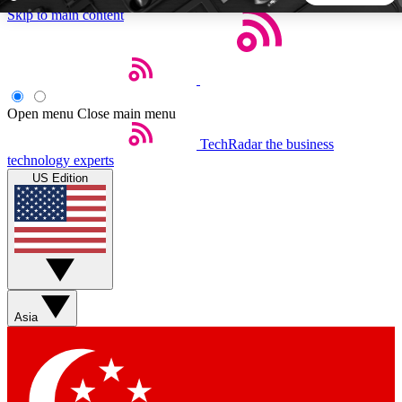
Skip to main content
5
24/7
44K+
EXCLUSIVE PERKS
INSIDER INSIGHTS
ACTIVE MEMBERS
Open menu
Close main menu
TechRadar
the business
Weekly newsletters
Commenting a
technology experts
Get daily news, weekly deals and the
Join the conversation,
US Edition
week’s top tech stories
thoughts and get exp
BECOME A TECHRADAR INSIDER
Sign up with your email below to instantly access member
features, newsletters and exclusive Insider perks
Asia