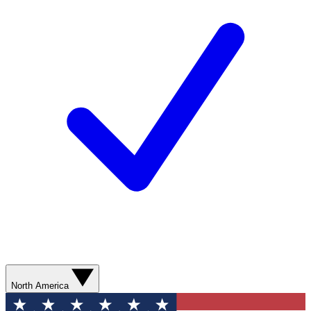
North America