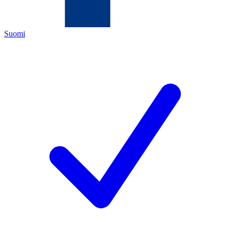
Suomi