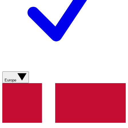
Europe