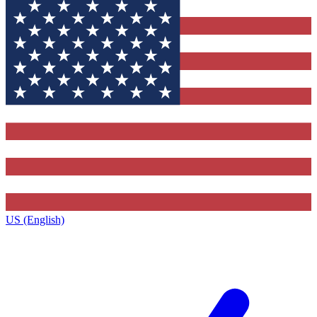
US (English)