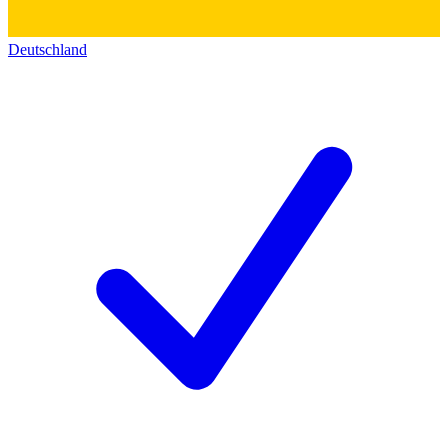
Deutschland