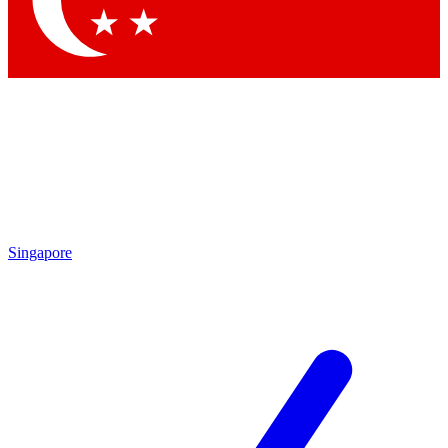
Contact me with news and offers from other Future brands
By submitting your information you agree to the
Terms & Conditions
and
Privacy Policy
and are aged 16 or over.
Singapore