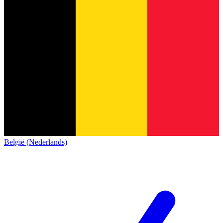
België (Nederlands)