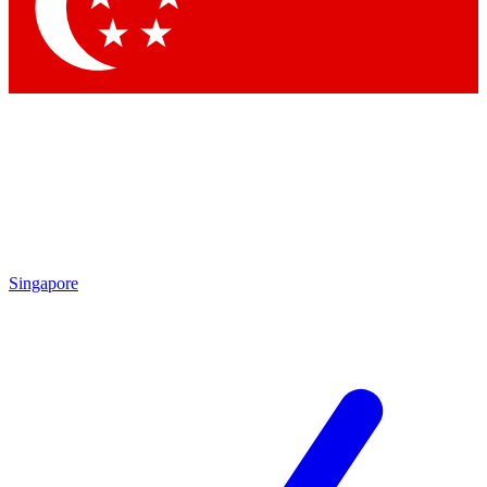
Contact me with news and offers from other Future brands
By submitting your information you agree to the
Terms & Conditions
and
Privacy Policy
and are aged 16 or over.
Singapore