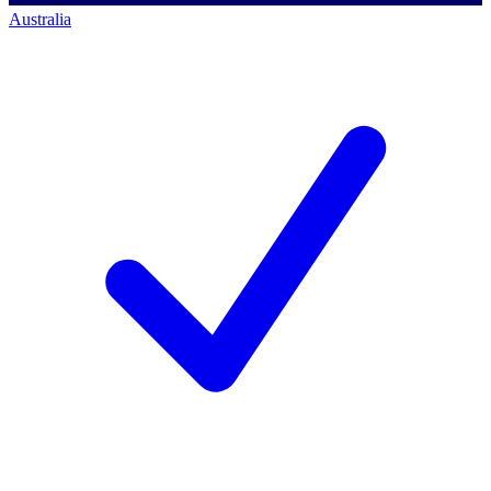
Australia