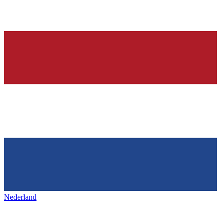
Nederland