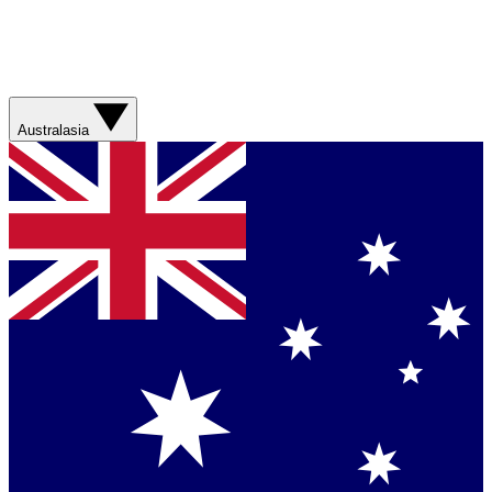
Australasia