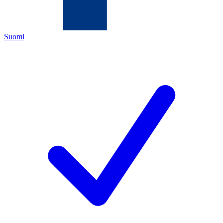
Suomi