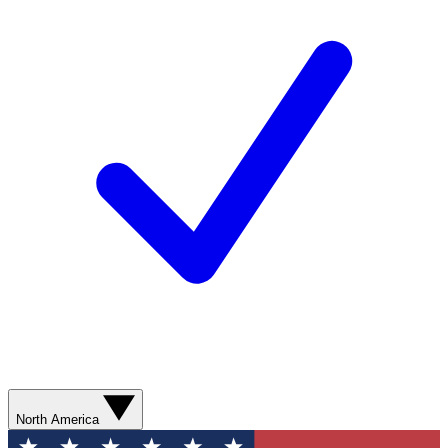
North America