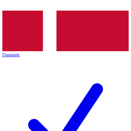
Danmark