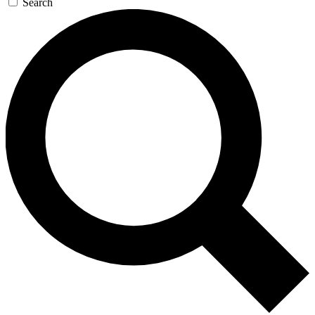
Search