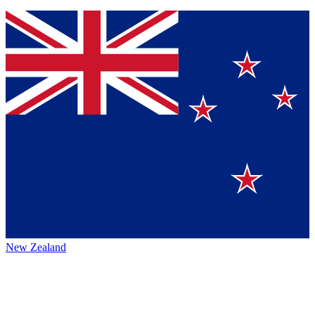
New Zealand