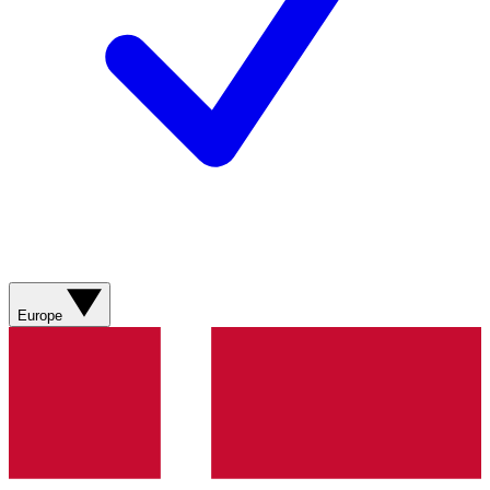
Europe