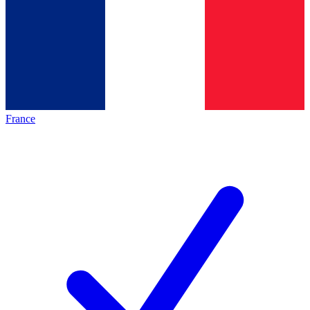
France