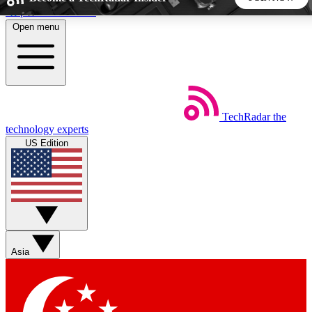
Skip to main content
Open menu
5
24/7
44K+
EXCLUSIVE PERKS
INSIDER INSIGHTS
ACTIVE MEMBERS
TechRadar
the
Weekly newsletters
Commenting a
technology experts
Get daily news, weekly deals and the
Join the conversation,
US Edition
week’s top tech stories
thoughts and get exp
BECOME A TECHRADAR INSIDER
Sign up with your email below to instantly access member
features, newsletters and exclusive Insider perks
Asia