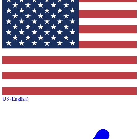
US (English)