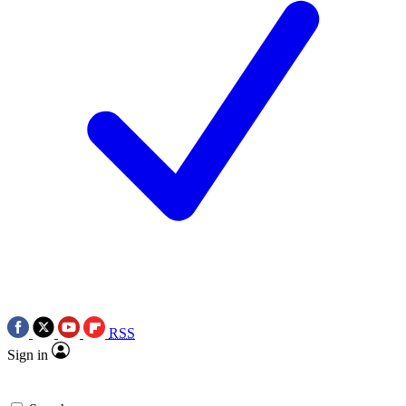
RSS
Sign in