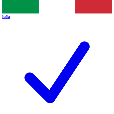
Italia