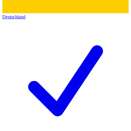
Deutschland