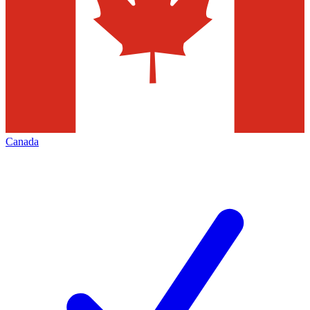
Canada