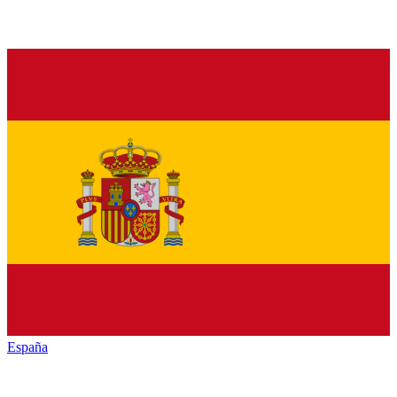
España