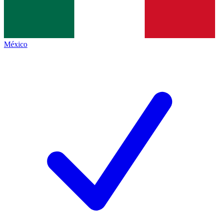
México