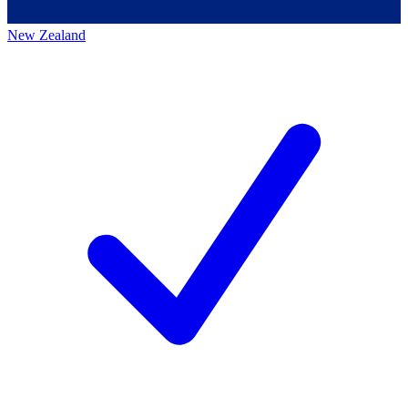
New Zealand