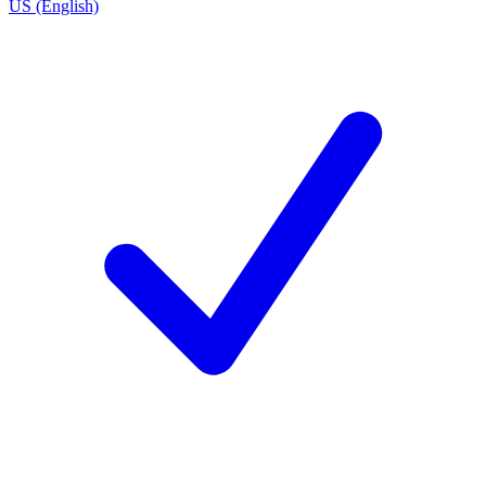
US (English)