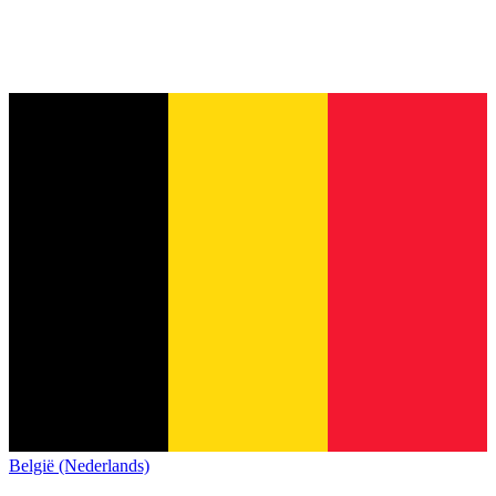
België (Nederlands)