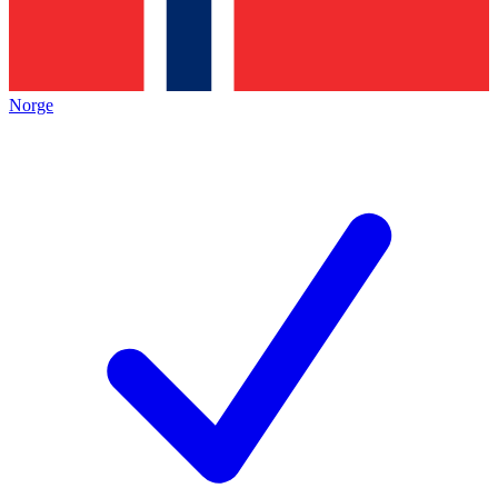
Norge