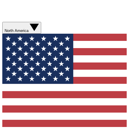
North America