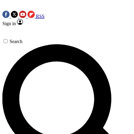
RSS
Sign in
Search