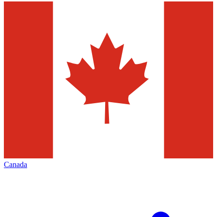
Canada