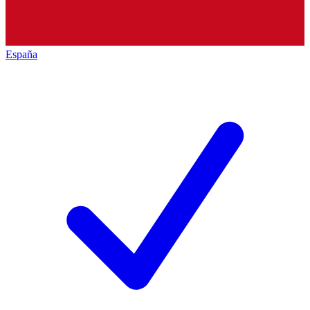
España