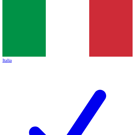
Italia