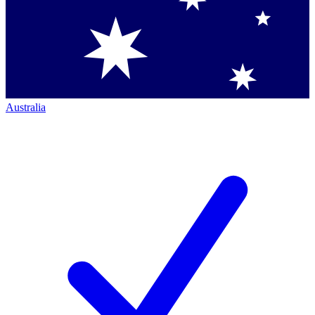
Australia