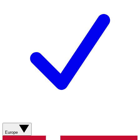
Europe