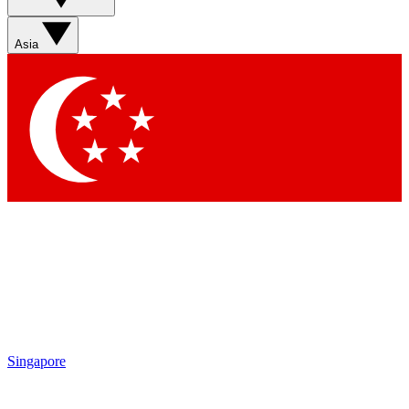
Sign up with your email below to instantly access member
features, newsletters and exclusive Insider perks
Asia
Contact me with news and offers from other Future brands
By submitting your information you agree to the
Terms & Conditions
and
Privacy Policy
and are aged 16 or over.
Singapore