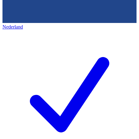
Nederland