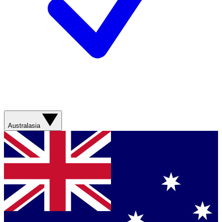
Australasia