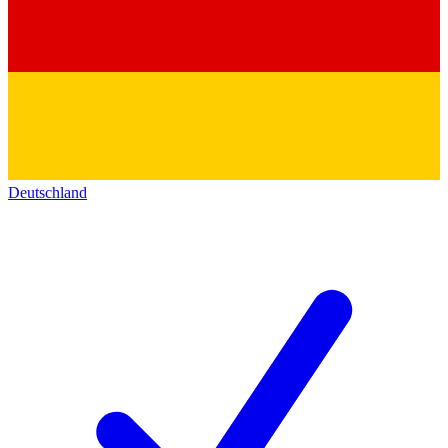
Deutschland