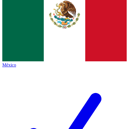
México