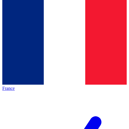
France