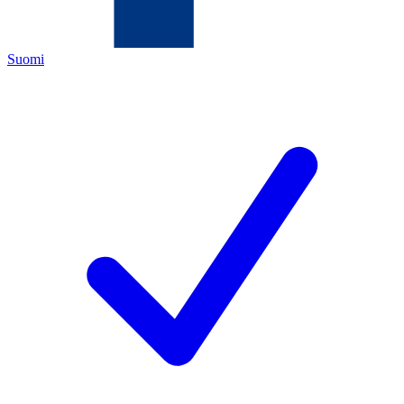
Suomi