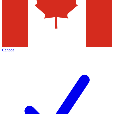
Canada