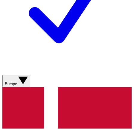
Europe