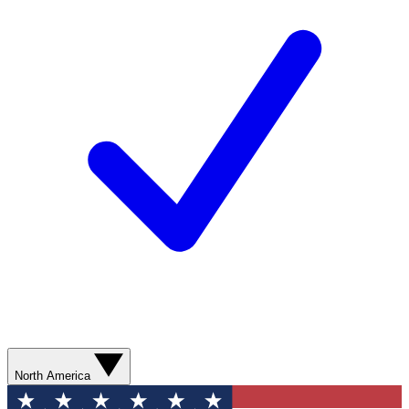
North America