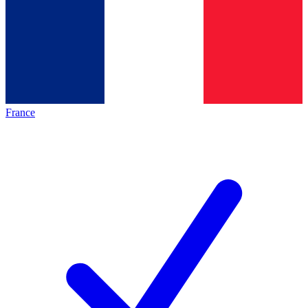
France