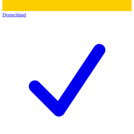
Deutschland