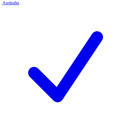
Australia