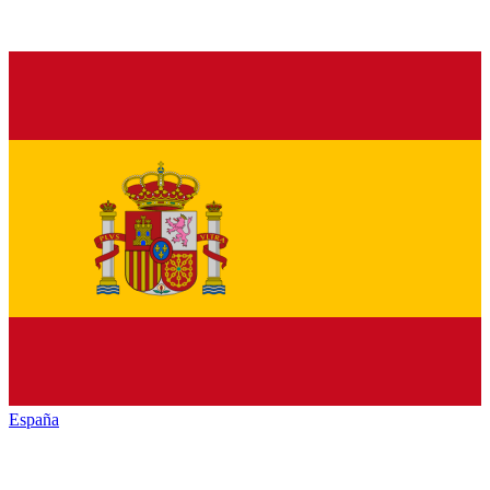
España