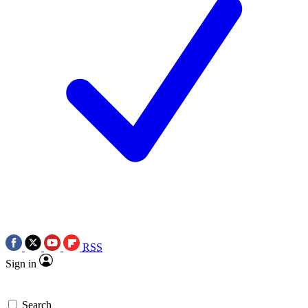
RSS
Sign in
Search