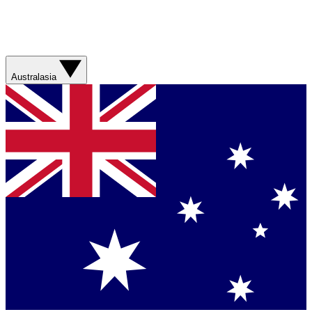
Australasia