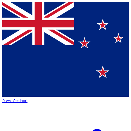
New Zealand