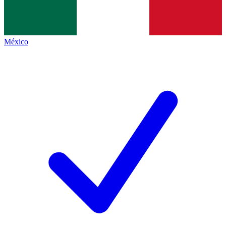
México