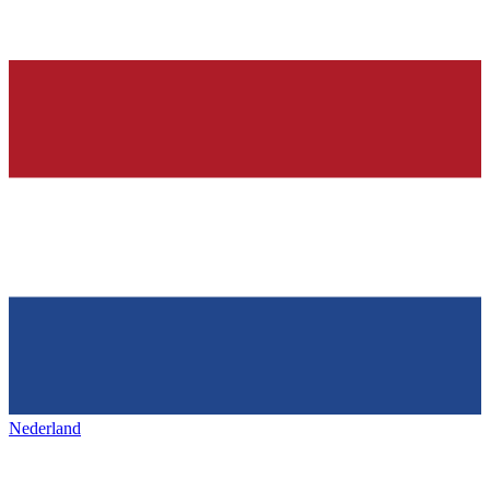
Nederland