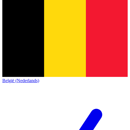
België (Nederlands)