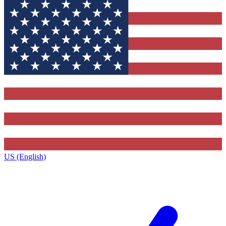
US (English)