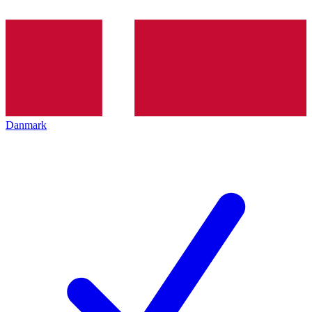
Danmark