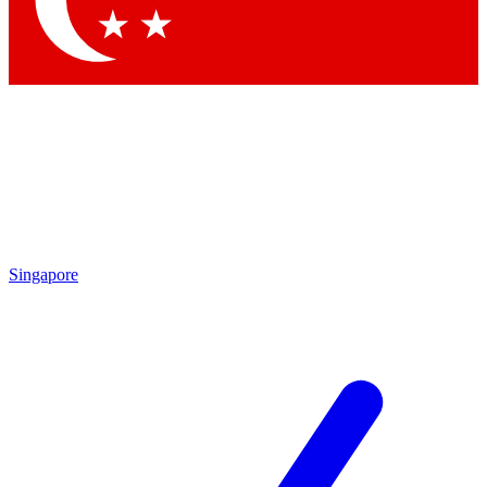
Contact me with news and offers from other Future brands
By submitting your information you agree to the
Terms & Conditions
and
Privacy Policy
and are aged 16 or over.
Singapore