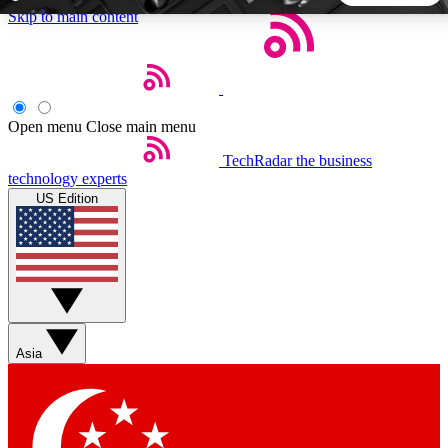
Skip to main content
5
24/7
44K+
EXCLUSIVE PERKS
INSIDER INSIGHTS
ACTIVE MEMBERS
Open menu
Close main menu
TechRadar
the business
Weekly newsletters
Commenting a
technology experts
Get daily news, weekly deals and the
Join the conversation,
US Edition
week’s top tech stories
thoughts and get exp
BECOME A TECHRADAR INSIDER
Sign up with your email below to instantly access member
features, newsletters and exclusive Insider perks
Asia