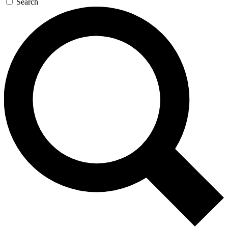
Search