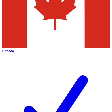
Canada