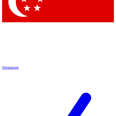
Contact me with news and offers from other Future brands
By submitting your information you agree to the
Terms & Conditions
and
Privacy Policy
and are aged 16 or over.
Singapore