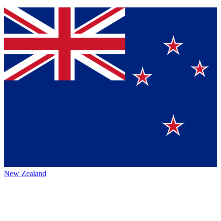
New Zealand