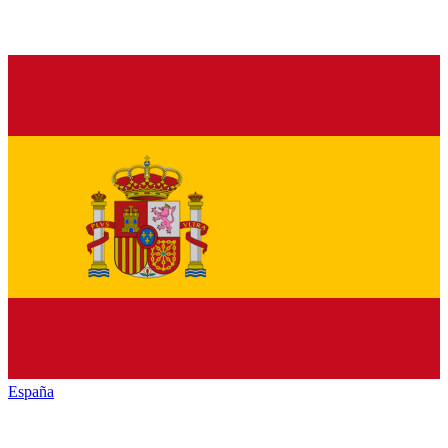
España