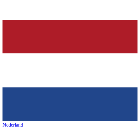
Nederland