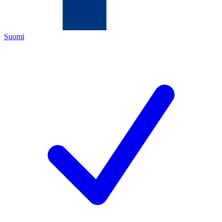
Suomi