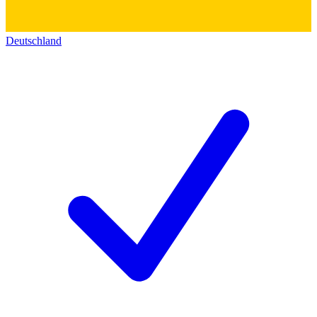
Deutschland