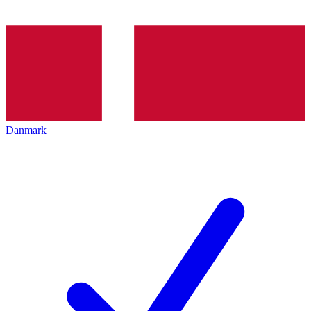
Danmark