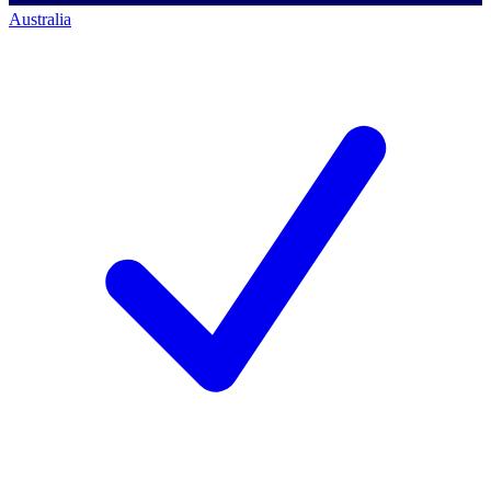
Australia