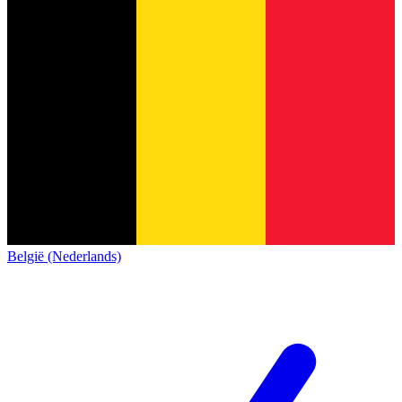
België (Nederlands)