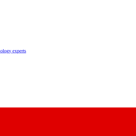
nology experts