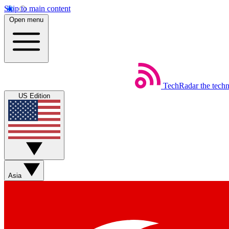
Skip to main content
Open menu
TechRadar
the tech
US Edition
Asia