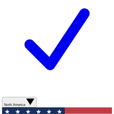
North America