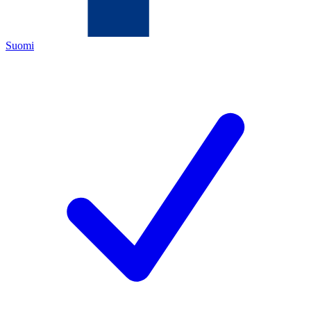
Suomi