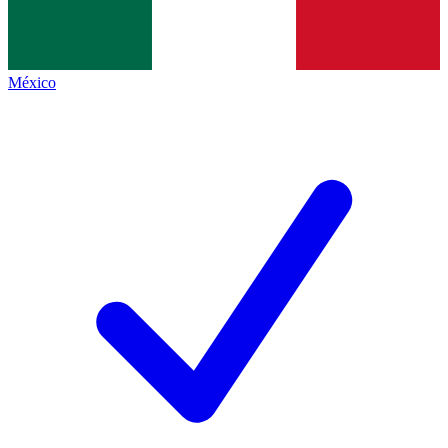
México