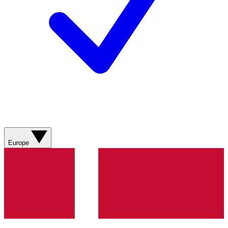
Europe