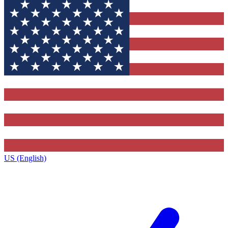
US (English)