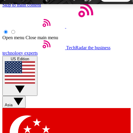
Skip to main content
5
24/7
44K+
EXCLUSIVE PERKS
INSIDER INSIGHTS
ACTIVE MEMBERS
Open menu
Close main menu
TechRadar
the business
Weekly newsletters
Commenting a
technology experts
Get daily news, weekly deals and the
Join the conversation,
US Edition
week’s top tech stories
thoughts and get exp
BECOME A TECHRADAR INSIDER
Sign up with your email below to instantly access member
features, newsletters and exclusive Insider perks
Asia