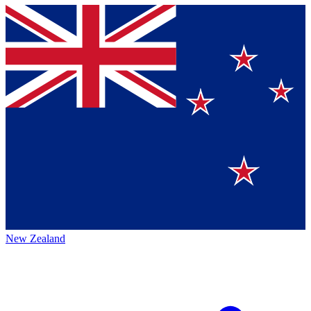
New Zealand