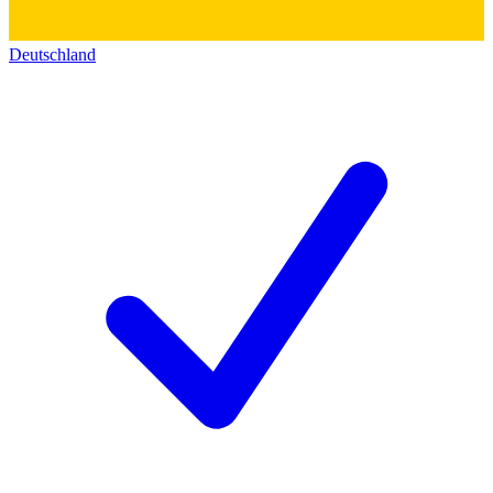
Deutschland