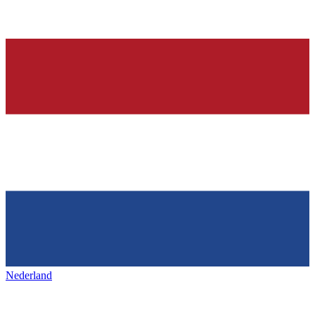
Nederland