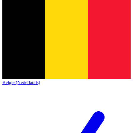
België (Nederlands)