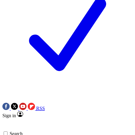
RSS
Sign in
Search