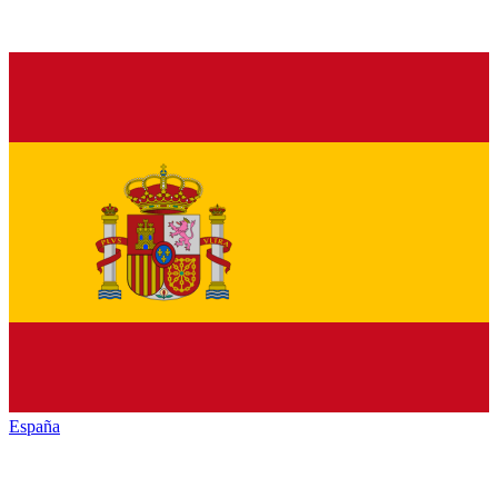
España