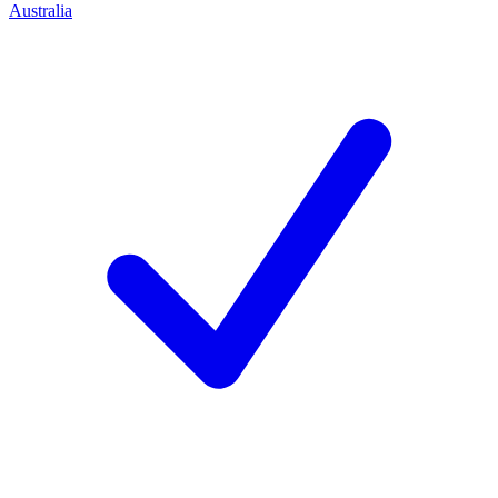
Australia