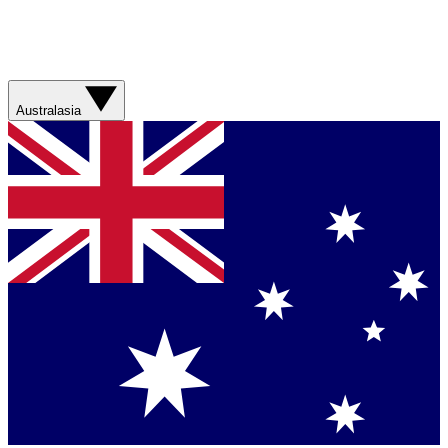
Australasia