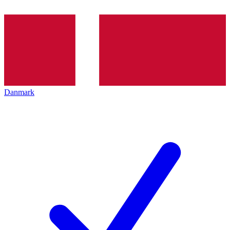
Danmark