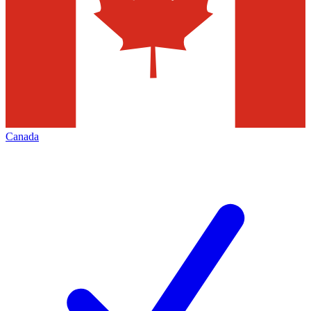
Canada