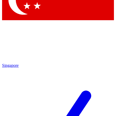
Contact me with news and offers from other Future brands
By submitting your information you agree to the
Terms & Conditions
and
Privacy Policy
and are aged 16 or over.
Singapore