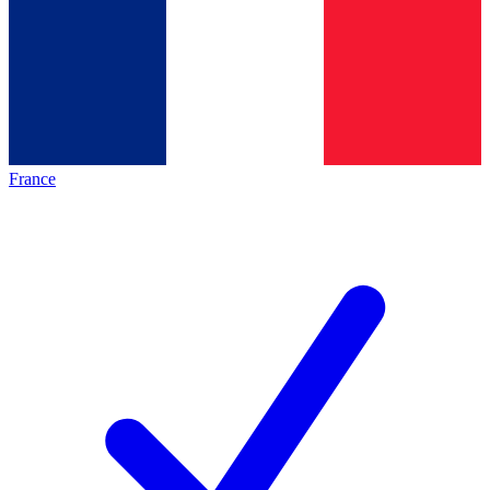
France