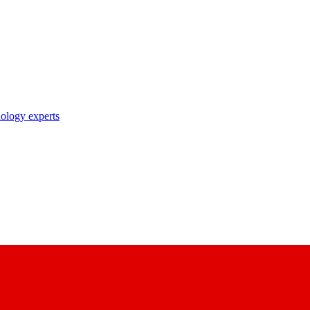
nology experts