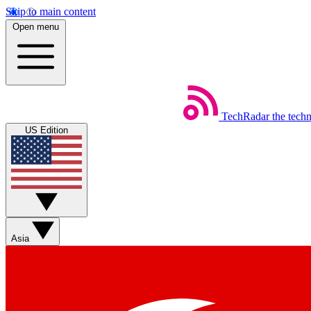
Skip to main content
Open menu
TechRadar
the tech
US Edition
Asia