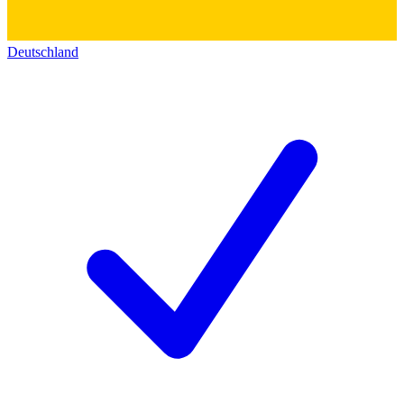
Deutschland