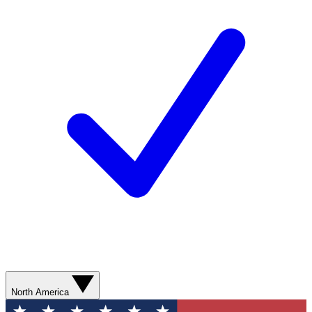
North America