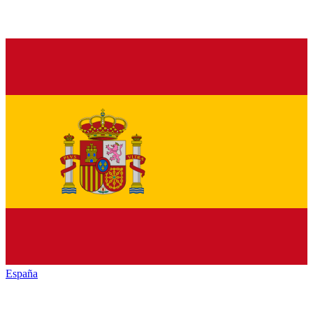
España