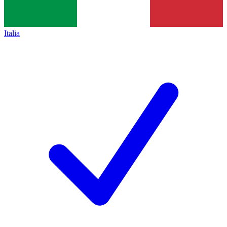
Italia