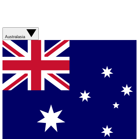
Australasia