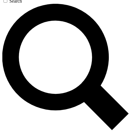
Search