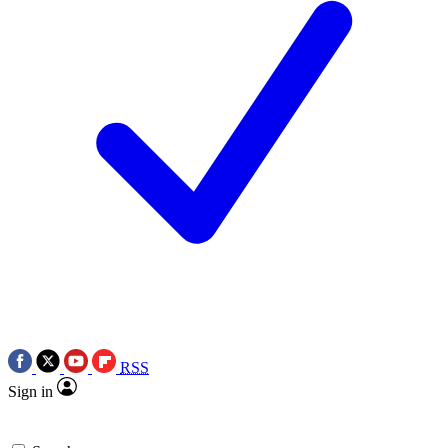
RSS
Sign in