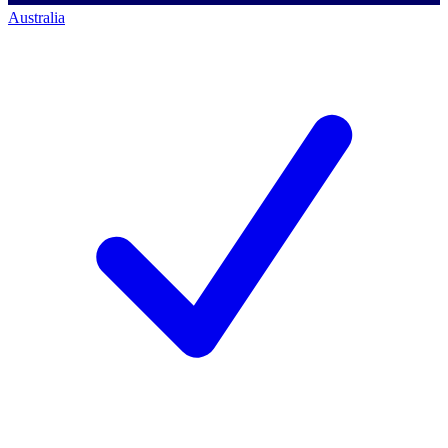
Australia