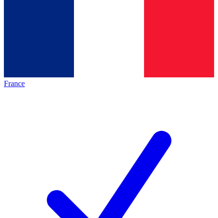
France