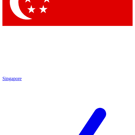
Contact me with news and offers from other Future
brands
By submitting your information you agree to the
Terms & Conditions
and
Privacy Policy
and are aged 16 or over.
Singapore