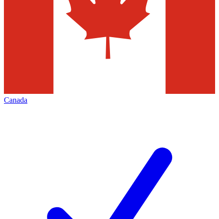
Canada