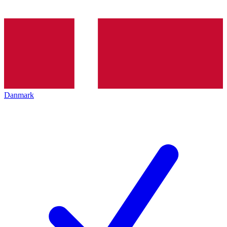
Danmark