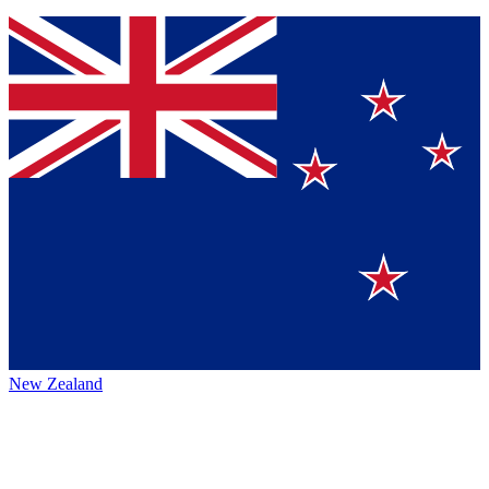
New Zealand