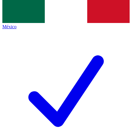
México