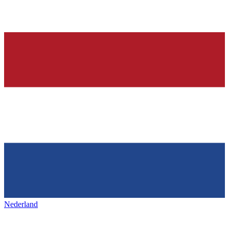
Nederland