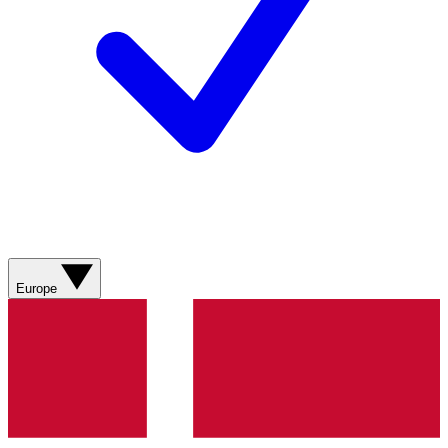
Europe