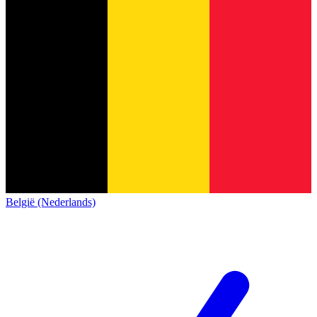
België (Nederlands)