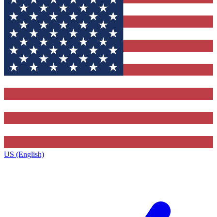
US (English)