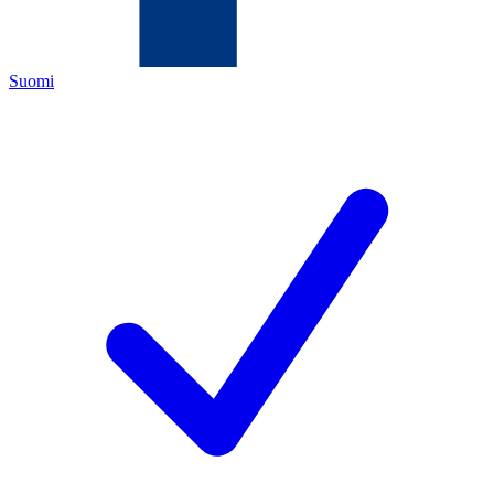
Suomi