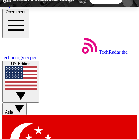
Skip to main content
Open menu
5
24/7
44K+
EXCLUSIVE PERKS
INSIDER INSIGHTS
ACTIVE MEMBERS
TechRadar
the
Weekly newsletters
Commenting a
technology experts
Get daily news, weekly deals and the
Join the conversation,
US Edition
week’s top tech stories
thoughts and get exp
BECOME A TECHRADAR INSIDER
Sign up with your email below to instantly access
member features, newsletters and exclusive Insider
Asia
perks