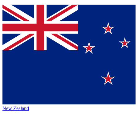
New Zealand