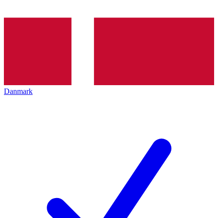
Danmark