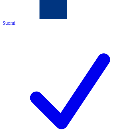
Suomi