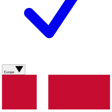
Europe