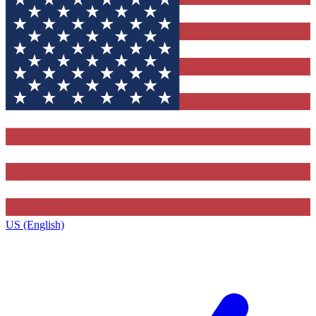
US (English)