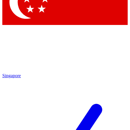
Contact me with news and offers from other Future
brands
By submitting your information you agree to the
Terms & Conditions
and
Privacy Policy
and are aged 16 or over.
Singapore