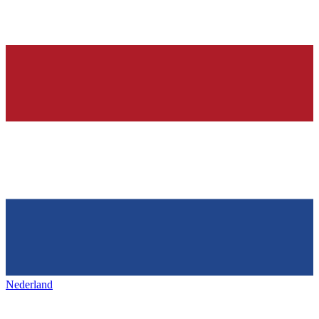
Nederland