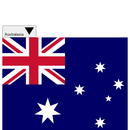
Australasia