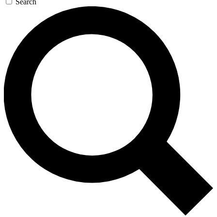
Search