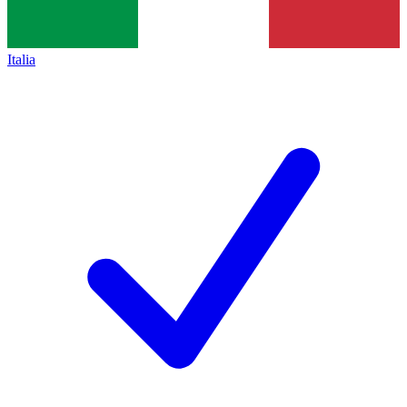
Italia