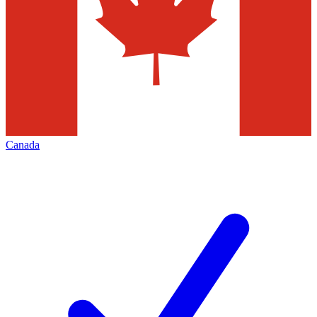
Canada