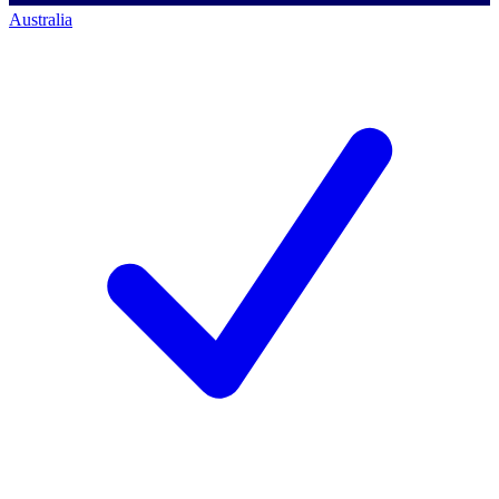
Australia