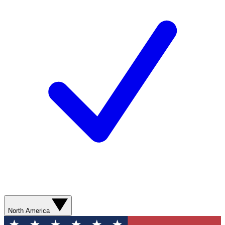
North America