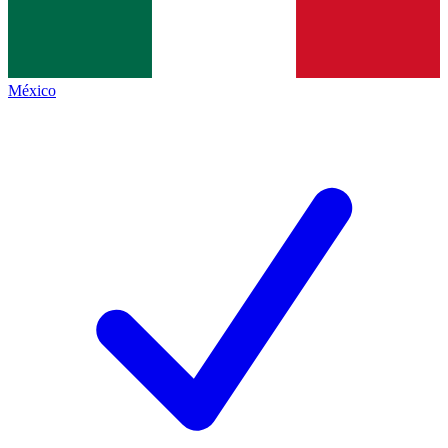
México