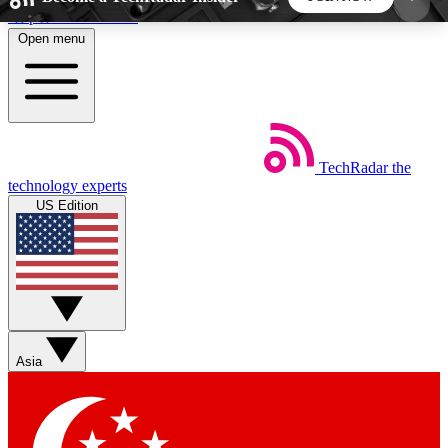
Skip to main content
Open menu
5
24/7
44K+
EXCLUSIVE PERKS
INSIDER INSIGHTS
ACTIVE MEMBERS
TechRadar
the
Weekly newsletters
Commenting a
technology experts
Get daily news, weekly deals and the
Join the conversation,
US Edition
week’s top tech stories
thoughts and get exp
BECOME A TECHRADAR INSIDER
Sign up with your email below to instantly access
member features, newsletters and exclusive Insider
Asia
perks