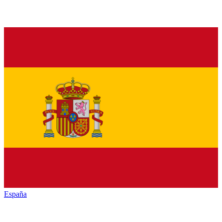
España