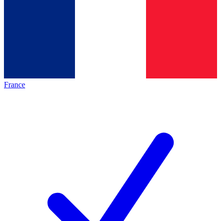
France