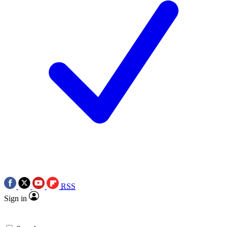
RSS
Sign in