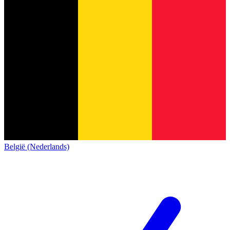
België (Nederlands)