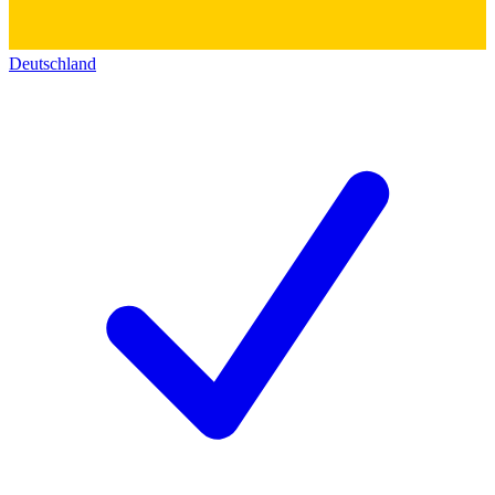
Deutschland