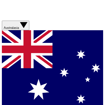
Australasia