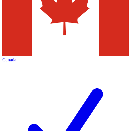
Canada