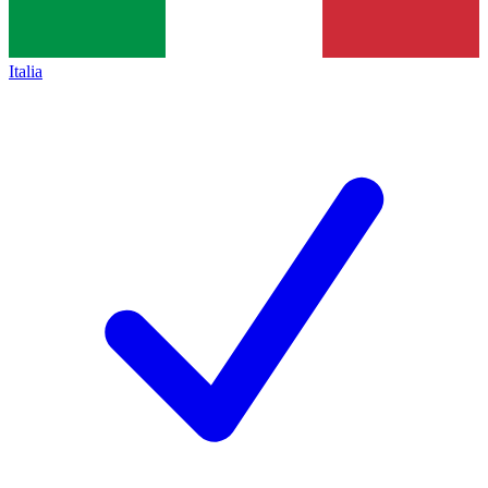
Italia