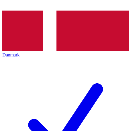
Danmark