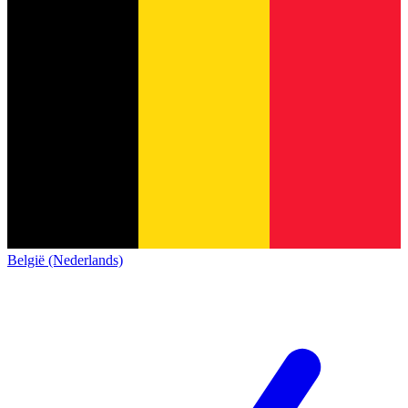
België (Nederlands)