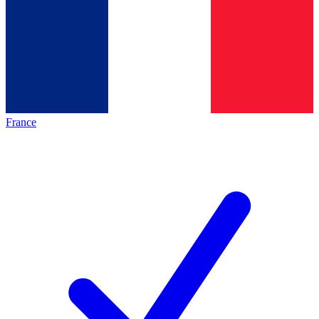
France