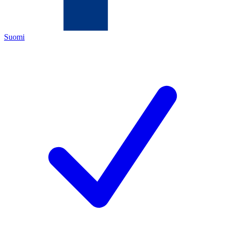
Suomi