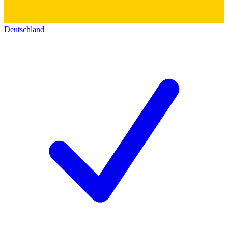
Deutschland