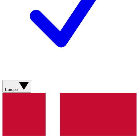
Europe