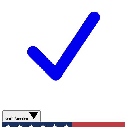
North America