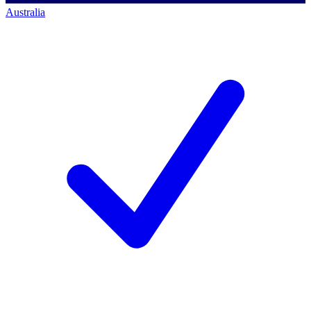
Australia