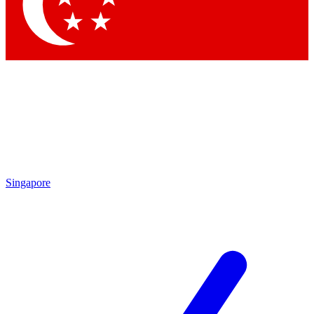
Contact me with news and offers from other Future
brands
By submitting your information you agree to the
Terms & Conditions
and
Privacy Policy
and are aged 16 or over.
Singapore