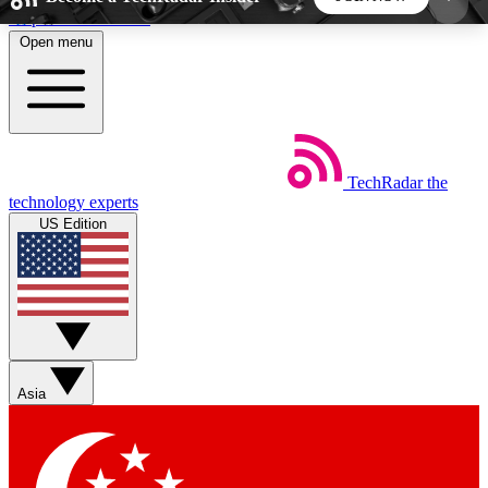
Skip to main content
Open menu
5
24/7
44K+
EXCLUSIVE PERKS
INSIDER INSIGHTS
ACTIVE MEMBERS
TechRadar
the
Weekly newsletters
Commenting a
technology experts
Get daily news, weekly deals and the
Join the conversation,
US Edition
week’s top tech stories
thoughts and get exp
BECOME A TECHRADAR INSIDER
Sign up with your email below to instantly access
member features, newsletters and exclusive Insider
Asia
perks