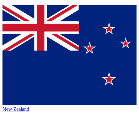
New Zealand