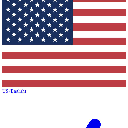
US (English)