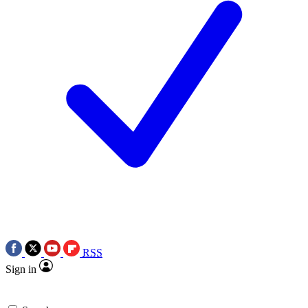
RSS
Sign in