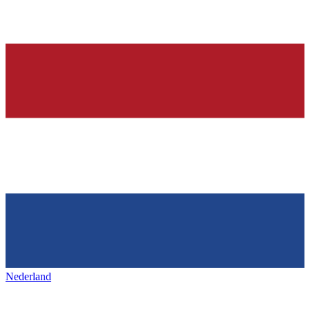
Nederland