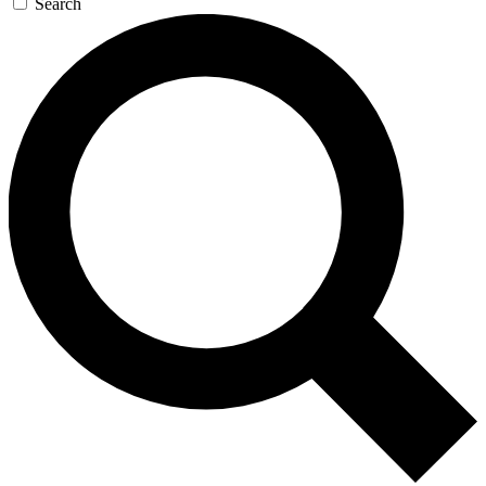
Search