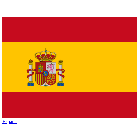
España