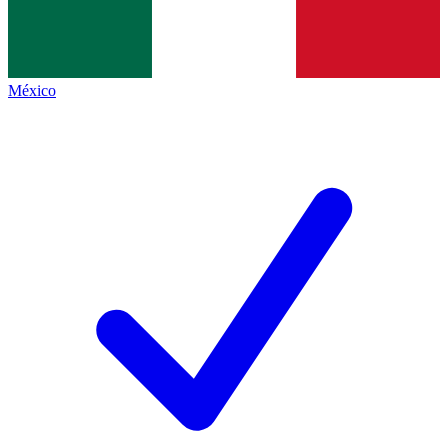
México