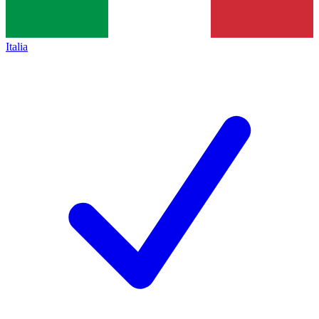
Italia