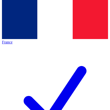
France