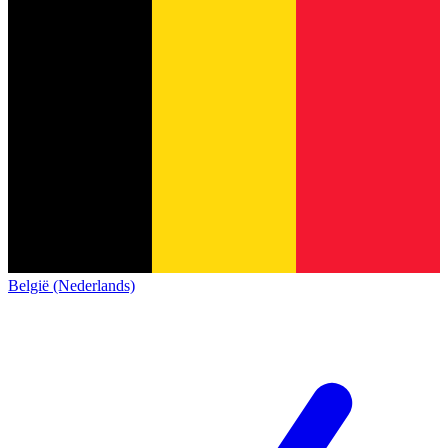
België (Nederlands)