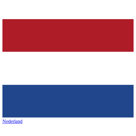
Nederland