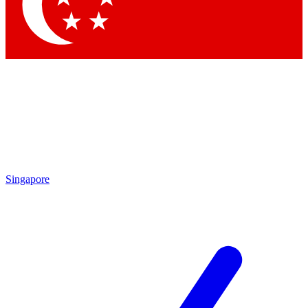
Contact me with news and offers from other Future
brands
By submitting your information you agree to the
Terms & Conditions
and
Privacy Policy
and are aged 16 or over.
Singapore