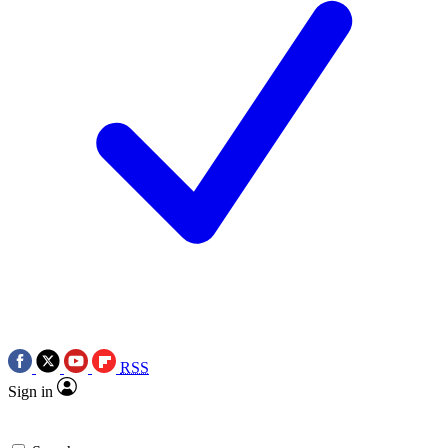
RSS
Sign in