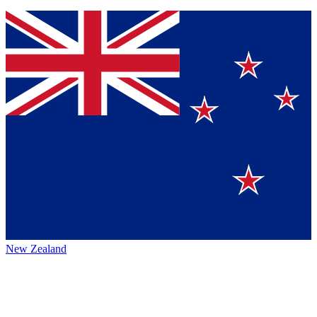
New Zealand