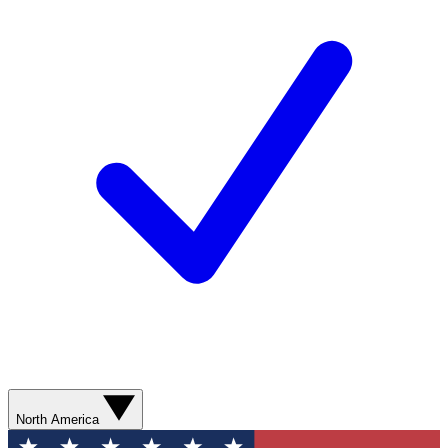
North America