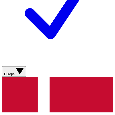
Europe