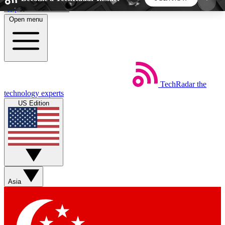
Skip to main content
Open menu
5
24/7
44K+
EXCLUSIVE PERKS
INSIDER INSIGHTS
ACTIVE MEMBERS
TechRadar
the
Weekly newsletters
Commenting a
technology experts
Get daily news, weekly deals and the
Join the conversation,
US Edition
week’s top tech stories
thoughts and get exp
BECOME A TECHRADAR INSIDER
Sign up with your email below to instantly access
member features, newsletters and exclusive Insider
Asia
perks