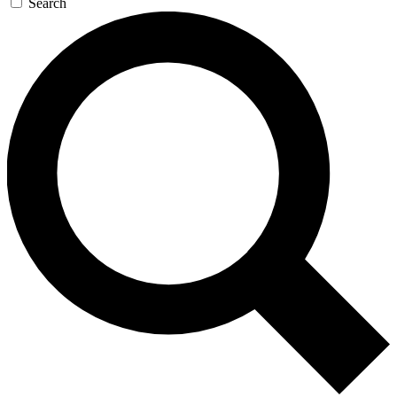
Search