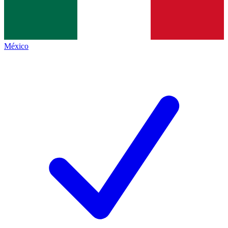
México