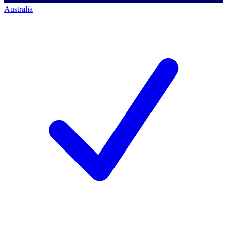
Australia