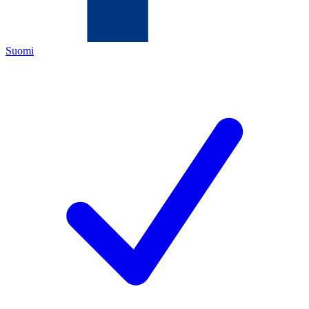
Suomi