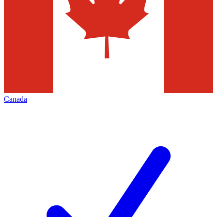
Canada