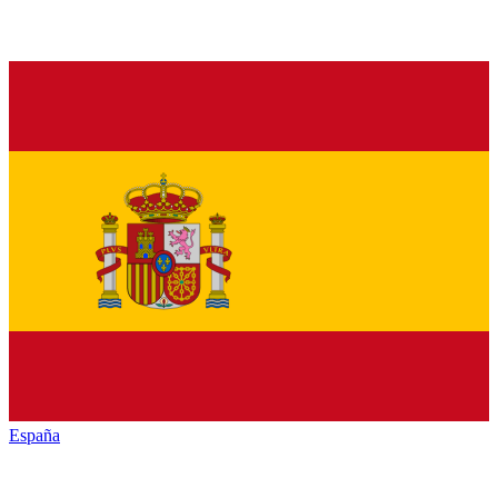
España