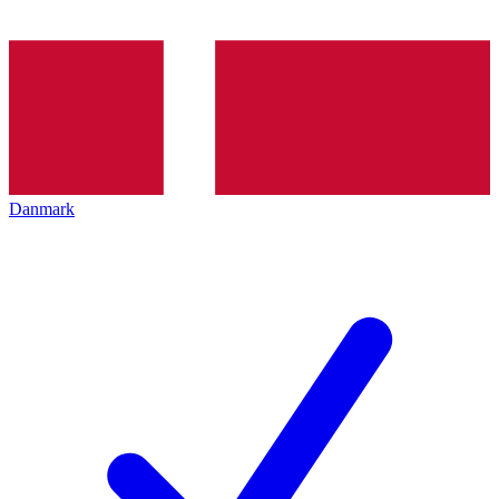
Danmark