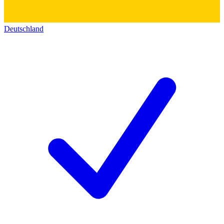
Deutschland