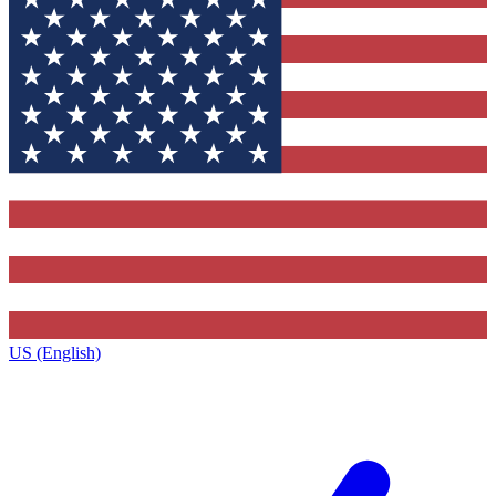
US (English)