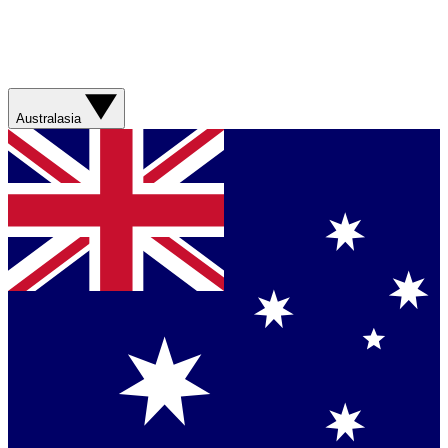
Australasia