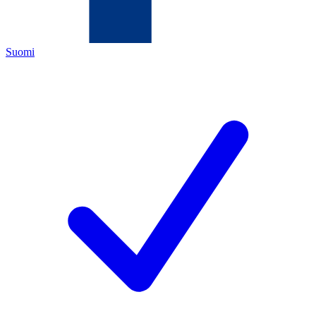
Suomi