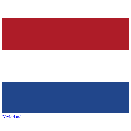
Nederland