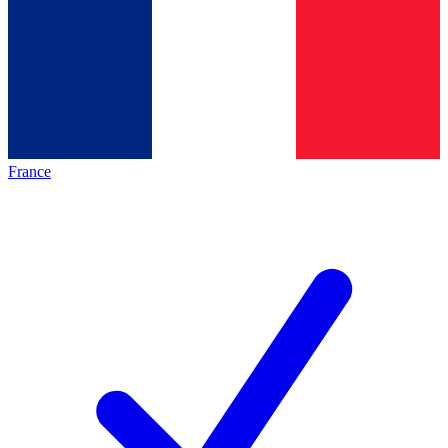
France