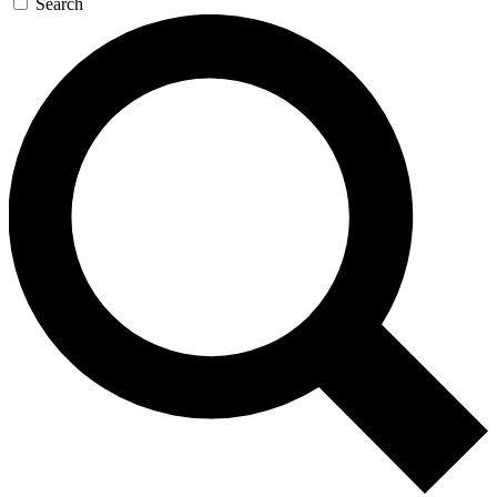
Search