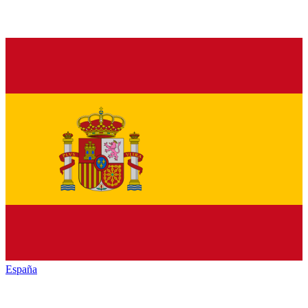
España