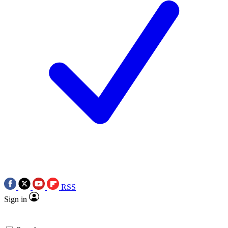
RSS
Sign in