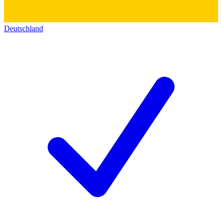
Deutschland