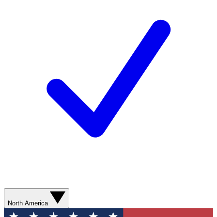
North America