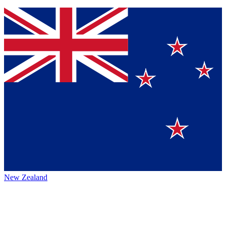
New Zealand