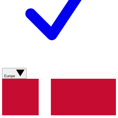
Europe