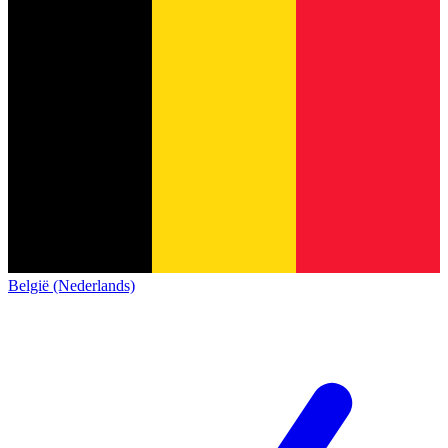
België (Nederlands)