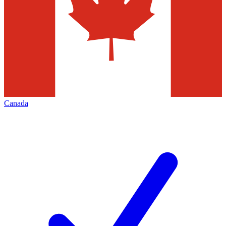
Canada