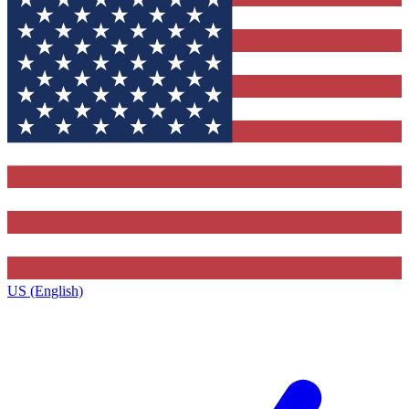
US (English)