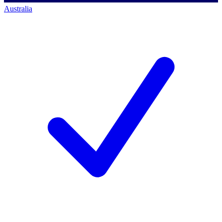
Australia