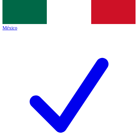
México