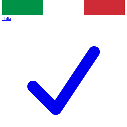
Italia