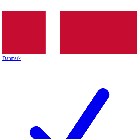
Danmark