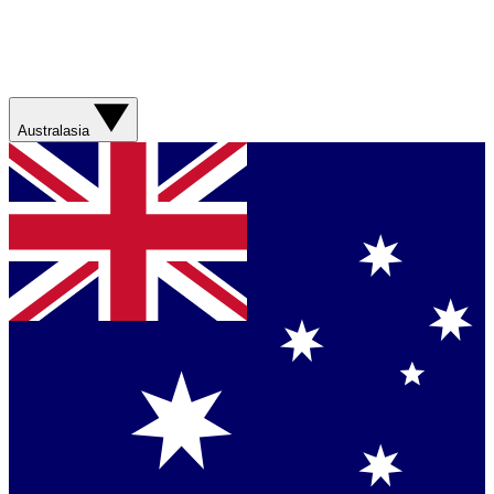
Australasia