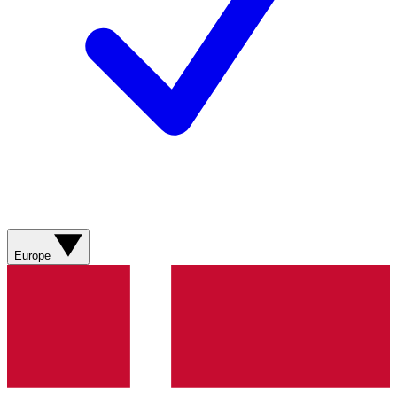
Europe