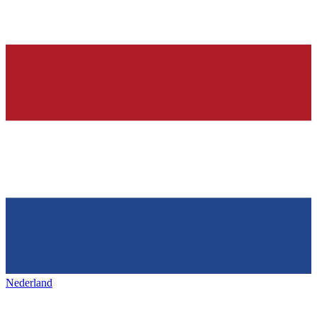
Nederland