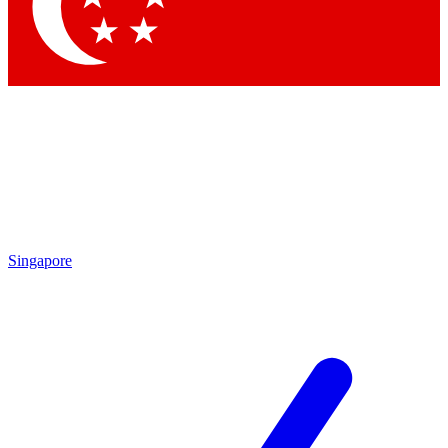
Contact me with news and offers from other Future
brands
By submitting your information you agree to the
Terms & Conditions
and
Privacy Policy
and are aged 16 or over.
Singapore