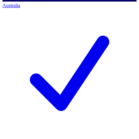
Australia