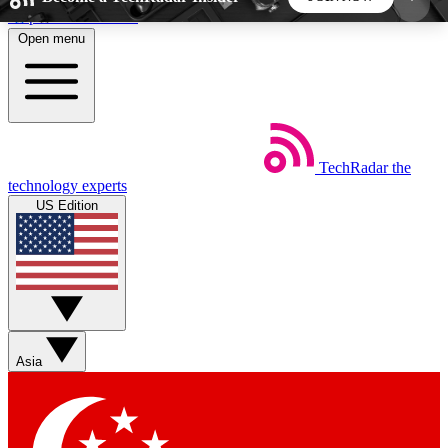
Skip to main content
Open menu
5
24/7
44K+
EXCLUSIVE PERKS
INSIDER INSIGHTS
ACTIVE MEMBERS
TechRadar
the
Weekly newsletters
Commenting a
technology experts
Get daily news, weekly deals and the
Join the conversation,
US Edition
week’s top tech stories
thoughts and get exp
BECOME A TECHRADAR INSIDER
Sign up with your email below to instantly access
member features, newsletters and exclusive Insider
Asia
perks