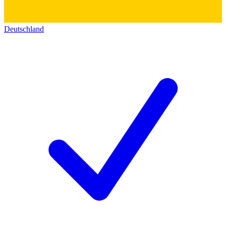
Deutschland