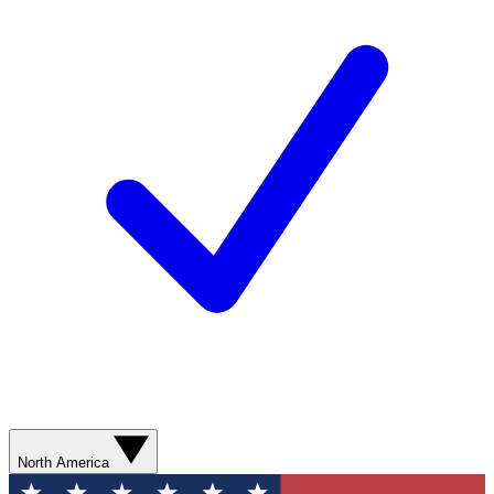
North America