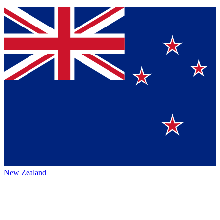
New Zealand