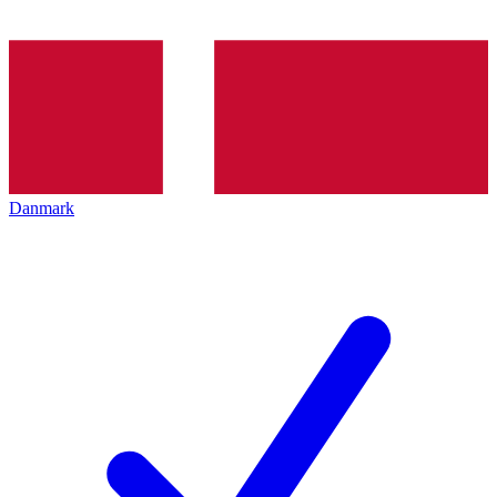
Danmark