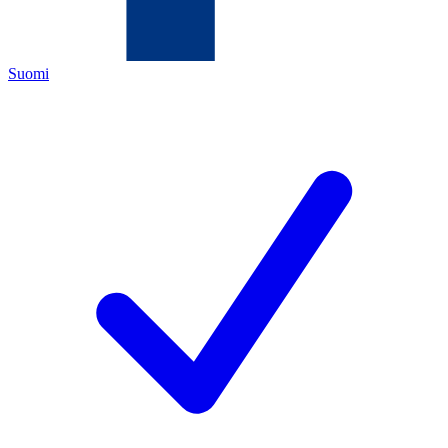
Suomi