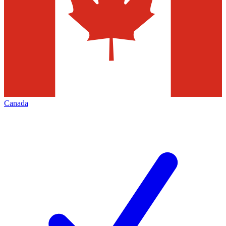
Canada