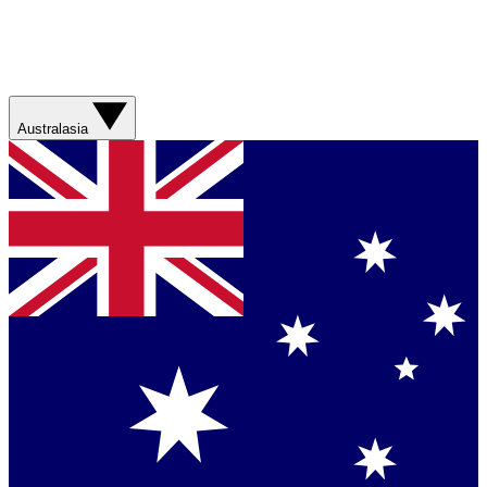
Australasia