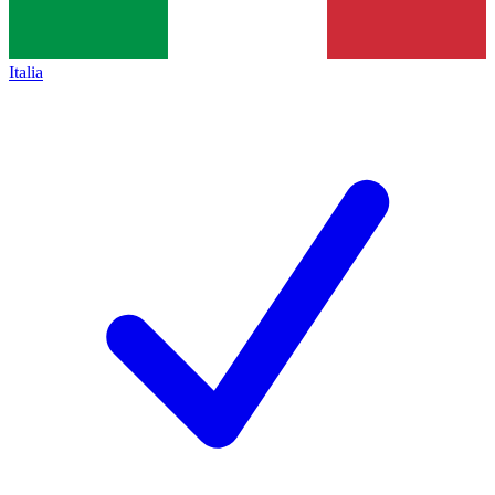
Italia