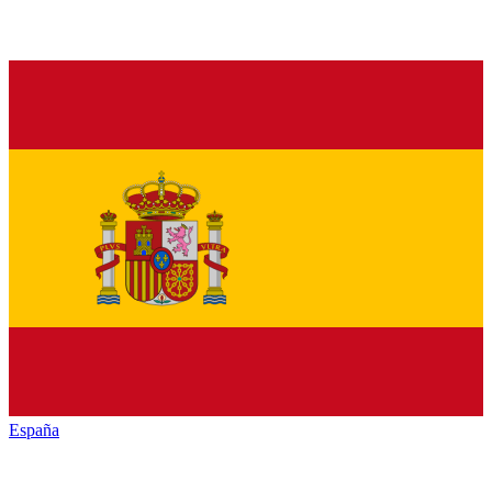
España