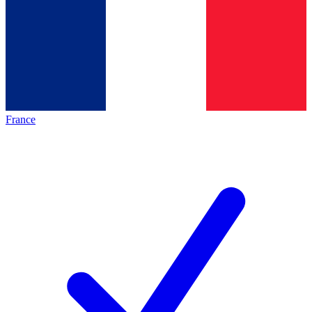
France