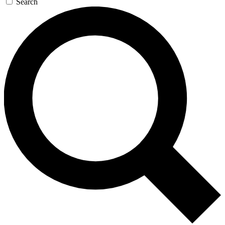
Search