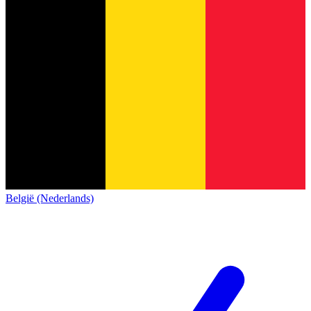
België (Nederlands)