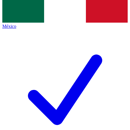
México