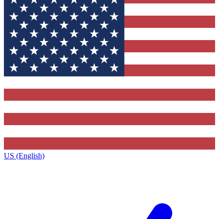
US (English)