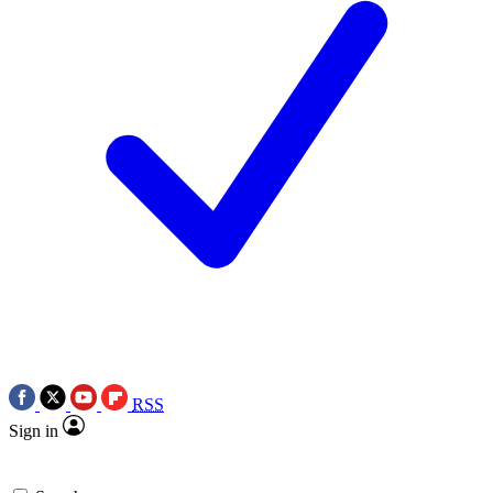
RSS
Sign in