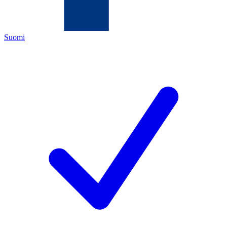
Suomi