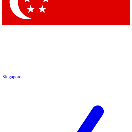
Contact me with news and offers from other Future
brands
By submitting your information you agree to the
Terms & Conditions
and
Privacy Policy
and are aged 16 or over.
Singapore