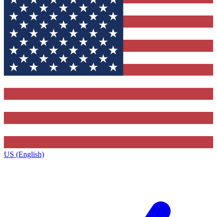
US (English)