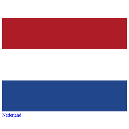
Nederland