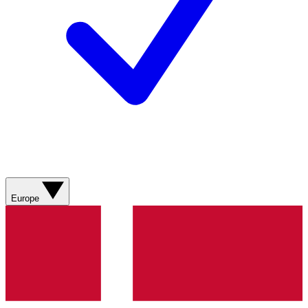
Europe