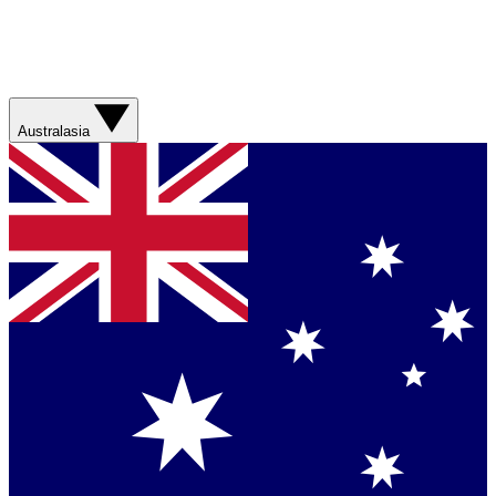
Australasia