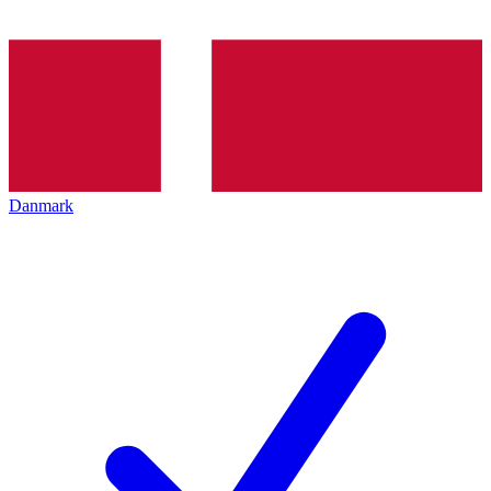
Danmark