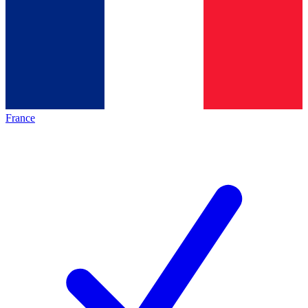
France