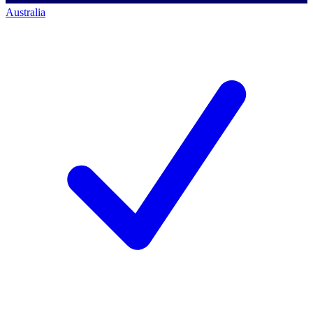
Australia