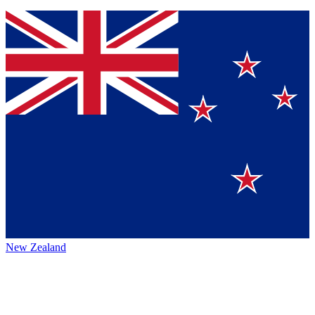
New Zealand