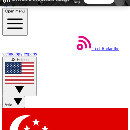
Skip to main content
Open menu
5
24/7
44K+
EXCLUSIVE PERKS
INSIDER INSIGHTS
ACTIVE MEMBERS
TechRadar
the
Weekly newsletters
Commenting a
technology experts
Get daily news, weekly deals and the
Join the conversation,
US Edition
week’s top tech stories
thoughts and get exp
BECOME A TECHRADAR INSIDER
Sign up with your email below to instantly access
member features, newsletters and exclusive Insider
Asia
perks