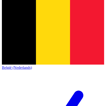
België (Nederlands)