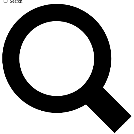
Search