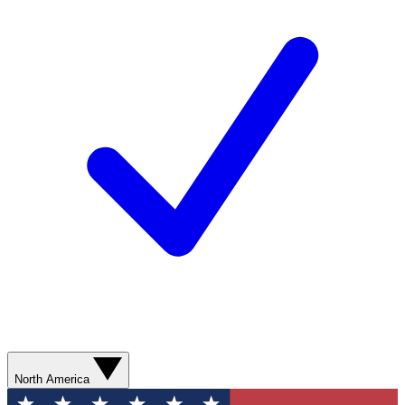
North America