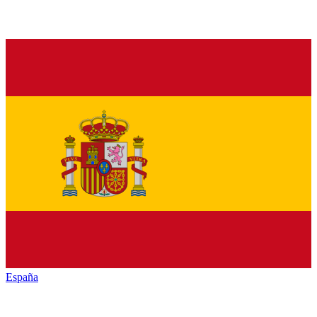
España