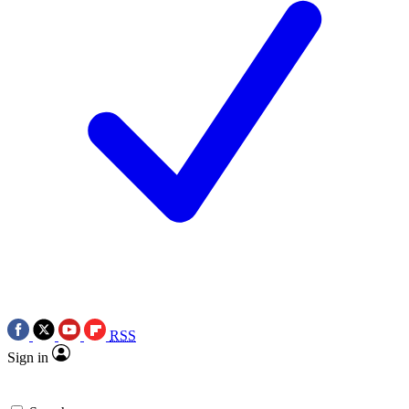
RSS
Sign in