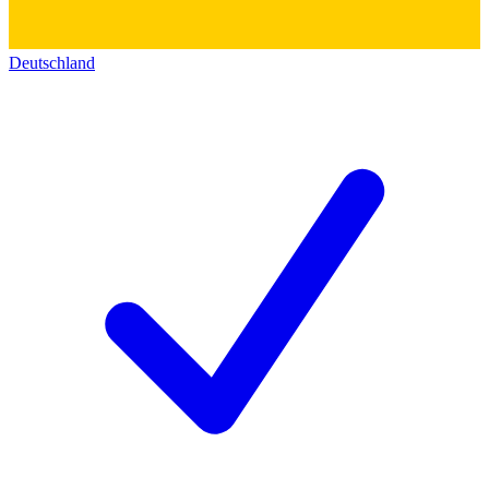
Deutschland