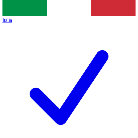
Italia