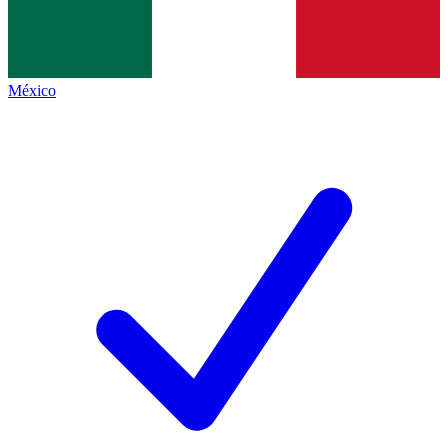
México