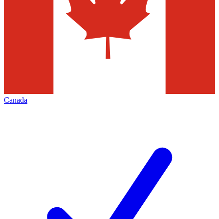
Canada